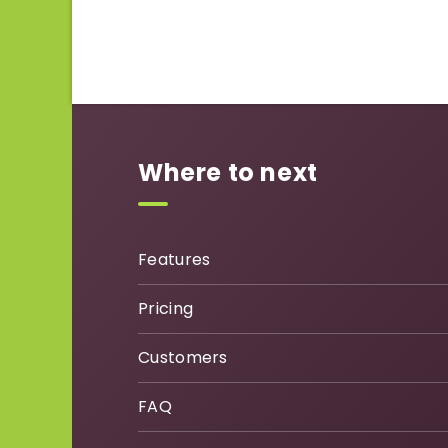
Where to next
Features
Pricing
Customers
FAQ