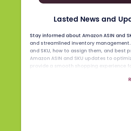
Lasted News and Up
Stay informed about Amazon ASIN and SK
and streamlined inventory management. O
and SKU, how to assign them, and best pr
Amazon ASIN and SKU updates to optimize 
provide a smooth shopping experience f
R