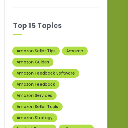
Top 15 Topics
Amazon Seller Tips
Amazon
Amazon Guides
Amazon Feedback Software
Amazon Feedback
Amazon Services
Amazon Seller Tools
Amazon Strategy