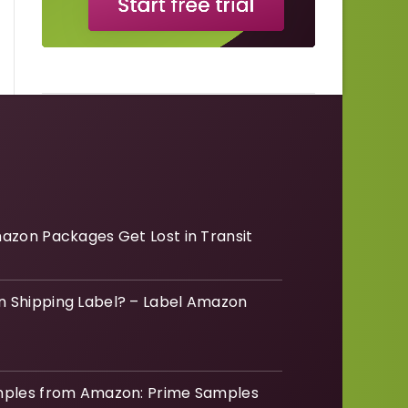
azon Packages Get Lost in Transit
 Shipping Label? – Label Amazon
mples from Amazon: Prime Samples