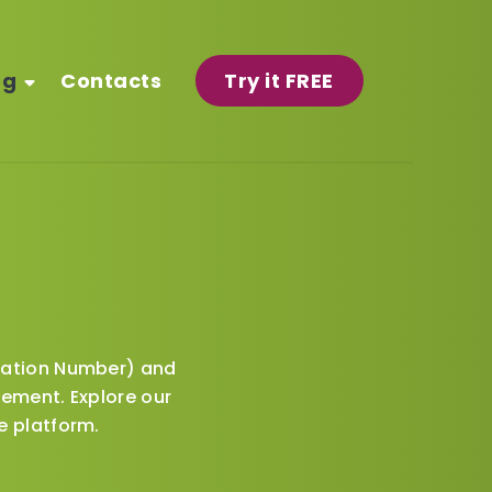
og
Contacts
Try it FREE
cation Number) and
gement. Explore our
e platform.