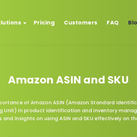
lutions
Pricing
Customers
FAQ
Bl
Amazon ASIN and SKU
portance of Amazon ASIN (Amazon Standard Identifi
 Unit) in product identification and inventory mana
s and insights on using ASIN and SKU effectively on th