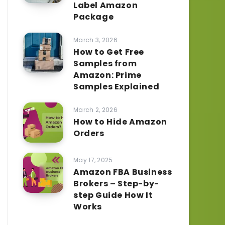
Label Amazon
Package
March 3, 2026
How to Get Free
Samples from
Amazon: Prime
Samples Explained
March 2, 2026
How to Hide Amazon
Orders
May 17, 2025
Amazon FBA Business
Brokers – Step-by-
step Guide How It
Works