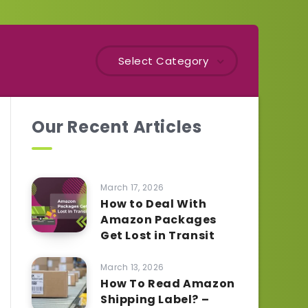
Select Category
Our Recent Articles
March 17, 2026
How to Deal With
Amazon Packages
Get Lost in Transit
March 13, 2026
How To Read Amazon
Shipping Label? –