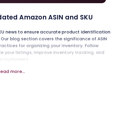
dated Amazon ASIN and SKU
U news to ensure accurate product identification
ur blog section covers the significance of ASIN
actices for organizing your inventory. Follow
your listings, improve inventory tracking, and
or customers.
ead more...