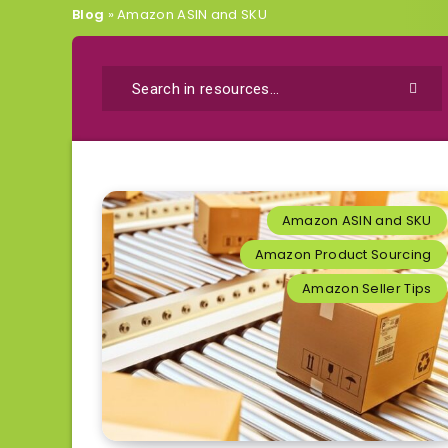
Blog
»
Amazon ASIN and SKU
Amazon ASIN and SKU
Amazon Product Sourcing
Amazon Seller Tips