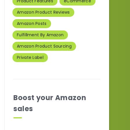
Product Features
eCommerce
Amazon Product Reviews
Amazon Posts
Fulfillment By Amazon
Amazon Product Sourcing
Private Label
Boost your Amazon
sales