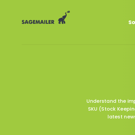
So
Understand the im
SKU (Stock Keeping
latest new