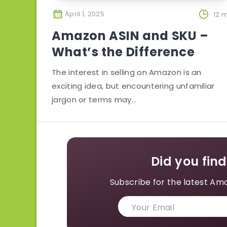
April 1, 2025
12 m
Amazon ASIN and SKU –
What’s the Difference
The interest in selling on Amazon is an
exciting idea, but encountering unfamiliar
jargon or terms may…
Did you fin
Subscribe for the latest Ama