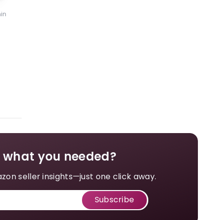
in
d what you needed?
zon seller insights—just one click away.
Subscribe