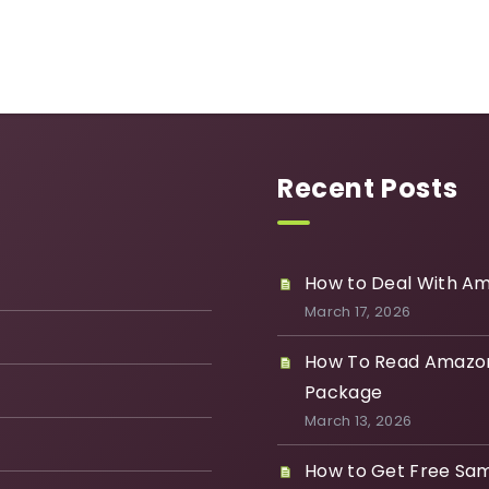
Recent Posts
How to Deal With Am
March 17, 2026
How To Read Amazon
Package
March 13, 2026
How to Get Free Sa