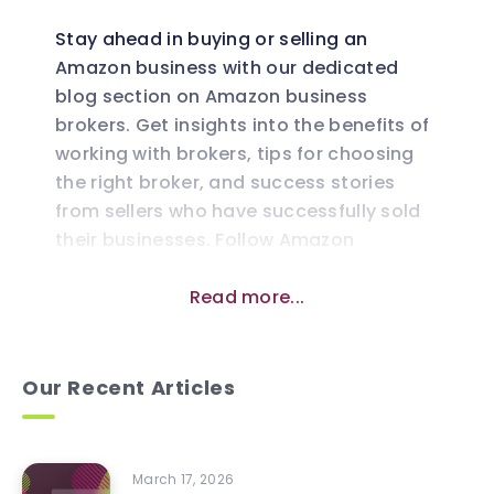
Stay ahead in buying or selling an
Amazon business with our dedicated
blog section on Amazon business
brokers. Get insights into the benefits of
working with brokers, tips for choosing
the right broker, and success stories
from sellers who have successfully sold
their businesses. Follow Amazon
business brokers updates to navigate
the complex process of buying or selling
Read more...
a business and achieve a smooth and
successful transaction.
Our Recent Articles
March 17, 2026