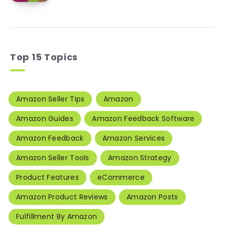
Top 15 Topics
Amazon Seller Tips
Amazon
Amazon Guides
Amazon Feedback Software
Amazon Feedback
Amazon Services
Amazon Seller Tools
Amazon Strategy
Product Features
eCommerce
Amazon Product Reviews
Amazon Posts
Fulfillment By Amazon