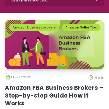
Amazon business brokers
Amazon Seller Tips
May 17, 2025
6 min
Amazon FBA Business Brokers –
Step-by-step Guide How It
Works