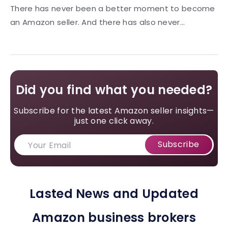
There has never been a better moment to become
an Amazon seller. And there has also never…
Did you find what you needed?
Subscribe for the latest Amazon seller insights—
just one click away.
Subscribe
Lasted News and Updated
Amazon business brokers