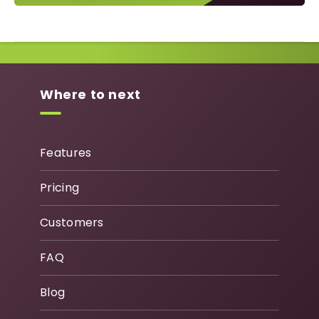
Where to next
Features
Pricing
Customers
FAQ
Blog