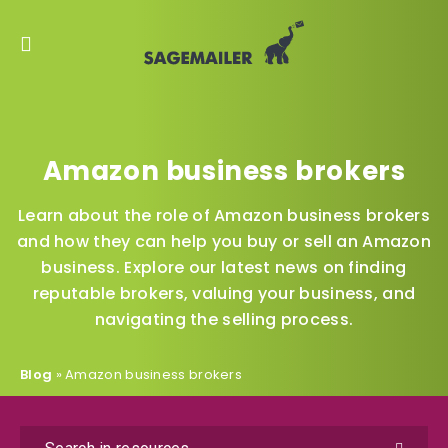
Amazon business brokers
Learn about the role of Amazon business brokers
and how they can help you buy or sell an Amazon
business. Explore our latest news on finding
reputable brokers, valuing your business, and
navigating the selling process.
Blog
»
Amazon business brokers