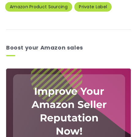
Amazon Product Sourcing
Private Label
Boost your Amazon sales