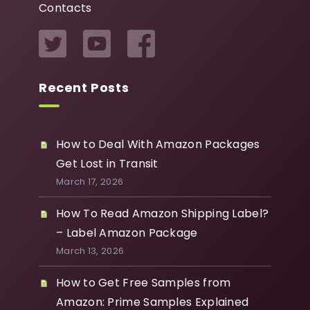
Contacts
Recent Posts
How to Deal With Amazon Packages
Get Lost in Transit
March 17, 2026
How To Read Amazon Shipping Label?
– Label Amazon Package
March 13, 2026
How to Get Free Samples from
Amazon: Prime Samples Explained