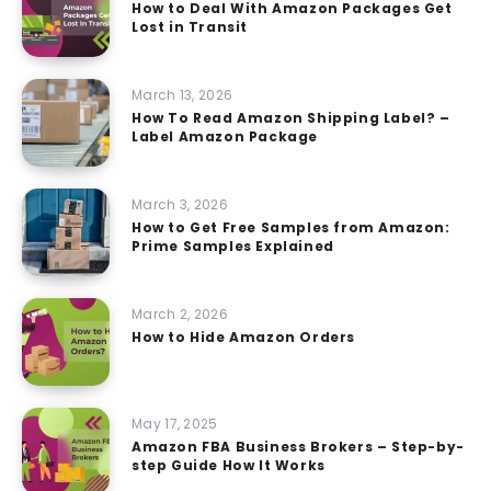
How to Deal With Amazon Packages Get
Lost in Transit
March 13, 2026
How To Read Amazon Shipping Label? –
Label Amazon Package
March 3, 2026
How to Get Free Samples from Amazon:
Prime Samples Explained
March 2, 2026
How to Hide Amazon Orders
May 17, 2025
Amazon FBA Business Brokers – Step-by-
step Guide How It Works