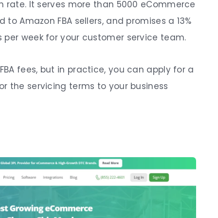
on rate. It serves more than 5000 eCommerce
ed to Amazon FBA sellers, and promises a 13%
s per week for your customer service team.
BA fees, but in practice, you can apply for a
r the servicing terms to your business