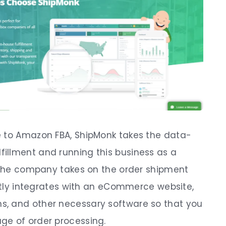
e to Amazon FBA, ShipMonk takes the data-
illment and running this business as a
t the company takes on the order shipment
ectly integrates with an eCommerce website,
, and other necessary software so that you
ge of order processing.