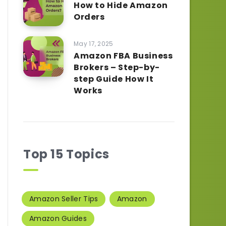
How to Hide Amazon
Orders
May 17, 2025
Amazon FBA Business
Brokers – Step-by-
step Guide How It
Works
Top 15 Topics
Amazon Seller Tips
Amazon
Amazon Guides