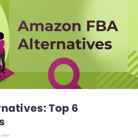
natives: Top 6
s
 min