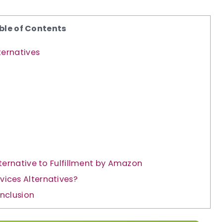
ble of Contents
ternatives
ternative to Fulfillment by Amazon
ices Alternatives?
nclusion