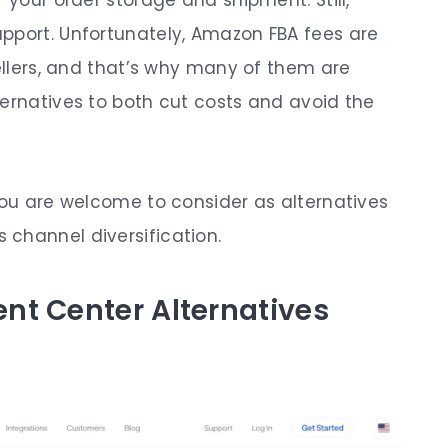
pport. Unfortunately, Amazon FBA fees are
sellers, and that’s why many of them are
ternatives to both cut costs and avoid the
 you are welcome to consider as alternatives
channel diversification.
nt Center Alternatives