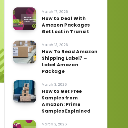
March 17, 2026
How to Deal With
Amazon Packages
Get Lost in Transit
March 13, 2026
How To Read Amazon
Shipping Label? –
Label Amazon
Package
March 3, 2026
How to Get Free
Samples from
Amazon: Prime
Samples Explained
March 2, 2026