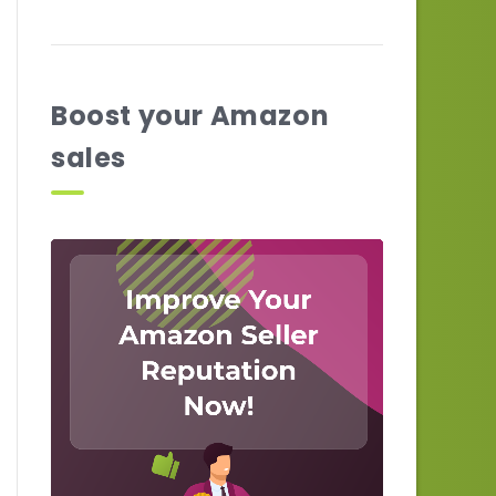
Boost your Amazon
sales