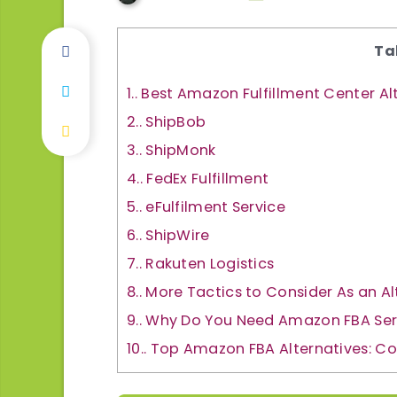
Ta
1.
Best Amazon Fulfillment Center Al
2.
ShipBob
3.
ShipMonk
4.
FedEx Fulfillment
5.
eFulfilment Service
6.
ShipWire
7.
Rakuten Logistics
8.
More Tactics to Consider As an Al
9.
Why Do You Need Amazon FBA Serv
10.
Top Amazon FBA Alternatives: Co