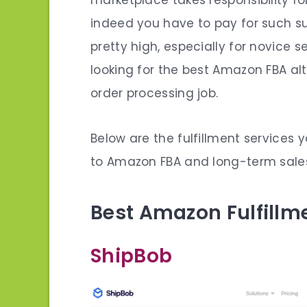
indeed you have to pay for such su
pretty high, especially for novice 
looking for the best Amazon FBA al
order processing job.
Below are the fulfillment services
to Amazon FBA and long-term sales 
Best Amazon Fulfillme
ShipBob