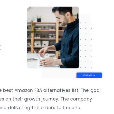
he best Amazon FBA alternatives list. The goal
s on their growth journey. The company
and delivering the orders to the end