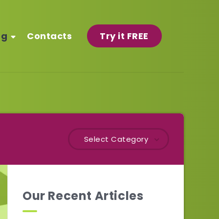
og
Contacts
Try it FREE
Select Category
Our Recent Articles