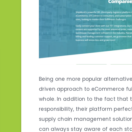
Being one more popular alternativ
driven approach to eCommerce fulf
whole. In addition to the fact tha
responsibility, their platform perf
supply chain management solutions
can always stay aware of each sta