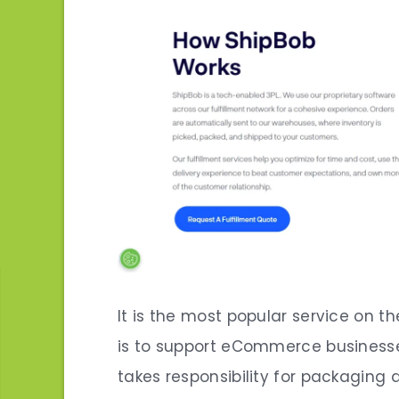
It is the most popular service on t
is to support eCommerce businesse
takes responsibility for packaging 