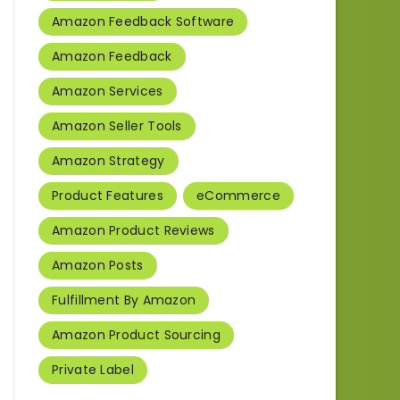
Amazon Feedback Software
Amazon Feedback
Amazon Services
Amazon Seller Tools
Amazon Strategy
Product Features
eCommerce
Amazon Product Reviews
Amazon Posts
Fulfillment By Amazon
Amazon Product Sourcing
Private Label