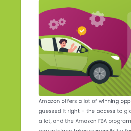
Amazon offers a lot of winning opp
guessed it right – the access to gl
a lot, and the Amazon FBA program i
marketplace takes responsibility for