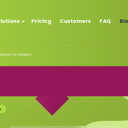
lutions
Pricing
Customers
FAQ
Bl
tions for Sellers
s