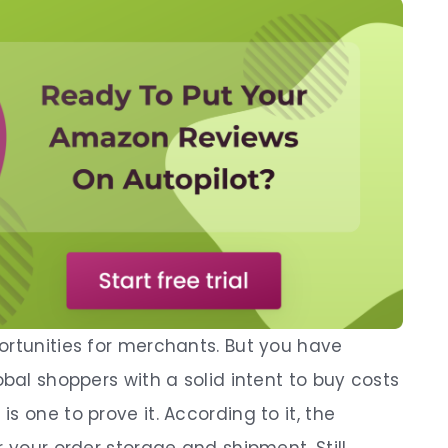
ortunities for merchants. But you have
obal shoppers with a solid intent to buy costs
s one to prove it. According to it, the
 your order storage and shipment. Still,