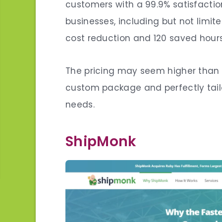
customers with a 99.9% satisfacti
businesses, including but not limit
cost reduction and 120 saved hour
The pricing may seem higher than F
custom package and perfectly tailo
needs.
ShipMonk