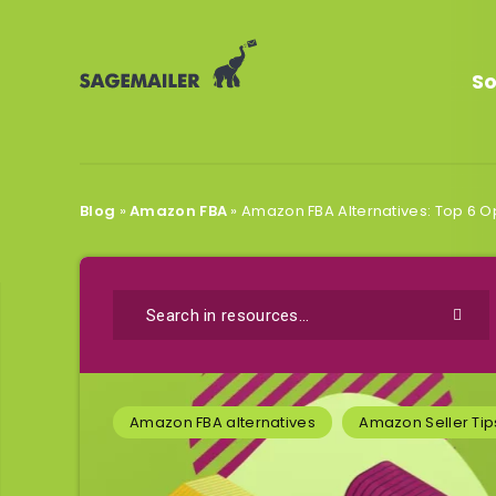
So
Blog
»
Amazon FBA
»
Amazon FBA Alternatives: Top 6 Op
Amazon FBA alternatives
Amazon Seller Tip