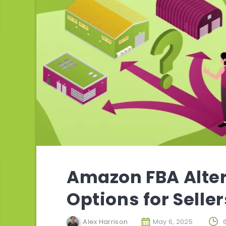
Amazon FBA Alter
Options for Seller
Alex Harrison
May 6, 2025
6