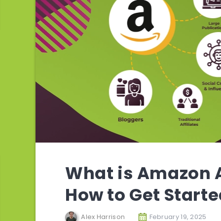
What is Amazon A
How to Get Start
Alex Harrison
February 19, 2025