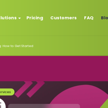
lutions
Pricing
Customers
FAQ
Bl
g: How to Get Started
rvices