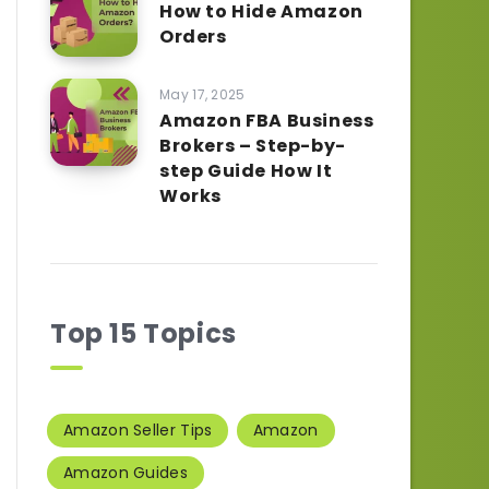
How to Hide Amazon
Orders
May 17, 2025
Amazon FBA Business
Brokers – Step-by-
step Guide How It
Works
Top 15 Topics
Amazon Seller Tips
Amazon
Amazon Guides