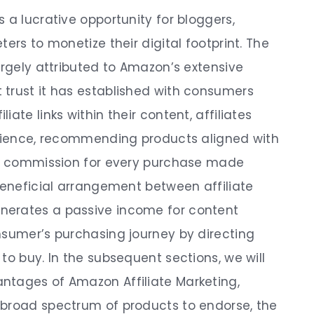
 a lucrative opportunity for bloggers,
ers to monetize their digital footprint. The
argely attributed to Amazon’s extensive
trust it has established with consumers
ate links within their content, affiliates
udience, recommending products aligned with
n a commission for every purchase made
 beneficial arrangement between affiliate
nerates a passive income for content
nsumer’s purchasing journey by directing
to buy. In the subsequent sections, we will
ntages of Amazon Affiliate Marketing,
 broad spectrum of products to endorse, the