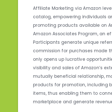
Affiliate Marketing via Amazon lev
catalog, empowering individuals 
promoting products available on A
Amazon Associates Program, an effi
Participants generate unique refer
commission for purchases made thr
only opens up lucrative opportunit
visibility and sales of Amazon’s ex
mutually beneficial relationship, m
products for promotion, including b
items, thus enabling them to conn
marketplace and generate revenu