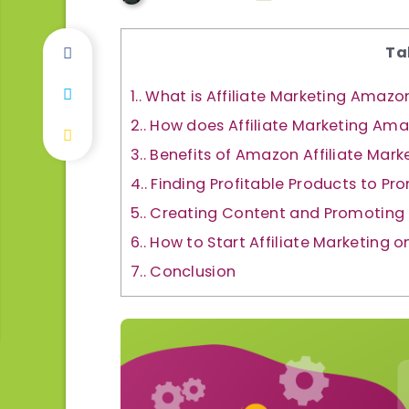
Ta
1.
What is Affiliate Marketing Amazo
2.
How does Affiliate Marketing Am
3.
Benefits of Amazon Affiliate Mark
4.
Finding Profitable Products to Pr
5.
Creating Content and Promoting 
6.
How to Start Affiliate Marketing
7.
Conclusion