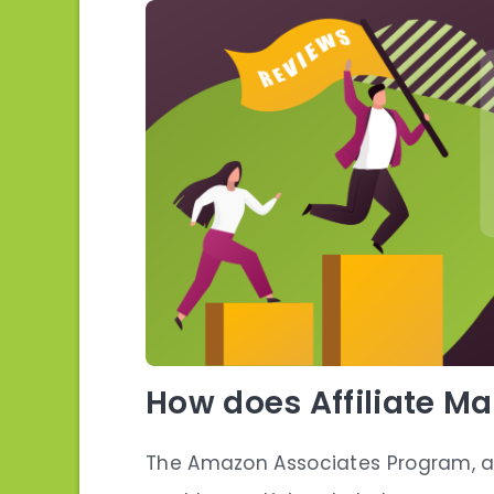
How does Affiliate M
The Amazon Associates Program, a