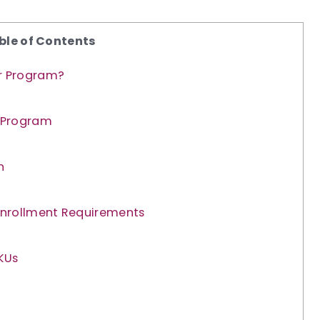
ble of Contents
er Program?
 Program
n
Enrollment Requirements
KUs