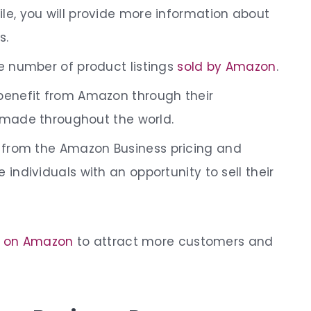
ile
, you will provide more information about
s.
e number of product listings
sold by Amazon
.
benefit from Amazon through their
 made throughout the world.
t from the
Amazon Business pricing and
 individuals with an opportunity to sell their
 on Amazon
to attract more customers and