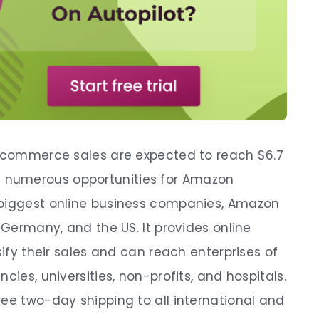
e-commerce sales are expected to reach $6.7
so be numerous opportunities for Amazon
 biggest online business companies, Amazon
, Germany, and the US. It provides online
sify their sales and can reach enterprises of
cies, universities, non-profits, and hospitals.
ree two-day shipping to all international and