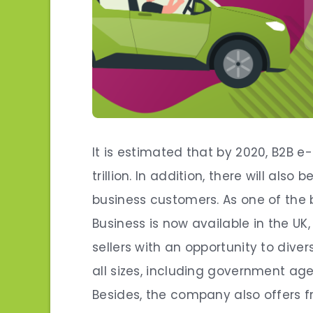
It is estimated that by 2020, B2B 
trillion. In addition, there will al
business customers. As one of the
Business is now available in the UK
sellers with an opportunity to diver
all sizes, including government agen
Besides, the company also offers f