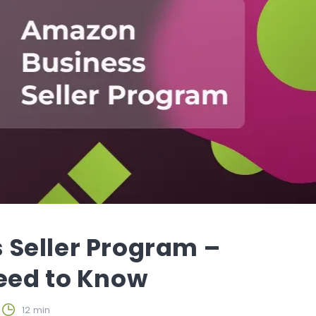
Seller Program –
eed to Know
12 min