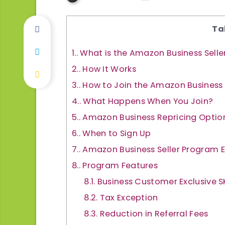
Ta
1.
What is the Amazon Business Sell
2.
How It Works
3.
How to Join the Amazon Business
4.
What Happens When You Join?
5.
Amazon Business Repricing Optio
6.
When to Sign Up
7.
Amazon Business Seller Program 
8.
Program Features
8.1.
Business Customer Exclusive S
8.2.
Tax Exception
8.3.
Reduction in Referral Fees