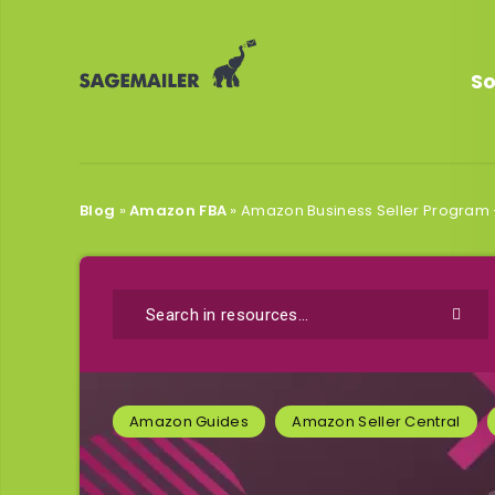
So
Blog
»
Amazon FBA
»
Amazon Business Seller Program 
Amazon Guides
Amazon Seller Central