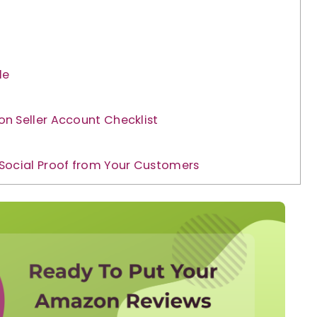
le
n Seller Account Checklist
Social Proof from Your Customers