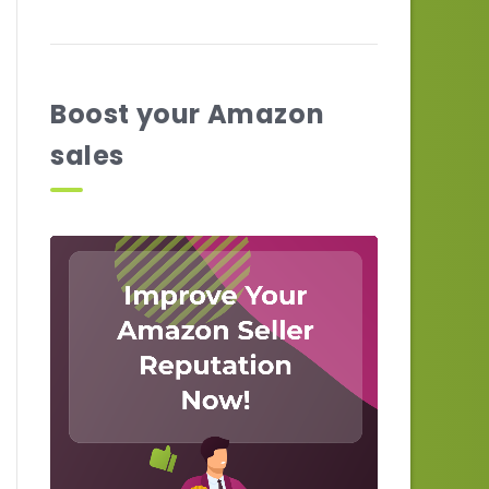
Boost your Amazon
sales