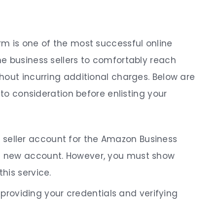
m is one of the most successful online
e business sellers to comfortably reach
hout incurring additional charges. Below are
nto consideration before enlisting your
n seller account for the Amazon Business
 a new account. However, you must show
this service.
providing your credentials and verifying