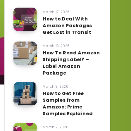
March 17, 2026
How to Deal With
Amazon Packages
Get Lost in Transit
March 13, 2026
How To Read Amazon
Shipping Label? –
Label Amazon
Package
March 3, 2026
How to Get Free
Samples from
Amazon: Prime
Samples Explained
March 2, 2026