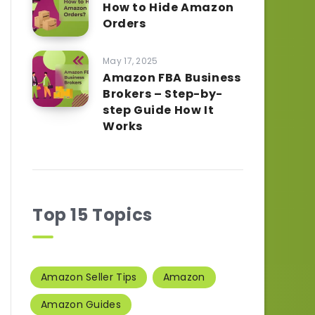
How to Hide Amazon
Orders
May 17, 2025
Amazon FBA Business
Brokers – Step-by-
step Guide How It
Works
Top 15 Topics
Amazon Seller Tips
Amazon
Amazon Guides