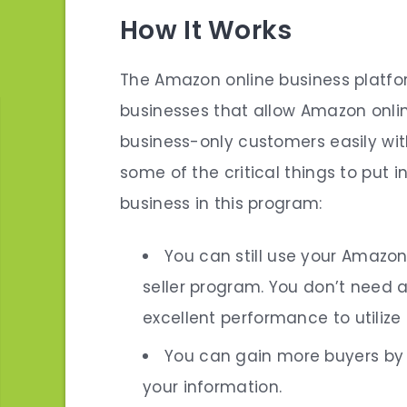
How It Works
The Amazon online business platfor
businesses that allow Amazon onlin
business-only customers easily wit
some of the critical things to put i
business in this program:
You can still use your Amazo
seller program. You don’t need
excellent performance to utilize 
You can gain more buyers by 
your information.