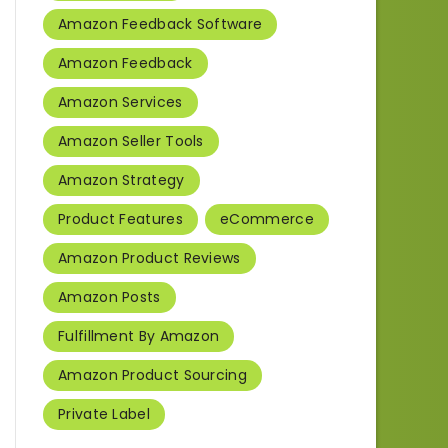
Amazon Feedback Software
Amazon Feedback
Amazon Services
Amazon Seller Tools
Amazon Strategy
Product Features
eCommerce
Amazon Product Reviews
Amazon Posts
Fulfillment By Amazon
Amazon Product Sourcing
Private Label