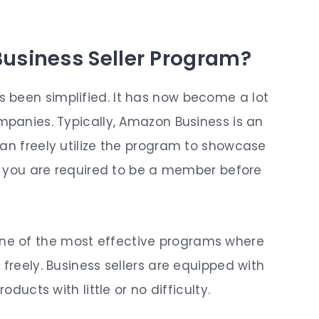
usiness Seller Program?
 been simplified. It has now become a lot
mpanies. Typically, Amazon Business is an
can freely utilize the program to showcase
r, you are required to be a member before
e of the most effective programs where
 freely. Business sellers are equipped with
oducts with little or no difficulty.