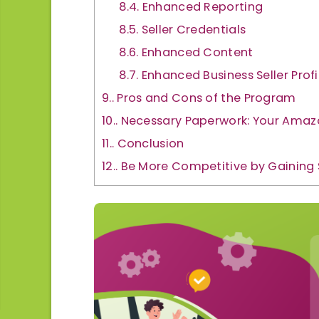
8.4.
Enhanced Reporting
8.5.
Seller Credentials
8.6.
Enhanced Content
8.7.
Enhanced Business Seller Profi
9.
Pros and Cons of the Program
10.
Necessary Paperwork: Your Amazo
11.
Conclusion
12.
Be More Competitive by Gaining 