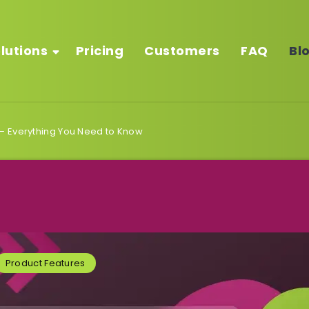
lutions
Pricing
Customers
FAQ
Bl
– Everything You Need to Know
Product Features