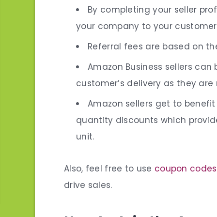
By completing your
seller prof
your company to your customer
Referral fees are based on th
Amazon Business sellers can 
customer’s delivery as they are
Amazon sellers get to benefi
quantity discounts
which provide
unit.
Also, feel free to use
coupon codes
drive sales.