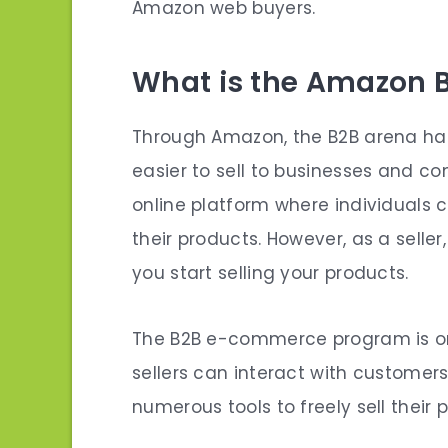
Amazon web buyers.
What is the Amazon B
Through Amazon, the B2B arena has
easier to sell to businesses and co
online platform where individuals 
their products. However, as a selle
you
start selling
your products.
The B2B e-commerce program is on
sellers can interact with customers
numerous tools to freely sell their pr