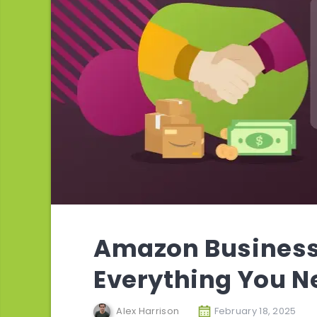
Amazon Business 
Everything You N
Alex Harrison
February 18, 2025