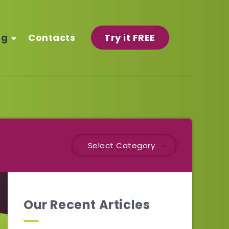
og
Contacts
Try it FREE
Select Category
Our Recent Articles