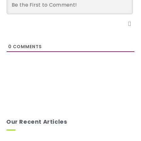
0
COMMENTS
Our Recent Articles