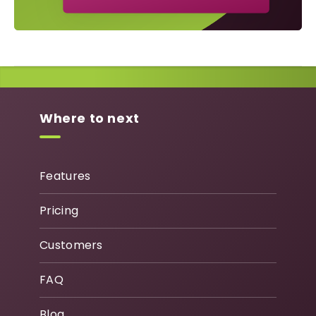
Where to next
Features
Pricing
Customers
FAQ
Blog