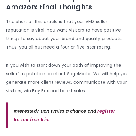
Amazon: Final Thoughts
The short of this article is that your AMZ seller
reputation is vital. You want visitors to have positive
things to say about your brand and
quality products
.
Thus, you all but need a four or five-star rating.
If you wish to start down your path of improving the
seller’s reputation, contact SageMailer. We will help you
generate more client reviews, communicate with your
visitors, win
Buy Box
and boost sales.
Interested? Don’t miss a chance and
register
for our free trial
.