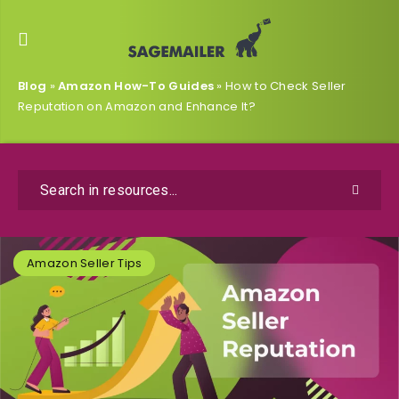
Blog
»
Amazon How-To Guides
»
How to Check Seller
Reputation on Amazon and Enhance It?
Amazon Seller Tips