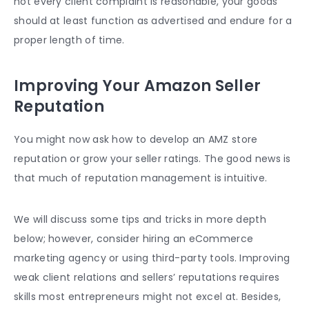
not every client complaint is reasonable, your goods
should at least function as advertised and endure for a
proper length of time.
Improving Your Amazon Seller
Reputation
You might now ask how to develop an AMZ store
reputation or grow your seller ratings. The good news is
that much of reputation management is intuitive.
We will discuss some tips and tricks in more depth
below; however, consider hiring an eCommerce
marketing agency or using third-party tools. Improving
weak client relations and sellers’ reputations requires
skills most entrepreneurs might not excel at. Besides,