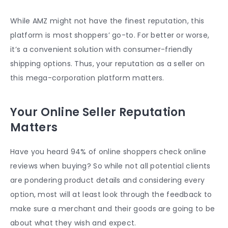
While AMZ might not have the finest reputation, this
platform is most shoppers’ go-to. For better or worse,
it’s a convenient solution with consumer-friendly
shipping options. Thus, your reputation as a seller on
this mega-corporation platform matters.
Your Online Seller Reputation
Matters
Have you heard 94% of online shoppers check online
reviews when buying? So while not all potential clients
are pondering product details and considering every
option, most will at least look through the feedback to
make sure a merchant and their goods are going to be
about what they wish and expect.