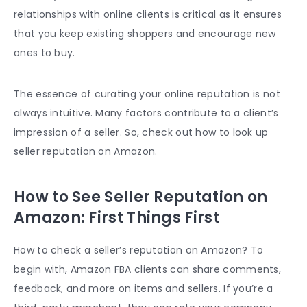
relationships with online clients is critical as it ensures
that you keep existing shoppers and encourage new
ones to buy.
The essence of curating your online reputation is not
always intuitive. Many factors contribute to a client’s
impression of a seller. So, check out how to
look up
seller reputation on Amazon
.
How to See Seller Reputation on
Amazon: First Things First
How to check a seller’s reputation on Amazon
? To
begin with,
Amazon FBA
clients can share comments,
feedback, and more on items and sellers. If you’re a