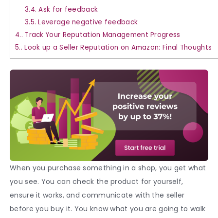
3.4.
Ask for feedback
3.5.
Leverage negative feedback
4.
Track Your Reputation Management Progress
5.
Look up a Seller Reputation on Amazon: Final Thoughts
When you purchase something in a shop, you get what
you see. You can check the product for yourself,
ensure it works, and communicate with the seller
before you buy it. You know what you are going to walk