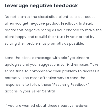
Leverage
negative feedback
Do not dismiss the dissatisfied client as a lost cause
when you get negative product feedback. Instead,
regard this negative rating as your chance to make the
client happy and rebuild their trust in your brand by
solving their problem as promptly as possible.
Send the client a message with brief yet sincere
apologies and your suggestions to fix their issue. Take
some time to comprehend their problem to address it
correctly. The most effective way to send the
response is to follow these “Resolving Feedback”
actions in your Seller Central.
If you are worried about these
negative reviews