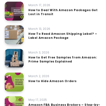
March 17, 2026
How to Deal With Amazon Packages Get
Lost in Transit
March 13, 2026
How To Read Amazon Shipping Label? –
Label Amazon Package
March 3, 2026
How to Get Free Samples from Amazon:
Prime Samples Explained
March 2, 2026
How to Hide Amazon Orders
May 17, 2025
Amazon FBA Business Brokers – Step-by-