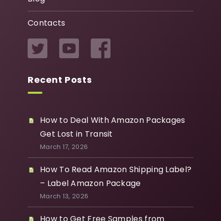
Contacts
Recent Posts
How to Deal With Amazon Packages
Get Lost in Transit
March 17, 2026
How To Read Amazon Shipping Label?
– Label Amazon Package
March 13, 2026
How to Get Free Samples from