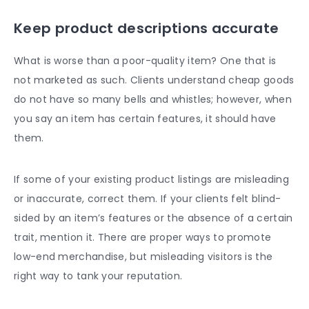
Keep
product descriptions
accurate
What is worse than a poor-quality item? One that is
not marketed as such. Clients understand cheap goods
do not have so many bells and whistles; however, when
you say an item has certain features, it should have
them.
If some of your existing
product listings a
re misleading
or inaccurate, correct them. If your clients felt blind-
sided by an item’s features or the absence of a certain
trait, mention it. There are proper ways to promote
low-end merchandise, but misleading visitors is the
right way to tank your reputation.