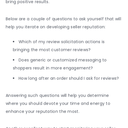
bring positive results.
Below are a couple of questions to ask yourself that will
help you iterate on developing seller reputation:
Which of my review solicitation actions is
bringing the most
customer reviews
?
Does generic or customized messaging to
shoppers result in more engagement?
How long after an order should I ask for reviews?
Answering such questions will help you determine
where you should devote your time and energy to
enhance your reputation the most.