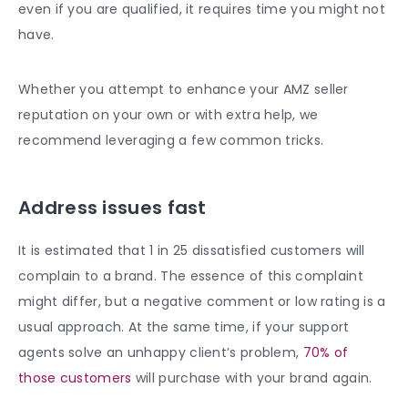
even if you are qualified, it requires time you might not
have.
Whether you attempt to enhance your AMZ seller
reputation on your own or with extra help, we
recommend leveraging a few common tricks.
Address issues fast
It is estimated that 1 in 25 dissatisfied customers will
complain to a brand. The essence of this complaint
might differ, but a negative comment or low rating is a
usual approach. At the same time, if your support
agents solve an unhappy client’s problem,
70% of
those customers
will purchase with your brand again.