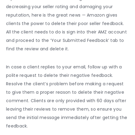
decreasing your
seller rating
and damaging your
reputation, here is the great news — Amazon gives
clients the power to delete their poor
seller feedback
.
All the client needs to do is sign into their AMZ account
and proceed to the ‘Your Submitted Feedback’ tab to
find the review and delete it.
In case a client replies to your email, follow up with a
polite request to delete their negative feedback.
Resolve the client’s problem before making a request
to give them a proper reason to delete their negative
comment. Clients are only provided with 60 days after
leaving their reviews to remove them, so ensure you
send the initial message immediately after getting the
feedback.