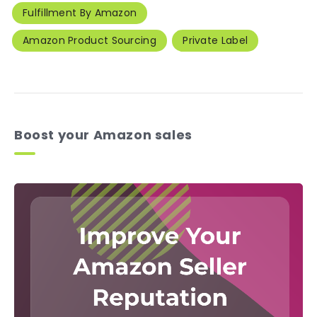
Fulfillment By Amazon
Amazon Product Sourcing
Private Label
Boost your Amazon sales