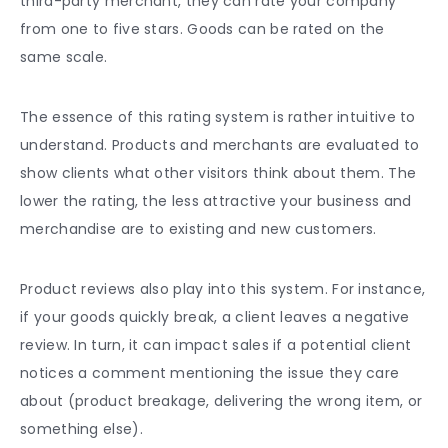
third-party merchant, they can rate your company
from one to five stars. Goods can be rated on the
same scale.
The essence of this rating system is rather intuitive to
understand. Products and merchants are evaluated to
show clients what other visitors think about them. The
lower the rating, the less attractive your business and
merchandise are to existing and new customers.
Product reviews
also play into this system. For instance,
if your goods quickly break, a client
leaves a negative
review. In turn, it can impact sales if a potential client
notices a comment mentioning the issue they care
about (product breakage, delivering the wrong item, or
something else).