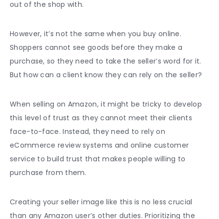
out of the shop with.
However, it’s not the same when you buy online.
Shoppers cannot see goods before they make a
purchase, so they need to take the seller’s word for it.
But how can a client know they can rely on the seller?
When
selling on Amazon
, it might be tricky to develop
this level of trust as they cannot meet their clients
face-to-face. Instead, they need to rely on
eCommerce review systems and online
customer
service
to build trust that makes people willing to
purchase from them.
Creating your seller image like this is no less crucial
than any Amazon user’s other duties. Prioritizing the