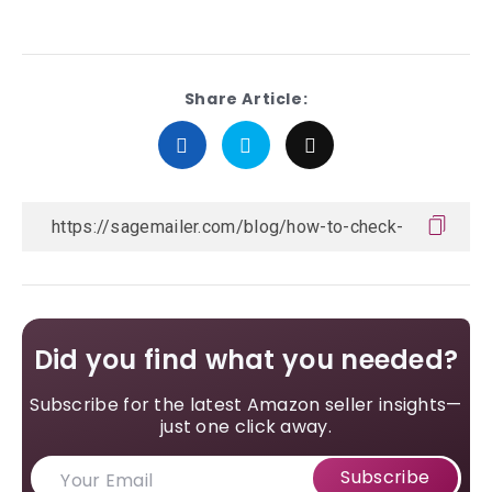
Share Article:
Did you find what you needed?
Subscribe for the latest Amazon seller insights—
just one click away.
Subscribe