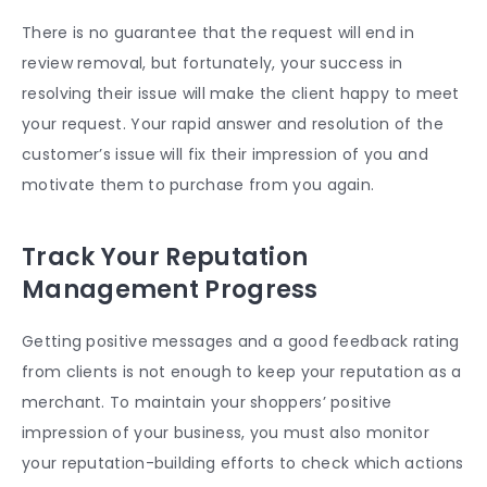
There is no guarantee that the request will end in
review removal, but fortunately, your success in
resolving their issue will make the client happy to meet
your request. Your rapid answer and resolution of the
customer’s issue will fix their impression of you and
motivate them to purchase from you again.
Track Your Reputation
Management Progress
Getting positive messages and a good
feedback rating
from clients is not enough to keep your reputation as a
merchant. To maintain your shoppers’ positive
impression of your business, you must also monitor
your reputation-building efforts to check which actions