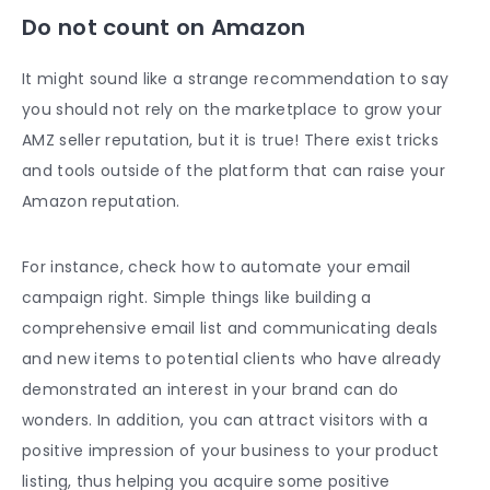
Do not count on Amazon
It might sound like a strange recommendation to say
you should not rely on the marketplace to grow your
AMZ seller reputation, but it is true! There exist tricks
and tools outside of the platform that can raise your
Amazon reputation.
For instance, check how to automate your email
campaign right. Simple things like building a
comprehensive email list and communicating deals
and new items to potential clients who have already
demonstrated an interest in your brand can do
wonders. In addition, you can attract visitors with a
positive impression of your business to your product
listing, thus helping you acquire some
positive