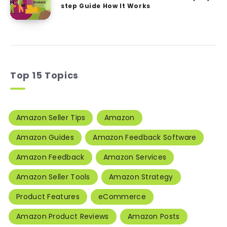
step Guide How It Works
Top 15 Topics
Amazon Seller Tips
Amazon
Amazon Guides
Amazon Feedback Software
Amazon Feedback
Amazon Services
Amazon Seller Tools
Amazon Strategy
Product Features
eCommerce
Amazon Product Reviews
Amazon Posts