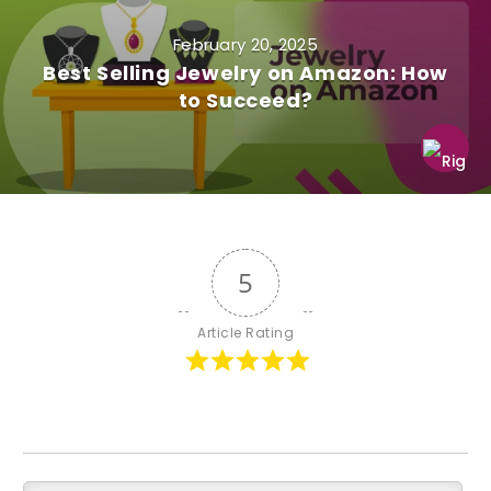
February 20, 2025
Best Selling Jewelry on Amazon: How
to Succeed?
5
Article Rating