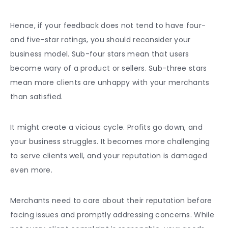
Hence, if your feedback does not tend to have four-
and five-star ratings, you should reconsider your
business model. Sub-four stars mean that users
become wary of a product or sellers. Sub-three stars
mean more clients are unhappy with your merchants
than satisfied.
It might create a vicious cycle. Profits go down, and
your business struggles. It becomes more challenging
to serve clients well, and your reputation is damaged
even more.
Merchants need to care about their reputation before
facing issues and promptly addressing concerns. While