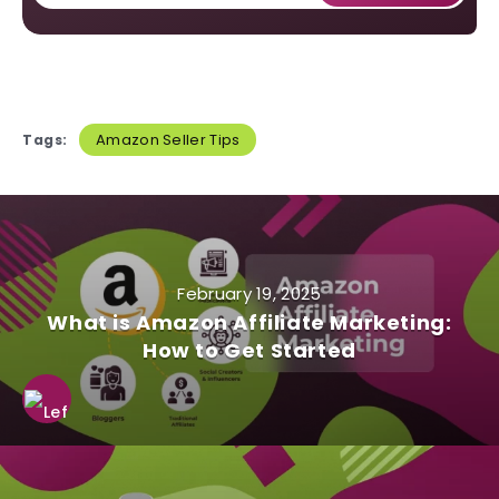
Amazon Seller Tips
Tags:
February 19, 2025
What is Amazon Affiliate Marketing:
How to Get Started