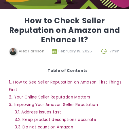
How to Check Seller
Reputation on Amazon and
Enhance It?
Alex Harrison
February 19, 2025
7 min
Table of Contents
1.
How to See Seller Reputation on Amazon: First Things
First
2.
Your Online Seller Reputation Matters
3.
Improving Your Amazon Seller Reputation
3.1.
Address issues fast
3.2.
Keep product descriptions accurate
3.3.
Do not count on Amazon