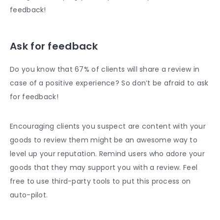
feedback!
Ask for feedback
Do you know that 67% of clients will share a review in
case of a positive experience? So don’t be afraid to ask
for feedback!
Encouraging clients you suspect are content with your
goods to review them might be an awesome way to
level up your reputation. Remind users who adore your
goods that they may support you with a review. Feel
free to use third-party tools to put this process on
auto-pilot.