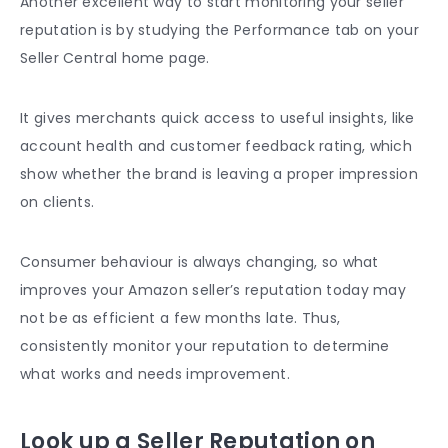
Another excellent way to start monitoring your seller
reputation is by studying the Performance tab on your
Seller Central home page.
It gives merchants quick access to useful insights, like
account health and
customer feedback
rating, which
show whether the brand is leaving a proper impression
on clients.
Consumer behaviour is always changing, so what
improves your Amazon seller’s reputation
today may
not be as efficient a few months late. Thus,
consistently monitor your reputation to determine
what works and needs improvement.
Look up a Seller Reputation on