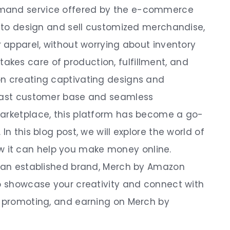
emand service offered by the e-commerce
ls to design and sell customized merchandise,
r apparel, without worrying about inventory
kes care of production, fulfillment, and
on creating captivating designs and
 vast customer base and seamless
marketplace, this platform has become a go-
In this blog post, we will explore the world of
it can help you make money online.
r an established brand, Merch by Amazon
to showcase your creativity and connect with
, promoting, and earning on Merch by