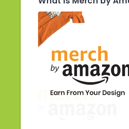
What is Merch by Am