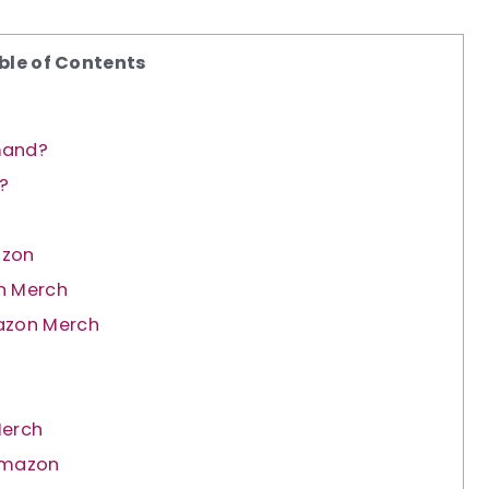
ble of Contents
mand?
?
azon
n Merch
azon Merch
erch
Amazon