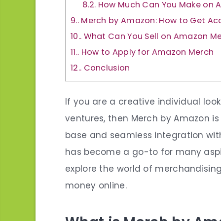
8.2.
How Much Can You Make on 
9.
Merch by Amazon: How to Get Ac
10.
What Can You Sell on Amazon M
11.
How to Apply for Amazon Merch
12.
Conclusion
If you are a creative individual loo
ventures, then Merch by Amazon is 
base and seamless integration wit
has become a go-to for many aspirin
explore the world of merchandisi
money online.