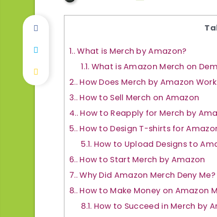
Ta
1.
What is Merch by Amazon?
1.1.
What is Amazon Merch on De
2.
How Does Merch by Amazon Work
3.
How to Sell Merch on Amazon
4.
How to Reapply for Merch by Am
5.
How to Design T-shirts for Amazo
5.1.
How to Upload Designs to Am
6.
How to Start Merch by Amazon
7.
Why Did Amazon Merch Deny Me?
8.
How to Make Money on Amazon M
8.1.
How to Succeed in Merch by 