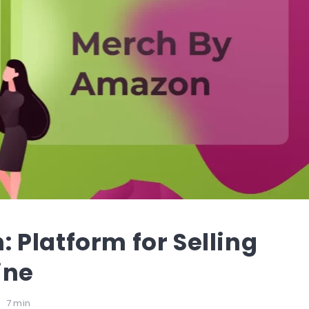
 Platform for Selling
ine
7 min