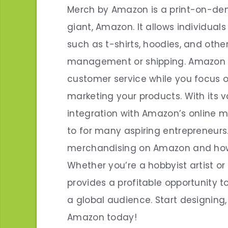
Merch by Amazon is a print-on-d
giant, Amazon. It allows individua
such as t-shirts, hoodies, and othe
management or shipping. Amazon ta
customer service while you focus 
marketing your products. With its
integration with Amazon’s online 
to for many aspiring entrepreneurs. 
merchandising on Amazon and how 
Whether you’re a hobbyist artist o
provides a profitable opportunity 
a global audience. Start designing
Amazon today!