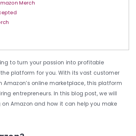
Amazon Merch
cepted
erch
king to turn your passion into profitable
the platform for you. With its vast customer
h Amazon’s online marketplace, this platform
g entrepreneurs. In this blog post, we will
ng on Amazon and how it can help you make