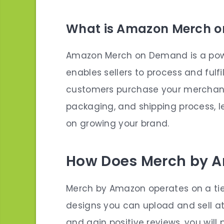
What is Amazon Merch 
Amazon Merch on Demand is a powe
enables sellers to process and ful
customers purchase your merchand
packaging, and shipping process, 
on growing your brand.
How Does Merch by 
Merch by Amazon operates on a ti
designs you can upload and sell at
and gain positive reviews, you will 