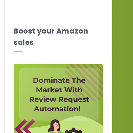
Boost your Amazon
sales