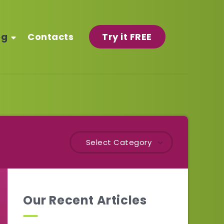
og
Contacts
Try it FREE
Select Category
Our Recent Articles