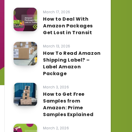
March 17, 2026
How to Deal With
Amazon Packages
Get Lost in Transit
March 13, 2026
How To Read Amazon
Shipping Label? –
Label Amazon
Package
March 3, 2026
How to Get Free
Samples from
Amazon: Prime
Samples Explained
March 2, 2026