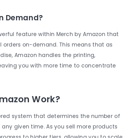
on Demand?
rful feature within Merch by Amazon that
fill orders on-demand. This means that as
ise, Amazon handles the printing,
leaving you with more time to concentrate
Amazon Work?
ered system that determines the number of
 any given time. As you sell more products
progress to higher tiers, allowing you to scale