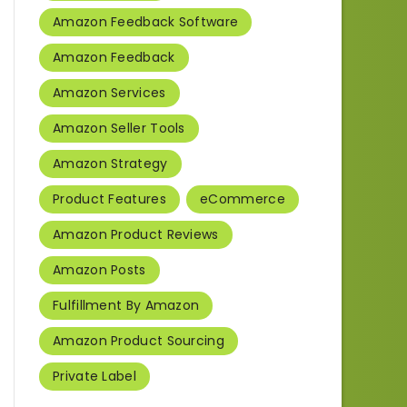
Amazon Feedback Software
Amazon Feedback
Amazon Services
Amazon Seller Tools
Amazon Strategy
Product Features
eCommerce
Amazon Product Reviews
Amazon Posts
Fulfillment By Amazon
Amazon Product Sourcing
Private Label