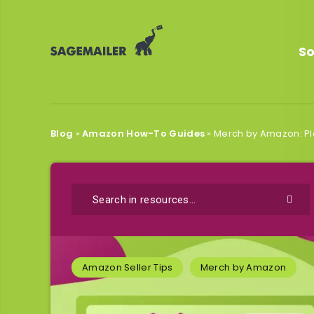
So
Blog
»
Amazon How-To Guides
»
Merch by Amazon: Pla
Amazon Seller Tips
Merch by Amazon