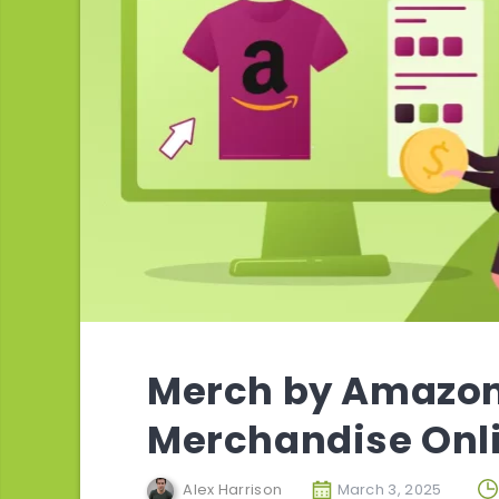
Merch by Amazon:
Merchandise Onl
Alex Harrison
March 3, 2025