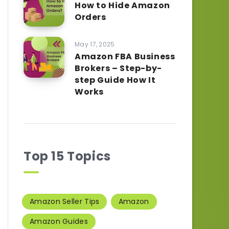
How to Hide Amazon
Orders
May 17, 2025
Amazon FBA Business
Brokers – Step-by-
step Guide How It
Works
Top 15 Topics
Amazon Seller Tips
Amazon
Amazon Guides