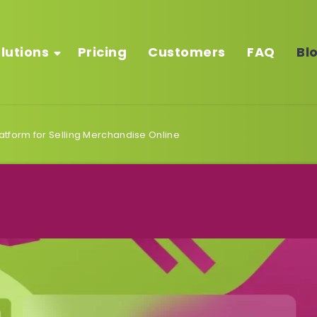
lutions
Pricing
Customers
FAQ
Bl
tform for Selling Merchandise Online