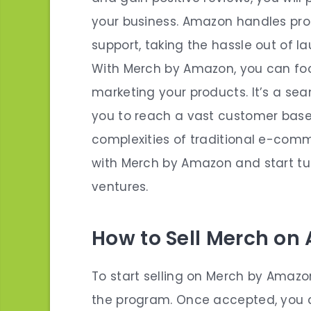
your business. Amazon handles pro
support, taking the hassle out of l
With Merch by Amazon, you can fo
marketing your products. It’s a se
you to reach a vast customer bas
complexities of traditional e-com
with Merch by Amazon and start tur
ventures.
How to Sell Merch o
To start selling on Merch by Amaz
the program. Once accepted, you 