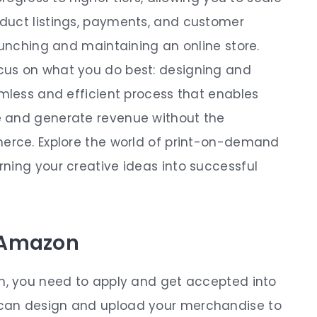
duct listings, payments, and customer
aunching and maintaining an online store.
cus on what you do best: designing and
amless and efficient process that enables
e and generate revenue without the
merce. Explore the world of print-on-demand
ning your creative ideas into successful
n Amazon
on, you need to apply and get accepted into
can design and upload your merchandise to