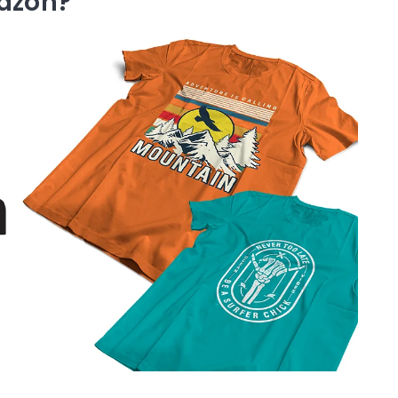
azon?