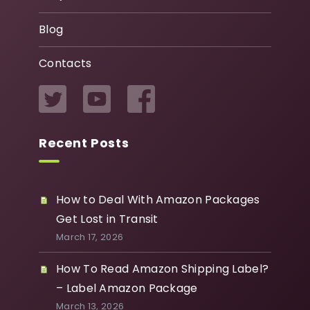
Blog
Contacts
Recent Posts
How to Deal With Amazon Packages
Get Lost in Transit
March 17, 2026
How To Read Amazon Shipping Label?
– Label Amazon Package
March 13, 2026