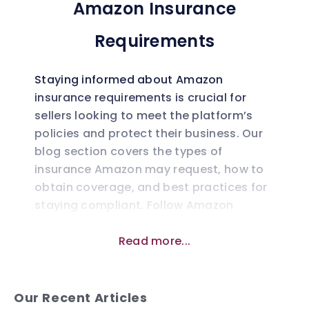
Amazon Insurance
Requirements
Staying informed about Amazon
insurance requirements is crucial for
sellers looking to meet the platform’s
policies and protect their business. Our
blog section covers the types of
insurance Amazon may request, how to
obtain coverage, and best practices for
staying compliant. Follow Amazon
insurance requirements updates to
ensure a smooth selling experience and
Read more...
maintain compliance with Amazon’s
guidelines.
Our Recent Articles