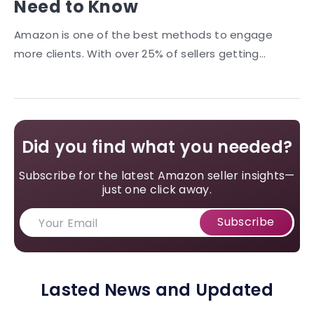
Need to Know
Amazon is one of the best methods to engage
more clients. With over 25% of sellers getting…
Did you find what you needed?
Subscribe for the latest Amazon seller insights—
just one click away.
Subscribe
Lasted News and Updated