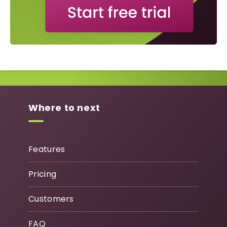
Where to next
Features
Pricing
Customers
FAQ