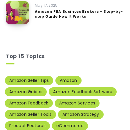
May 17, 2025
Amazon FBA Business Brokers – Step-by-
step Guide How It Works
Top 15 Topics
Amazon Seller Tips
Amazon
Amazon Guides
Amazon Feedback Software
Amazon Feedback
Amazon Services
Amazon Seller Tools
Amazon Strategy
Product Features
eCommerce