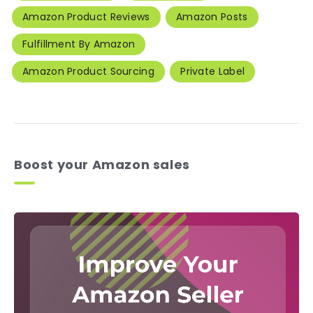
Amazon Product Reviews
Amazon Posts
Fulfillment By Amazon
Amazon Product Sourcing
Private Label
Boost your Amazon sales