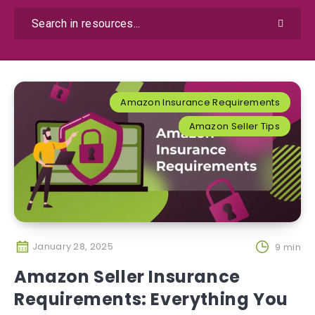
Amazon Insurance Requirements
Amazon Seller Tips
January 28, 2025
9 min
Amazon Seller Insurance
Requirements: Everything You