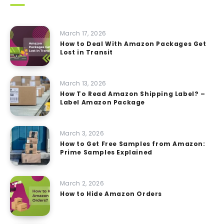
March 17, 2026
How to Deal With Amazon Packages Get
Lost in Transit
March 13, 2026
How To Read Amazon Shipping Label? –
Label Amazon Package
March 3, 2026
How to Get Free Samples from Amazon:
Prime Samples Explained
March 2, 2026
How to Hide Amazon Orders