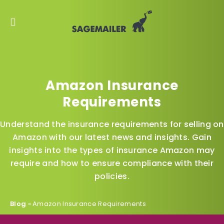
Amazon Insurance
Requirements
Understand the insurance requirements for selling on
Amazon with our latest news and insights. Gain
insights into the types of insurance Amazon may
require and how to ensure compliance with their
policies.
Blog
»
Amazon Insurance Requirements