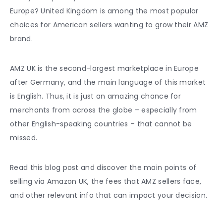
Europe
? United Kingdom is among the most popular
choices for American sellers wanting to grow their AMZ
brand.
AMZ UK is the second-largest marketplace in Europe
after Germany, and the main language of this market
is English. Thus, it is just an amazing chance for
merchants from across the globe – especially from
other English-speaking countries – that cannot be
missed.
Read this blog post and discover the main points of
selling via
Amazon UK
, the fees that AMZ sellers face,
and other relevant info that can impact your decision.