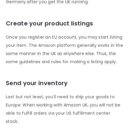
Germany after you get the UK running.
Create your product listings
Once you register an EU account, you may start listing
your item. The Amazon platform generally works in the
same manner in the UK as anywhere else. Thus, the
same guidelines and rules for making a listing apply.
Send your inventory
Last but not least, you’ll need to ship your goods to
Europe. When working with Amazon UK, you will not be
able to fulfill orders via your US fulfillment center
stock.