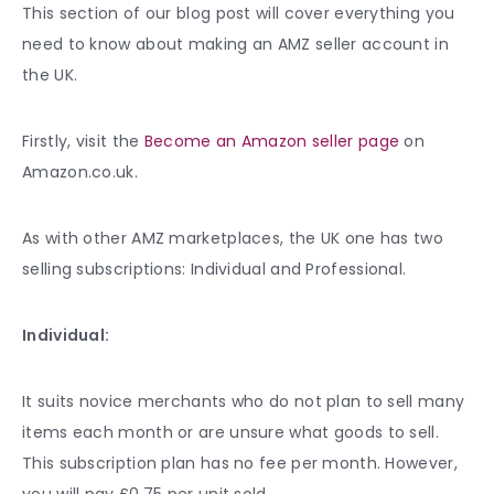
This section of our blog post will cover everything you
need to know about making an AMZ seller account in
the UK.
Firstly, visit the
Become an Amazon seller page
on
Amazon.co.uk.
As with other AMZ marketplaces, the UK one has two
selling subscriptions: Individual and Professional.
Individual:
It suits novice merchants who do not plan to sell many
items each month or are unsure what goods to sell.
This subscription plan has no fee per month. However,
you will pay £0.75 per unit sold.