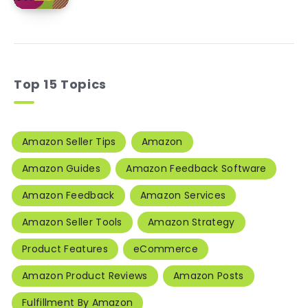
Top 15 Topics
Amazon Seller Tips
Amazon
Amazon Guides
Amazon Feedback Software
Amazon Feedback
Amazon Services
Amazon Seller Tools
Amazon Strategy
Product Features
eCommerce
Amazon Product Reviews
Amazon Posts
Fulfillment By Amazon