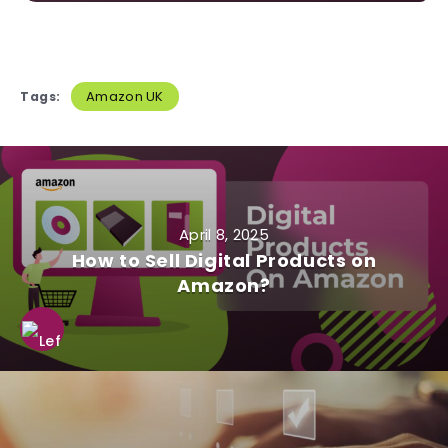
Amazon UK
Tags:
April 8, 2025
How to Sell Digital Products on
Amazon?