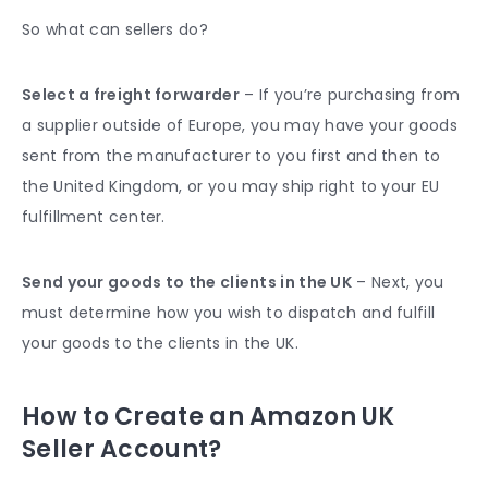
So what can sellers do?
Select a freight forwarder
– If you’re purchasing from
a supplier outside of Europe, you may have your goods
sent from the manufacturer to you first and then to
the United Kingdom, or you may ship right to your EU
fulfillment center.
Send your goods to the clients in the UK
– Next, you
must determine how you wish to dispatch and fulfill
your goods to the clients in the UK.
How to Create an Amazon UK
Seller Account?