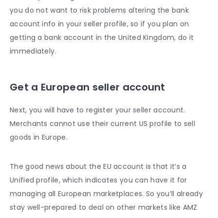
you do not want to risk problems altering the bank
account info in your seller profile, so if you plan on
getting a bank account in the United Kingdom, do it
immediately.
Get a European seller account
Next, you will have to register your seller account.
Merchants cannot use their current US profile to sell
goods in Europe.
The good news about the EU account is that it’s a
Unified profile, which indicates you can have it for
managing all European marketplaces. So you’ll already
stay well-prepared to deal on other markets like AMZ