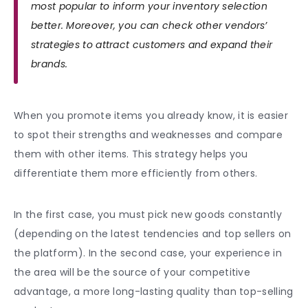
most popular to inform your inventory selection
better. Moreover, you can check other vendors’
strategies to attract customers and expand their
brands.
When you promote items you already know, it is easier
to spot their strengths and weaknesses and compare
them with other items. This strategy helps you
differentiate them more efficiently from others.
In the first case, you must pick new goods constantly
(depending on the latest tendencies and top sellers on
the platform). In the second case, your experience in
the area will be the source of your competitive
advantage, a more long-lasting quality than top-selling