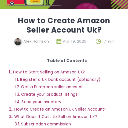
How to Create Amazon
Seller Account Uk?
Alex Harrison
April 9, 2025
7 min
Table of Contents
1.
How to Start Selling on Amazon UK?
1.1.
Register a UK bank account (optionally)
1.2.
Get a European seller account
1.3.
Create your product listings
1.4.
Send your inventory
2.
How to Create an Amazon UK Seller Account?
3.
What Does It Cost to Sell on Amazon UK?
3.1.
Subscription commission