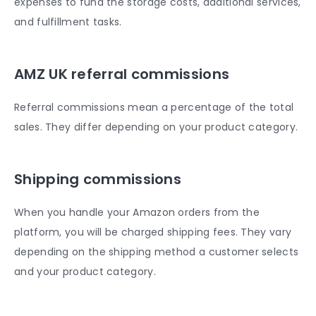
expenses to fund the storage costs, additional services,
and fulfillment tasks.
AMZ UK referral commissions
Referral commissions mean a percentage of the total
sales. They differ depending on your product category.
Shipping commissions
When you handle your Amazon orders from the
platform, you will be charged shipping fees. They vary
depending on the shipping method a customer selects
and your product category.