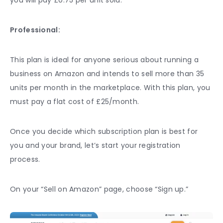
Professional:
This plan is ideal for anyone serious about running a
business on Amazon and intends to sell more than 35
units per month in the marketplace. With this plan, you
must pay a flat cost of £25/month.
Once you decide which subscription plan is best for
you and your brand, let’s start your registration
process.
On your “Sell on Amazon” page, choose “Sign up.”