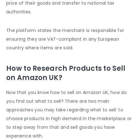
price of their goods and transfer to national tax
authorities.
The platform states the merchant is responsible for
ensuring they are VAT-compliant in any European
country where items are sold.
How to Research Products to Sell
on Amazon UK?
Now that you know how to sell on Amazon UK, how do
you find out what to sell? There are two main
approaches you may take regarding what to sell: to
choose products in high demand in the marketplace or
to step away from that and sell goods you have
experience with.