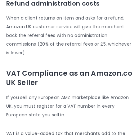
Refund administration costs
When a client returns an item and asks for a refund,
Amazon UK customer service
will give the merchant
back the referral fees with no administration
commissions (20% of the referral fees or £5, whichever
is lower).
VAT Compliance as an Amazon.co
UK Seller
If you sell any European AMZ marketplace like Amazon
UK, you must register for a VAT number in every
European state you sell in.
VAT is a value-added tax that merchants add to the