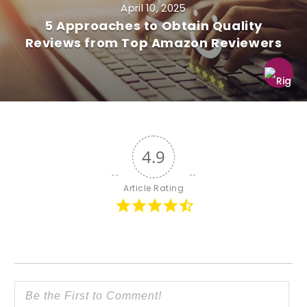
April 10, 2025
5 Approaches to Obtain Quality
Reviews from Top Amazon Reviewers
4.9
Article Rating