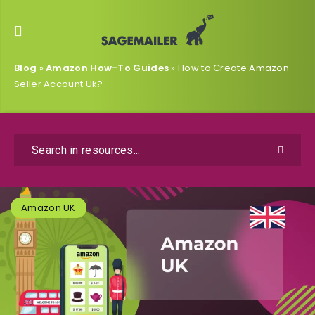
Blog
»
Amazon How-To Guides
»
How to Create Amazon
Seller Account Uk?
Amazon UK