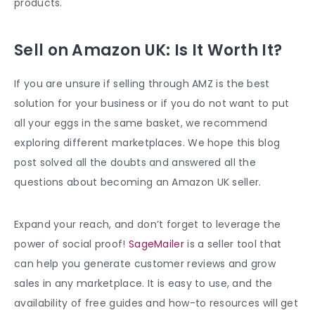
products.
Sell on Amazon UK: Is It Worth It?
If you are unsure if selling through AMZ is the best
solution for your business or if you do not want to put
all your eggs in the same basket, we recommend
exploring different marketplaces. We hope this blog
post solved all the doubts and answered all the
questions about becoming an Amazon UK seller.
Expand your reach, and don’t forget to leverage the
power of social proof!
SageMailer
is a seller tool that
can help you generate customer reviews and grow
sales in any marketplace. It is easy to use, and the
availability of free guides and how-to resources will get