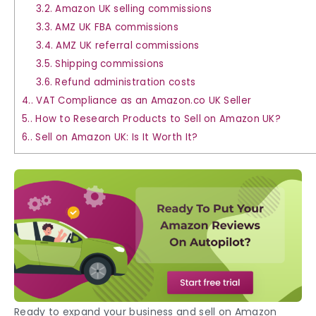
3.2.
Amazon UK selling commissions
3.3.
AMZ UK FBA commissions
3.4.
AMZ UK referral commissions
3.5.
Shipping commissions
3.6.
Refund administration costs
4.
VAT Compliance as an Amazon.co UK Seller
5.
How to Research Products to Sell on Amazon UK?
6.
Sell on Amazon UK: Is It Worth It?
Ready to expand your business and
sell on Amazon