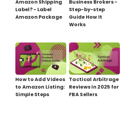
Amazon Shipping
Business Brokers -
Label? - Label
Step-by-step
Amazon Package
Guide How It
Works
How to Add Videos
Tactical Arbitrage
to Amazon Listing:
Reviews in 2025 for
Simple Steps
FBA Sellers