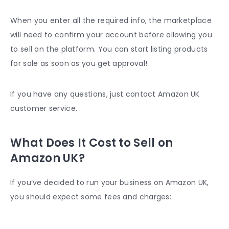
When you enter all the required info, the marketplace
will need to confirm your account before allowing you
to sell on the platform. You can start listing products
for sale as soon as you get approval!
If you have any questions, just contact
Amazon UK
customer service
.
What Does It Cost to Sell on
Amazon UK?
If you’ve decided to run your business on Amazon UK,
you should expect some fees and charges: