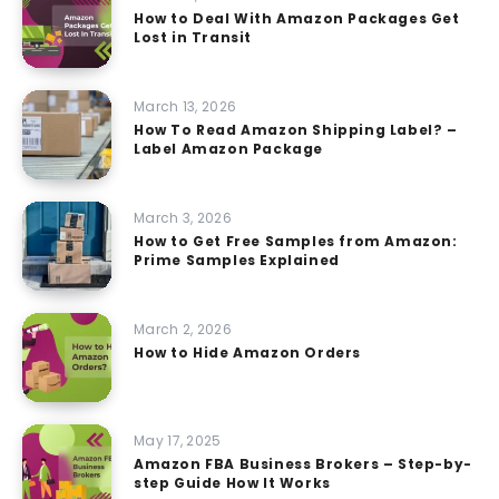
How to Deal With Amazon Packages Get
Lost in Transit
March 13, 2026
How To Read Amazon Shipping Label? –
Label Amazon Package
March 3, 2026
How to Get Free Samples from Amazon:
Prime Samples Explained
March 2, 2026
How to Hide Amazon Orders
May 17, 2025
Amazon FBA Business Brokers – Step-by-
step Guide How It Works