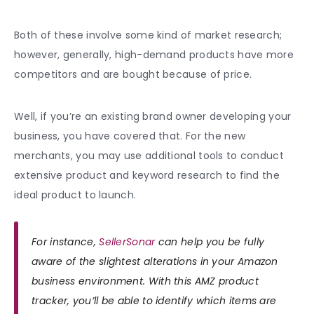
Both of these involve some kind of market research;
however, generally, high-demand products have more
competitors and are bought because of price.
Well, if you’re an existing brand owner developing your
business, you have covered that. For the new
merchants, you may use additional tools to conduct
extensive product and keyword research to find the
ideal product to launch.
For instance,
SellerSonar
can help you be fully
aware of the slightest alterations in your Amazon
business environment. With this AMZ product
tracker, you’ll be able to identify which items are