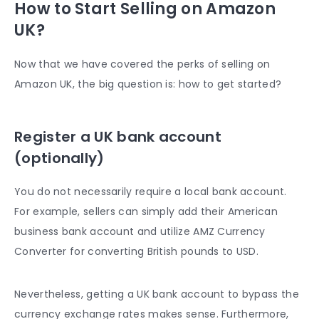
How to Start Selling on Amazon
UK?
Now that we have covered the perks of selling on
Amazon UK, the big question is: how to get started?
Register a UK bank account
(optionally)
You do not necessarily require a local bank account.
For example, sellers can simply add their American
business bank account and utilize AMZ Currency
Converter for converting British pounds to USD.
Nevertheless, getting a UK bank account to bypass the
currency exchange rates makes sense. Furthermore,