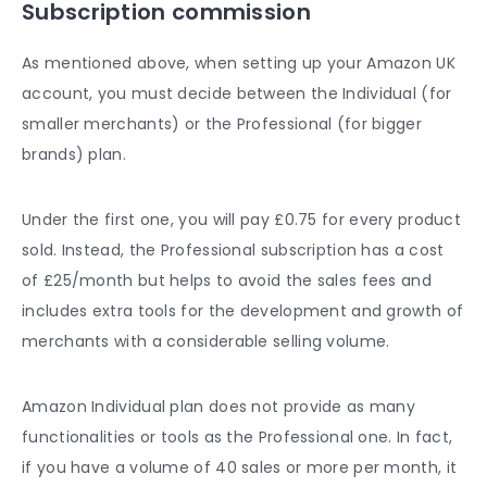
Subscription commission
As mentioned above, when setting up your Amazon UK
account, you must decide between the Individual (for
smaller merchants) or the Professional (for bigger
brands) plan.
Under the first one, you will pay £0.75 for every product
sold. Instead, the Professional subscription has a cost
of £25/month but helps to avoid the sales fees and
includes extra tools for the development and growth of
merchants with a considerable selling volume.
Amazon Individual plan does not provide as many
functionalities or tools as the Professional one. In fact,
if you have a volume of 40 sales or more per month, it