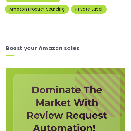
Amazon Product Sourcing
Private Label
Boost your Amazon sales