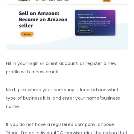
Fill in your login or client account, or register a new
profile with a new email.
Next, pick where your company is located and what
type of business it is, and enter your name/business
name.
If you do not have a registered company, choose
“None, I’m an individual.” Otherwise, pick the option that