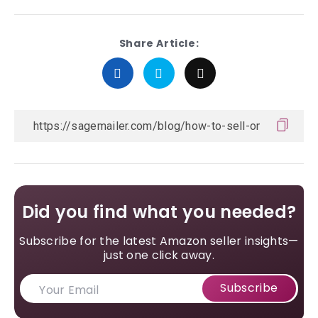
Share Article:
Did you find what you needed?
Subscribe for the latest Amazon seller insights—
just one click away.
Subscribe