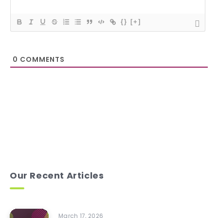
{}
[+]
0
COMMENTS
Our Recent Articles
March 17, 2026