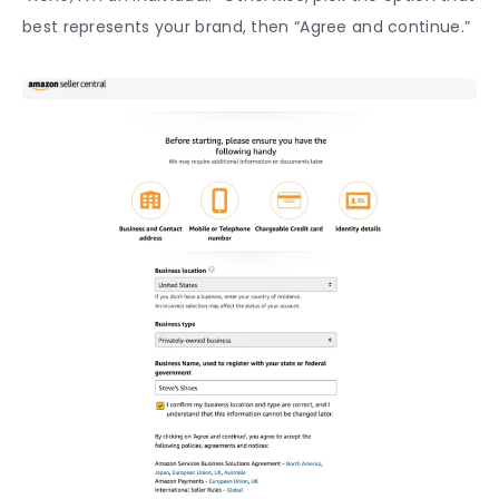
best represents your brand, then “Agree and continue.”