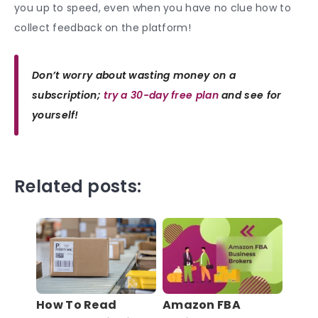
you up to speed, even when you have no clue how to
collect feedback on the platform!
Don’t worry about wasting money on a
subscription;
try a 30-day free plan
and see for
yourself!
Related posts:
How To Read
Amazon FBA