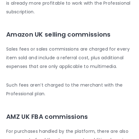
is already more profitable to work with the Professional
subscription.
Amazon UK selling commissions
Sales fees or sales commissions are charged for every
item sold and include a referral cost, plus additional
expenses that are only applicable to multimedia.
Such fees aren’t charged to the merchant with the
Professional plan.
AMZ UK FBA commissions
For purchases handled by the platform, there are also