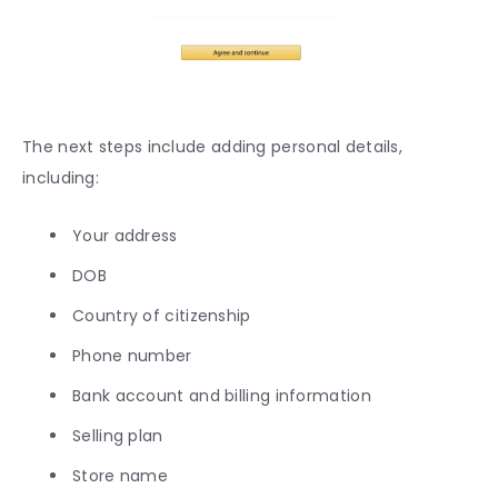
The next steps include adding personal details,
including:
Your address
DOB
Country of citizenship
Phone number
Bank account and billing information
Selling plan
Store name