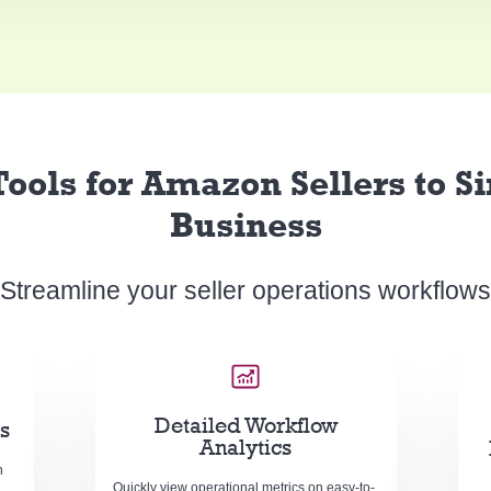
ools for Amazon Sellers to S
Business
Streamline your seller operations workflows
Detailed Workflow
s
Analytics
n
Quickly view operational metrics on easy-to-