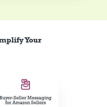
implify Your
Buyer-Seller Messaging
for Amazon Sellers