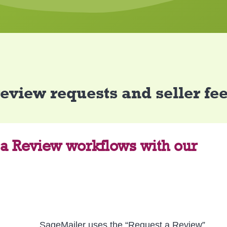
review requests and seller f
 a Review workflows with our
SageMailer uses the “Request a Review”