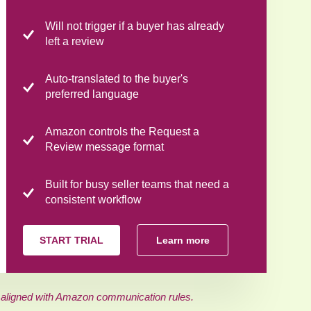
Will not trigger if a buyer has already
left a review
Auto-translated to the buyer's
preferred language
Amazon controls the Request a
Review message format
Built for busy seller teams that need a
consistent workflow
START TRIAL
Learn more
 aligned with Amazon communication rules.