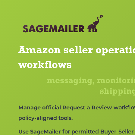
Amazon seller operati
workflows
messaging, monitori
shipping
Manage official Request a Review
workflo
policy-aligned tools.
Use SageMailer
for permitted Buyer-Seller