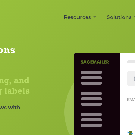
Resources
Solutions
For new sellers
Multiple 
Manage connecte
Official Request a Review W
dashboard
ons
for Amazon
Buyer-Se
Manage Amazon's official Request a Revie
Manage permitte
templates for Am
Automation Review
ng, and
Streamline the official Amazon request flow f
Shipping
orders.
 labels
Automate shipping
Fulfilled orders
ws with
Response
Buyer-Seller Me
A/B Testi