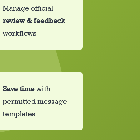
Manage official
review &
feedback
workflows
Save time
with
permitted message
templates