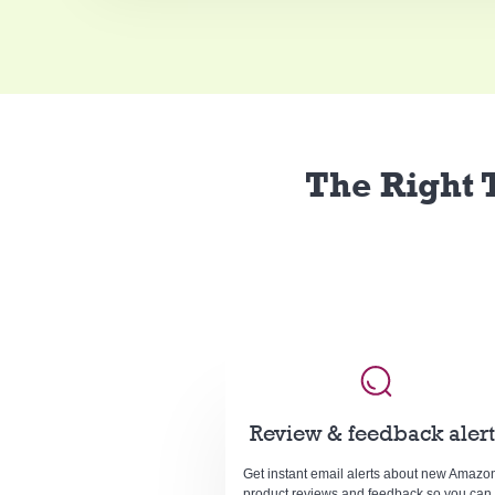
The Right T
Review & feedback alert
Get instant email alerts about new Amazo
product reviews and feedback so you can