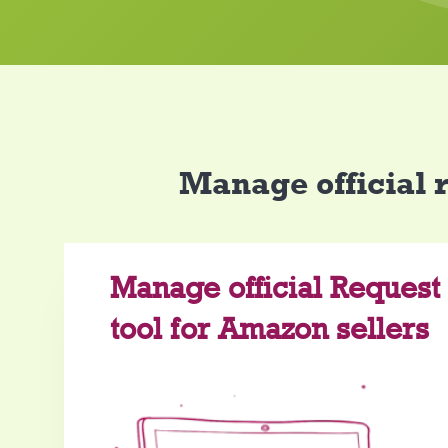
Manage official 
Manage official Request
tool for Amazon sellers