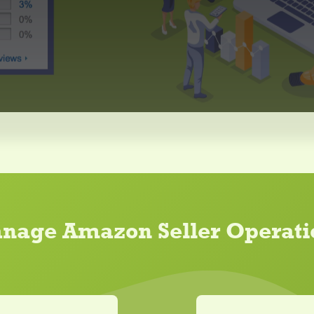
nage Amazon Seller Operati