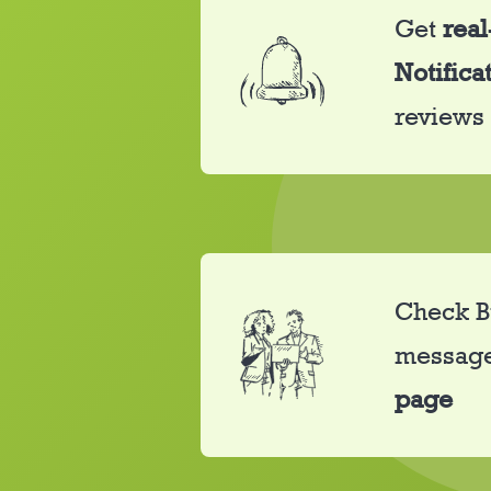
Get
real
Notifica
reviews
Check B
messag
page