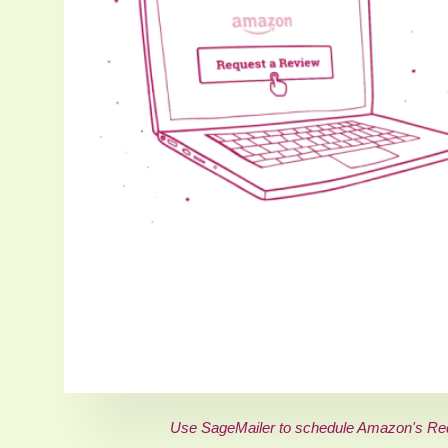
Use SageMailer to schedule Amazon's Requ