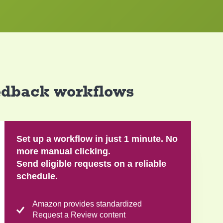
eedback workflows
Set up a workflow in just 1 minute. No
more manual clicking.
Send eligible requests on a reliable
schedule.
Amazon provides standardized
Request a Review content