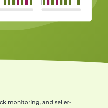
ed message templates
rd
e most important KPIs
k monitoring, and seller-