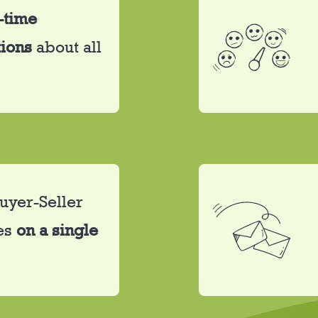
-time
tions
about all
uyer-Seller
es
on a single