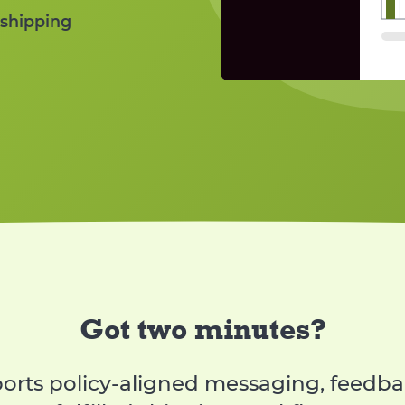
Compare permitt
 shipping
Dashboa
Informs about th
Got two minutes?
rts policy-aligned messaging, feedbac