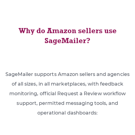
Why do Amazon sellers use
SageMailer?
SageMailer supports Amazon sellers and agencies
of all sizes, in all marketplaces, with feedback
monitoring, official Request a Review workflow
support, permitted messaging tools, and
operational dashboards: