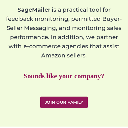
SageMailer
is a practical tool for
feedback monitoring, permitted Buyer-
Seller Messaging, and monitoring sales
performance. In addition, we partner
with e-commerce agencies that assist
Amazon sellers.
Sounds like your company?
JOIN OUR FAMILY