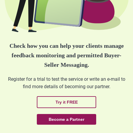
Check how you can help your clients manage
feedback monitoring and permitted Buyer-
Seller Messaging.
Register for a trial to test the service or write an e-mail to
find more details of becoming our partner.
Try it FREE
Become a Partner