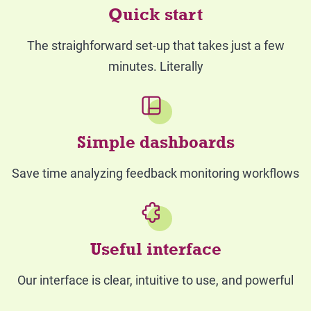
Quick start
The straighforward set-up that takes just a few
minutes. Literally
Simple dashboards
Save time analyzing feedback monitoring workflows
Useful interface
Our interface is clear, intuitive to use, and powerful