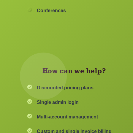
Conferences
How can we help?
Discounted pricing plans
Single admin login
Multi-account management
Custom and single invoice billing