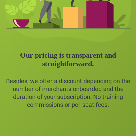
Our pricing is transparent and
straightforward.
Besides, we offer a discount depending on the
number of merchants onboarded and the
duration of your subscription. No training
commissions or per-seat fees.