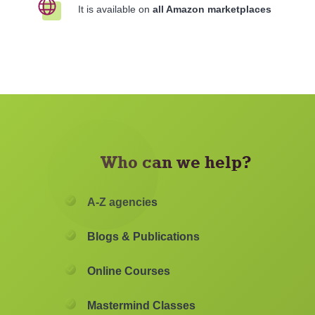
It is available on
all Amazon marketplaces
Who can we help?
A-Z agencies
Blogs & Publications
Online Courses
Mastermind Classes