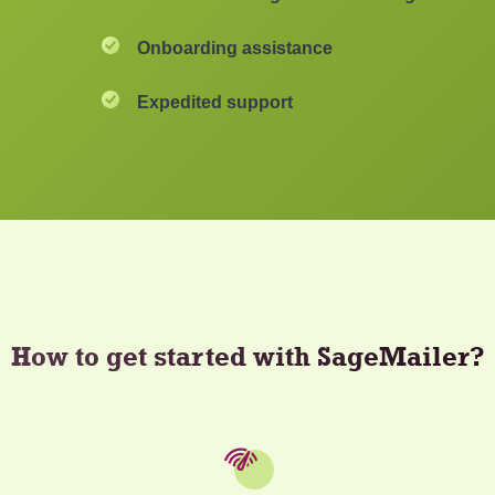
Onboarding assistance
Expedited support
How to get started with SageMailer?