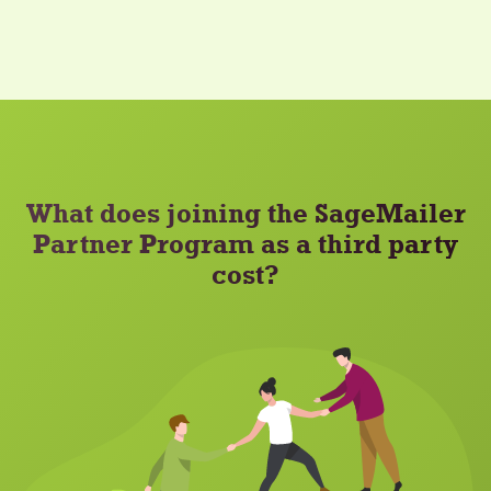
What does joining the SageMailer
Partner Program as a third party
cost?