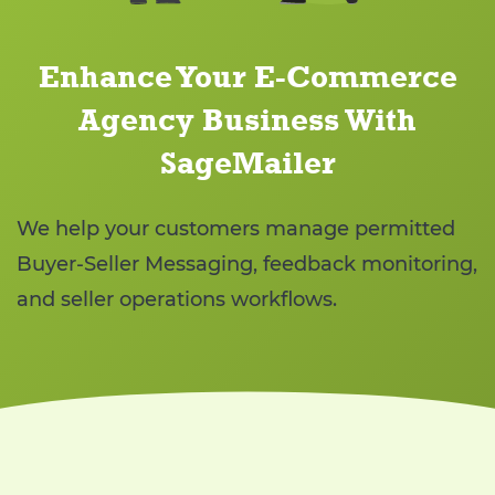
Enhance Your E-Commerce
Agency Business With
SageMailer
We help your customers manage permitted
Buyer-Seller Messaging, feedback monitoring,
and seller operations workflows.