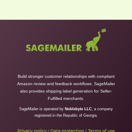
Build stronger customer relationships with compliant
Amazon review and feedback workflows. SageMailer
also provides shipping label generation for Seller-
Fulfilled merchants.
SageMailer is operated by
Noblebyte LLC
, a company
registered in the Republic of Georgia.
Privacy policy
Data protection
Terms of use