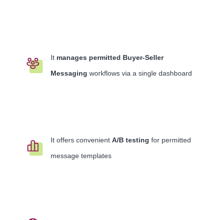
It
manages permitted Buyer-Seller
Messaging
workflows via a single dashboard
It offers convenient
A/B testing
for permitted
message templates