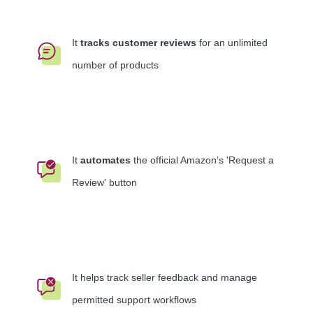
It
tracks customer reviews
for an unlimited
number of products
It
automates
the official Amazon’s 'Request a
Review' button
It helps track seller feedback and manage
permitted support workflows