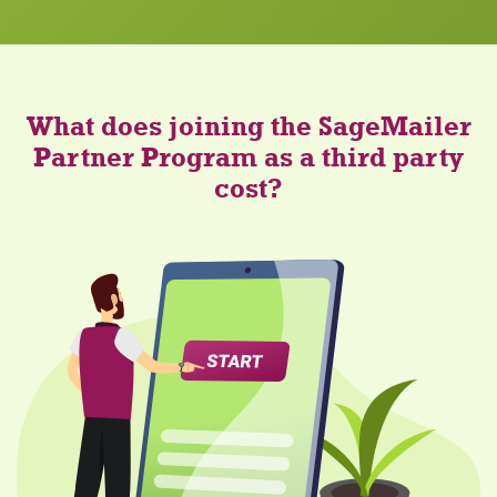
What does joining the SageMailer
Partner Program as a third party
cost?