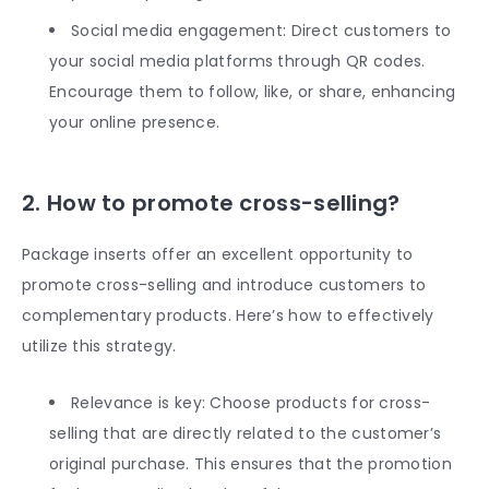
Social media engagement: Direct customers to
your social media platforms through QR codes.
Encourage them to follow, like, or share, enhancing
your online presence.
2. How to promote cross-selling?
Package inserts offer an excellent opportunity to
promote cross-selling and introduce customers to
complementary products. Here’s how to effectively
utilize this strategy.
Relevance is key: Choose products for cross-
selling that are directly related to the customer’s
original purchase. This ensures that the promotion