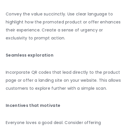
Convey the value succinctly. Use clear language to
highlight how the promoted product or offer enhances
their experience. Create a sense of urgency or
exclusivity to prompt action.
Seamless exploration
Incorporate QR codes that lead directly to the product
page or offer a landing site on your website. This allows
customers to explore further with a simple scan.
Incentives that motivate
Everyone loves a good deal. Consider offering