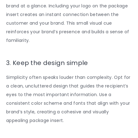
brand at a glance. Including your logo on the package
insert creates an instant connection between the
customer and your brand. This small visual cue
reinforces your brand’s presence and builds a sense of
familiarity.
3. Keep the design simple
Simplicity often speaks louder than complexity. Opt for
a clean, uncluttered design that guides the recipient’s
eyes to the most important information. Use a
consistent color scheme and fonts that align with your
brand’s style, creating a cohesive and visually
appealing package insert.