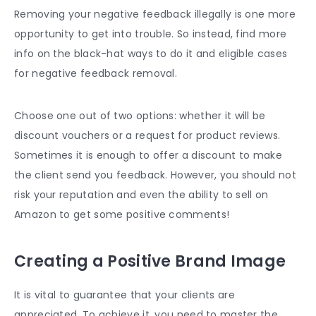
Removing your negative feedback illegally is one more
opportunity to get into trouble. So instead, find more
info on the black-hat ways to do it and eligible cases
for negative feedback removal.
Choose one out of two options: whether it will be
discount vouchers or a request for product reviews.
Sometimes it is enough to offer a discount to make
the client send you feedback. However, you should not
risk your reputation and even the ability to sell on
Amazon to get some positive comments!
Creating a Positive Brand Image
It is vital to guarantee that your clients are
appreciated. To achieve it, you need to master the