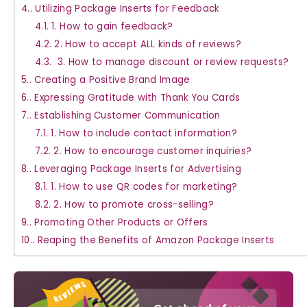
4.
Utilizing Package Inserts for Feedback
4.1.
1. How to gain feedback?
4.2.
2. How to accept ALL kinds of reviews?
4.3.
3. How to manage discount or review requests?
5.
Creating a Positive Brand Image
6.
Expressing Gratitude with Thank You Cards
7.
Establishing Customer Communication
7.1.
1. How to include contact information?
7.2.
2. How to encourage customer inquiries?
8.
Leveraging Package Inserts for Advertising
8.1.
1. How to use QR codes for marketing?
8.2.
2. How to promote cross-selling?
9.
Promoting Other Products or Offers
10.
Reaping the Benefits of Amazon Package Inserts