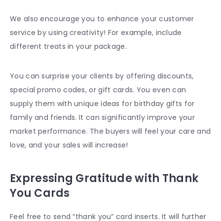
We also encourage you to enhance your customer
service by using creativity! For example, include
different treats in your package.
You can surprise your clients by offering discounts,
special promo codes, or gift cards. You even can
supply them with unique ideas for birthday gifts for
family and friends. It can significantly improve your
market performance. The buyers will feel your care and
love, and your sales will increase!
Expressing Gratitude with Thank
You Cards
Feel free to send “thank you” card inserts. It will further