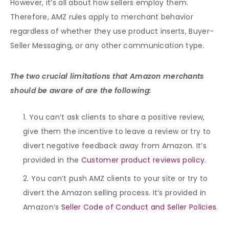
However, it’s all about how sellers employ them.
Therefore, AMZ rules apply to merchant behavior
regardless of whether they use product inserts, Buyer-
Seller Messaging, or any other communication type.
The two crucial limitations that Amazon merchants
should be aware of are the following:
You can’t ask clients to share a positive review,
give them the incentive to leave a review or try to
divert negative feedback away from Amazon. It’s
provided in the
Customer product reviews policy
.
You can’t push AMZ clients to your site or try to
divert the Amazon selling process. It’s provided in
Amazon’s
Seller Code of Conduct and Seller Policies
.