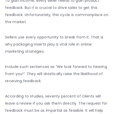
To gain income, every seller needs to gain product
feedback. But it is crucial to drive sales to get this
feedback. Unfortunately, this cycle is commonplace on
the market.
Sellers use every opportunity to break from it. That is
why packaging inserts play a vital role in online
marketing strategies.
Include such sentences as “We look forward to hearing
from you!”. They will drastically raise the likelihood of
receiving feedback.
According to studies, seventy percent of clients will
leave a review if you ask them directly. The request for
feedback must be as impartial as feasible. It will help