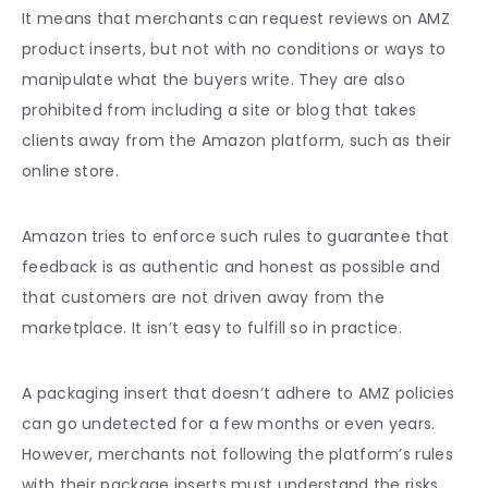
It means that merchants can request reviews on AMZ
product inserts, but not with no conditions or ways to
manipulate what the buyers write. They are also
prohibited from including a site or blog that takes
clients away from the Amazon platform, such as their
online store.
Amazon tries to enforce such rules to guarantee that
feedback is as authentic and honest as possible and
that customers are not driven away from the
marketplace. It isn’t easy to fulfill so in practice.
A packaging insert that doesn’t adhere to AMZ policies
can go undetected for a few months or even years.
However, merchants not following the platform’s rules
with their package inserts must understand the risks.