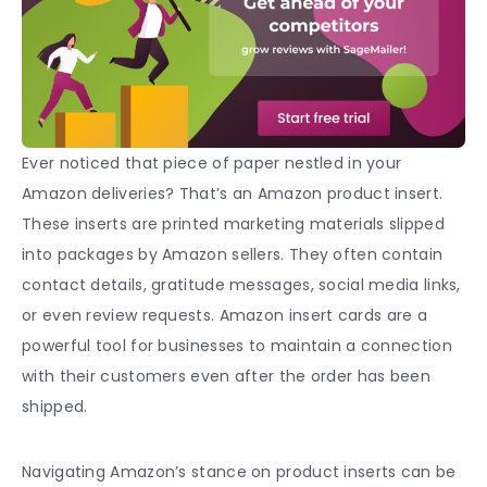
Ever noticed that piece of paper nestled in your
Amazon deliveries? That’s an Amazon product insert.
These inserts are printed marketing materials slipped
into packages by Amazon sellers. They often contain
contact details, gratitude messages, social media links,
or even review requests.
Amazon insert cards
are a
powerful tool for businesses to maintain a connection
with their customers even after the order has been
shipped.
Navigating Amazon’s stance on
product inserts
can be