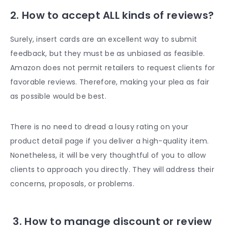
2. How to accept ALL kinds of reviews?
Surely, insert cards are an excellent way to submit
feedback, but they must be as unbiased as feasible.
Amazon does not permit retailers to request clients for
favorable reviews. Therefore, making your plea as fair
as possible would be best.
There is no need to dread a lousy rating on your
product detail page if you deliver a high-quality item.
Nonetheless, it will be very thoughtful of you to allow
clients to approach you directly. They will address their
concerns, proposals, or problems.
3. How to manage discount or review