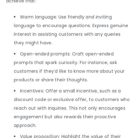
achieve that:
Warm language: Use friendly and inviting
language to encourage questions. Express genuine
interest in assisting customers with any queries
they might have.
Open-ended prompts: Craft open-ended
prompts that spark curiosity. For instance, ask
customers if they’d like to know more about your
products or share their thoughts.
Incentives: Offer a small incentive, such as a
discount code or exclusive offer, to customers who
reach out with inquiries. This not only encourages
engagement but also rewards their proactive
approach.
Value proposition: Highlight the value of their