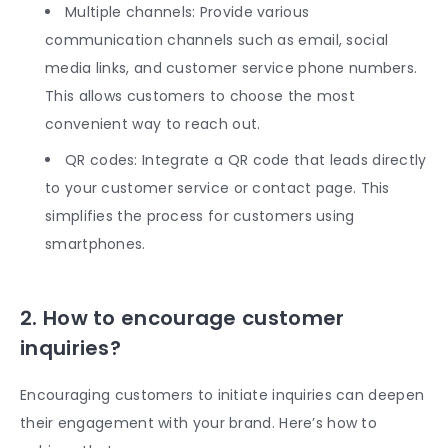
Multiple channels: Provide various
communication channels such as email, social
media links, and customer service phone numbers.
This allows customers to choose the most
convenient way to reach out.
QR codes: Integrate a QR code that leads directly
to your customer service or contact page. This
simplifies the process for customers using
smartphones.
2. How to encourage customer
inquiries?
Encouraging customers to initiate inquiries can deepen
their engagement with your brand. Here’s how to