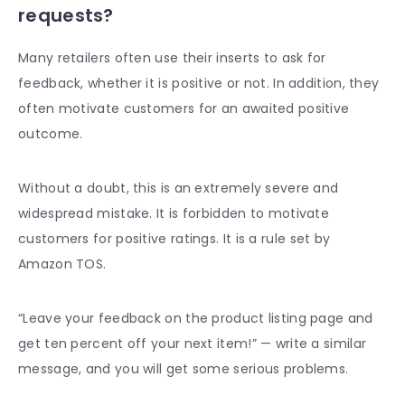
requests?
Many retailers often use their inserts to ask for
feedback, whether it is positive or not. In addition, they
often motivate customers for an awaited positive
outcome.
Without a doubt, this is an extremely severe and
widespread mistake. It is forbidden to motivate
customers for positive ratings. It is a rule set by
Amazon TOS.
“Leave your feedback on the product listing page and
get ten percent off your next item!” — write a similar
message, and you will get some serious problems.