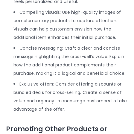
feels personalized and useful.
Compelling visuals: Use high-quality images of
complementary products to capture attention.
Visuals can help customers envision how the
additional item enhances their initial purchase.
Concise messaging: Craft a clear and concise
message highlighting the cross-sell’s value. Explain
how the additional product complements their
purchase, making it a logical and beneficial choice.
Exclusive offers: Consider offering discounts or
bundled deals for cross-selling. Create a sense of
value and urgency to encourage customers to take
advantage of the offer.
Promoting Other Products or