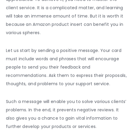
client service. It is a complicated matter, and learning
will take an immense amount of time. But it is worth it
because an
Amazon product inser
t can benefit you in
various spheres.
Let us start by sending a positive message. Your card
must include words and phrases that will encourage
people to send you their feedback and
recommendations. Ask them to express their proposals,
thoughts, and problems to your support service.
Such a message will enable you to solve various clients’
problems. In the end, it prevents negative reviews. It
also gives you a chance to gain vital information to
further develop your products or services.