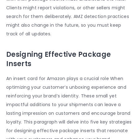
Clients might report violations, or other sellers might
search for them deliberately. AMZ detection practices
might also change in the future, so you must keep
track of all updates.
Designing Effective Package
Inserts
An
insert card for Amazon
plays a crucial role When
optimizing your customer’s unboxing experience and
reinforcing your brand’s identity. These small yet
impactful additions to your shipments can leave a
lasting impression on customers and encourage brand
loyalty. This paragraph will delve into five key strategies
for designing effective package inserts that resonate