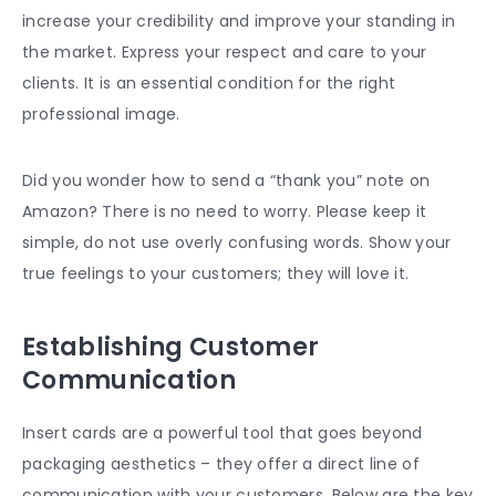
increase your credibility and improve your standing in
the market. Express your respect and care to your
clients. It is an essential condition for the right
professional image.
Did you wonder how to send a “thank you” note on
Amazon? There is no need to worry. Please keep it
simple, do not use overly confusing words. Show your
true feelings to your customers; they will love it.
Establishing Customer
Communication
Insert cards are a powerful tool that goes beyond
packaging aesthetics – they offer a direct line of
communication with your customers. Below are the key