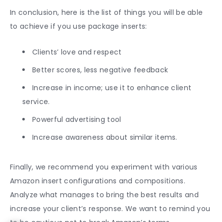
In conclusion, here is the list of things you will be able
to achieve if you use package inserts:
Clients’ love and respect
Better scores, less negative feedback
Increase in income; use it to enhance client
service.
Powerful advertising tool
Increase awareness about similar items.
Finally, we recommend you experiment with various
Amazon insert
configurations and compositions.
Analyze what manages to bring the best results and
increase your client’s response. We want to remind you