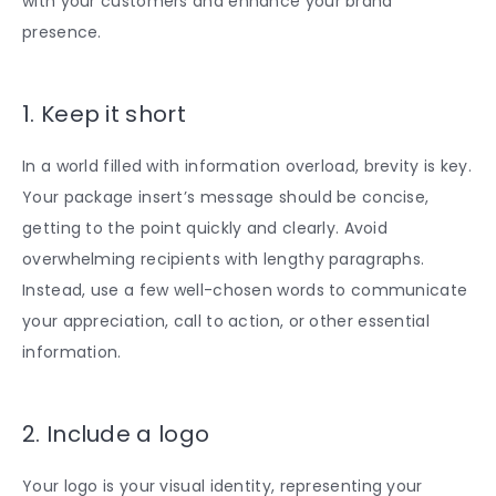
with your customers and enhance your brand
presence.
1. Keep it short
In a world filled with information overload, brevity is key.
Your package insert’s message should be concise,
getting to the point quickly and clearly. Avoid
overwhelming recipients with lengthy paragraphs.
Instead, use a few well-chosen words to communicate
your appreciation, call to action, or other essential
information.
2. Include a logo
Your logo is your visual identity, representing your