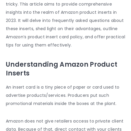
tricky. This article aims to provide comprehensive
insights into the realm of
Amazon product inserts
in
2023. It will delve into frequently asked questions about
these inserts, shed light on their advantages, outline
Amazon’s
product insert card
policy, and offer practical
tips for using them effectively.
Understanding Amazon Product
Inserts
An insert card is a tiny piece of paper or card used to
advertise products/services. Producers put such
promotional materials inside the boxes at the plant.
Amazon does not give retailers access to private client
data. Because of that, direct contact with your clients