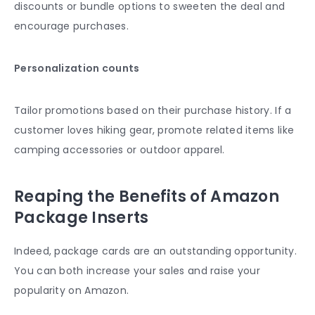
discounts or bundle options to sweeten the deal and
encourage purchases.
Personalization counts
Tailor promotions based on their purchase history. If a
customer loves hiking gear, promote related items like
camping accessories or outdoor apparel.
Reaping the Benefits of Amazon
Package Inserts
Indeed, package cards are an outstanding opportunity.
You can both increase your sales and raise your
popularity on Amazon.