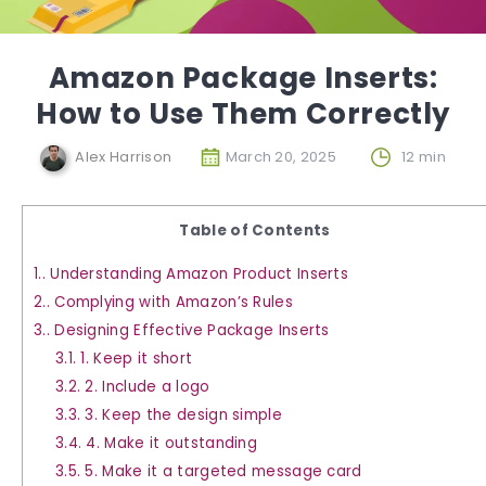
Amazon Package Inserts:
How to Use Them Correctly
Alex Harrison
March 20, 2025
12 min
Table of Contents
1.
Understanding Amazon Product Inserts
2.
Complying with Amazon’s Rules
3.
Designing Effective Package Inserts
3.1.
1. Keep it short
3.2.
2. Include a logo
3.3.
3. Keep the design simple
3.4.
4. Make it outstanding
3.5.
5. Make it a targeted message card