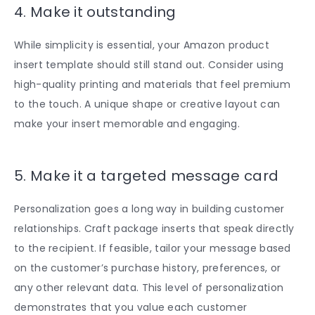
4. Make it outstanding
While simplicity is essential, your
Amazon product
insert template
should still stand out. Consider using
high-quality printing and materials that feel premium
to the touch. A unique shape or creative layout can
make your insert memorable and engaging.
5. Make it a targeted message card
Personalization goes a long way in building customer
relationships. Craft package inserts that speak directly
to the recipient. If feasible, tailor your message based
on the customer’s purchase history, preferences, or
any other relevant data. This level of personalization
demonstrates that you value each customer