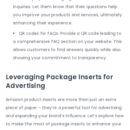
inquiries. Let them know that their questions help
you improve your products and services, ultimately
enhancing their experience.
QR codes for FAQs: Provide a QR code leading to
a comprehensive FAQ section on your website. This
allows customers to find answers quickly while also
showing your commitment to transparency.
Leveraging Package Inserts for
Advertising
Amazon product inserts
are more than just an extra
piece of paper – they’re a powerful tool for advertising
and expanding your brand’s influence. Let’s explore how
to make the most of package inserts to enhance your