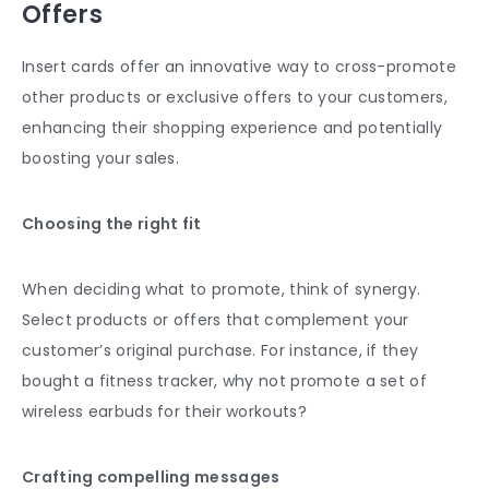
Offers
Insert cards offer an innovative way to cross-promote
other products or exclusive offers to your customers,
enhancing their shopping experience and potentially
boosting your sales.
Choosing the right fit
When deciding what to promote, think of synergy.
Select products or offers that complement your
customer’s original purchase. For instance, if they
bought a fitness tracker, why not promote a set of
wireless earbuds for their workouts?
Crafting compelling messages