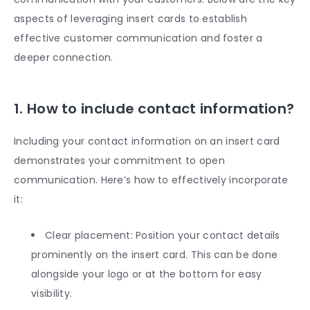
aspects of leveraging insert cards to establish
effective customer communication and foster a
deeper connection.
1. How to include contact information?
Including your contact information on an insert card
demonstrates your commitment to open
communication. Here’s how to effectively incorporate
it:
Clear placement: Position your contact details
prominently on the insert card. This can be done
alongside your logo or at the bottom for easy
visibility.