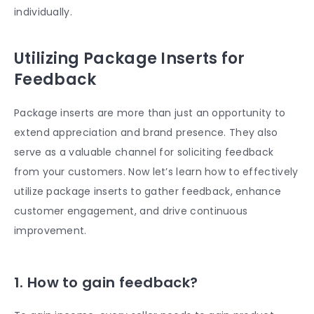
individually.
Utilizing Package Inserts for
Feedback
Package inserts are more than just an opportunity to
extend appreciation and brand presence. They also
serve as a valuable channel for soliciting feedback
from your customers. Now let’s learn how to effectively
utilize package inserts to gather feedback, enhance
customer engagement, and drive continuous
improvement.
1. How to gain feedback?