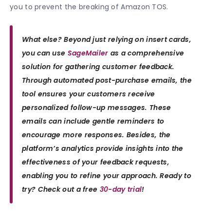
you to prevent the breaking of Amazon TOS.
What else? Beyond just relying on insert cards,
you can use
SageMailer
as a comprehensive
solution for gathering customer feedback.
Through automated post-purchase emails, the
tool ensures your customers receive
personalized follow-up messages. These
emails can include gentle reminders to
encourage more responses. Besides, the
platform’s analytics provide insights into the
effectiveness of your feedback requests,
enabling you to refine your approach.
Ready to
try? Check out a free
30-day trial
!