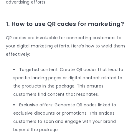
advertising efforts.
1. How to use QR codes for marketing?
QR codes are invaluable for connecting customers to
your digital marketing efforts. Here’s how to wield them
effectively:
Targeted content: Create QR codes that lead to
specific landing pages or digital content related to
the products in the package. This ensures
customers find content that resonates.
Exclusive offers: Generate QR codes linked to
exclusive discounts or promotions. This entices
customers to scan and engage with your brand
beyond the package.