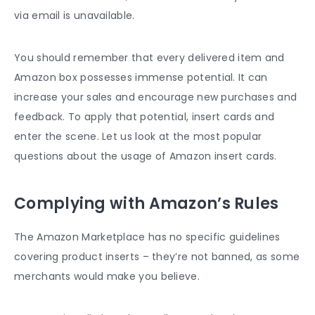
via email is unavailable.
You should remember that every delivered item and
Amazon box possesses immense potential. It can
increase your sales and encourage new purchases and
feedback. To apply that potential, insert cards and
enter the scene. Let us look at the most popular
questions about the usage of
Amazon insert cards
.
Complying with Amazon’s Rules
The Amazon Marketplace has no specific guidelines
covering product inserts – they’re not banned, as some
merchants would make you believe.