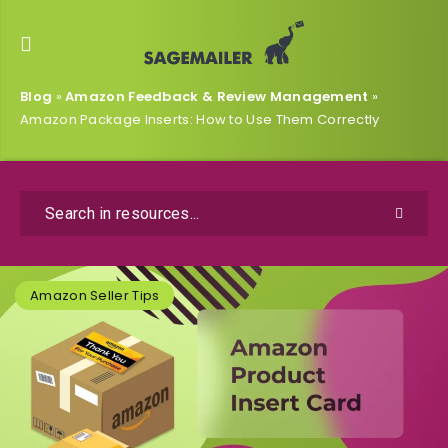
Blog
»
Amazon Feedback & Review Management
»
Amazon Package Inserts: How to Use Them Correctly
Amazon Seller Tips