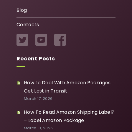
Blog
Contacts
Recent Posts
How to Deal With Amazon Packages
Get Lost in Transit
March 17, 2026
How To Read Amazon Shipping Label?
– Label Amazon Package
March 13, 2026