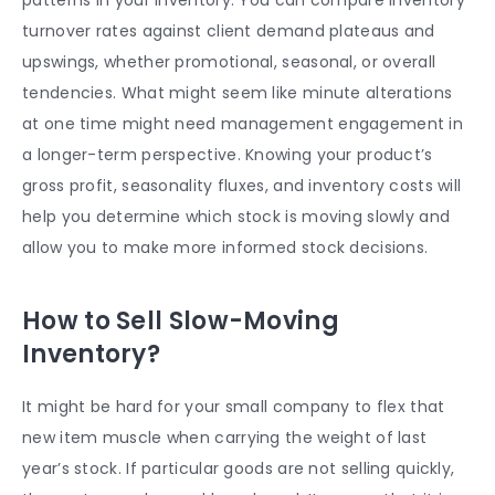
turnover rates against client demand plateaus and
upswings, whether promotional, seasonal, or overall
tendencies. What might seem like minute alterations
at one time might need management engagement in
a longer-term perspective. Knowing your product’s
gross profit, seasonality fluxes, and inventory costs will
help you determine which stock is moving slowly and
allow you to make more informed stock decisions.
How to Sell Slow-Moving
Inventory?
It might be hard for your small company to flex that
new item muscle when carrying the weight of last
year’s stock. If particular goods are not selling quickly,