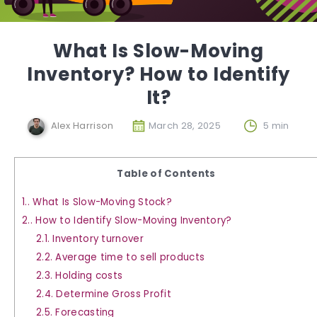
What Is Slow-Moving
Inventory? How to Identify
It?
Alex Harrison
March 28, 2025
5 min
Table of Contents
1.
What Is Slow-Moving Stock?
2.
How to Identify Slow-Moving Inventory?
2.1.
Inventory turnover
2.2.
Average time to sell products
2.3.
Holding costs
2.4.
Determine Gross Profit
2.5.
Forecasting