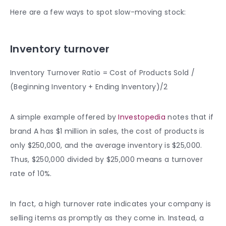
Here are a few ways to spot slow-moving stock:
Inventory turnover
Inventory Turnover Ratio = Cost of Products Sold /
(Beginning Inventory + Ending Inventory)/2
A simple example offered by
Investopedia
notes that if
brand A has $1 million in sales, the cost of products is
only $250,000, and the average inventory is $25,000.
Thus, $250,000 divided by $25,000 means a turnover
rate of 10%.
In fact, a high turnover rate indicates your company is
selling items as promptly as they come in. Instead, a