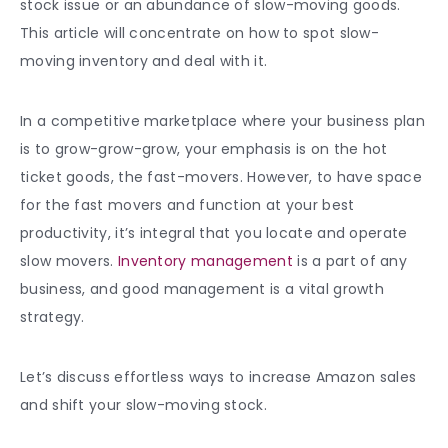
stock issue or an abundance of slow-moving goods.
This article will concentrate on how to spot
slow-
moving inventory
and deal with it.
In a competitive marketplace where your business plan
is to grow-grow-grow, your emphasis is on the hot
ticket goods, the fast-movers. However, to have space
for the fast movers and function at your best
productivity, it’s integral that you locate and operate
slow movers.
Inventory management
is a part of any
business, and good management is a vital growth
strategy.
Let’s discuss effortless ways to increase Amazon sales
and shift your
slow-moving stock.