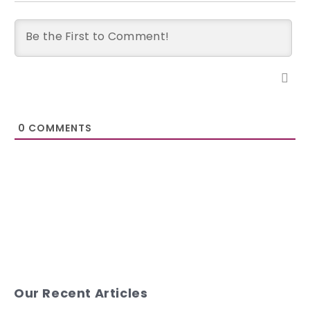
0
COMMENTS
Our Recent Articles