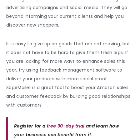
advertising campaigns and social media. They will go
beyond informing your current clients and help you
discover new shoppers.
It is easy to give up on goods that are not moving, but
it does not have to be hard to give them fresh legs. If
you are looking for more ways to enhance sales this
year, try using feedback management software to
deliver your products with more social proof.
SageMailer is a great tool to boost your Amazon sales
and customer feedback by building good relationships
with customers.
Register for a
free 30-day trial
and learn how
your business can benefit from it.