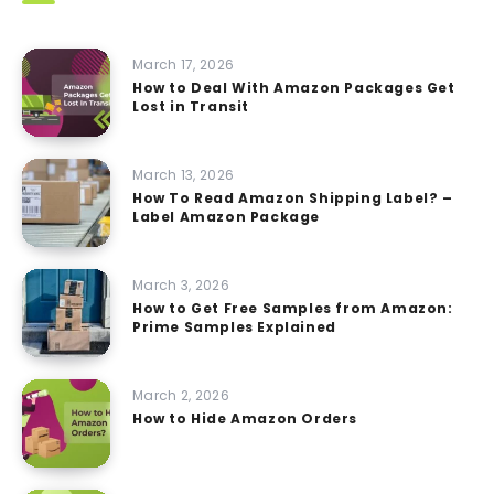
March 17, 2026
How to Deal With Amazon Packages Get
Lost in Transit
March 13, 2026
How To Read Amazon Shipping Label? –
Label Amazon Package
March 3, 2026
How to Get Free Samples from Amazon:
Prime Samples Explained
March 2, 2026
How to Hide Amazon Orders