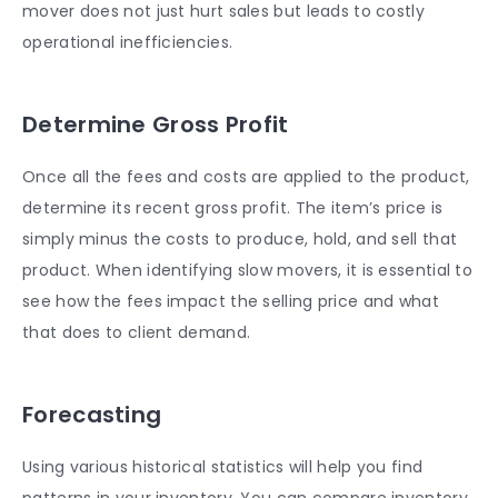
mover does not just hurt sales but leads to costly
operational inefficiencies.
Determine Gross Profit
Once all the fees and costs are applied to the product,
determine its recent gross profit. The item’s price is
simply minus the costs to produce, hold, and sell that
product. When identifying slow movers, it is essential to
see how the fees impact the selling price and what
that does to client demand.
Forecasting
Using various historical statistics will help you find
patterns in your inventory. You can compare inventory