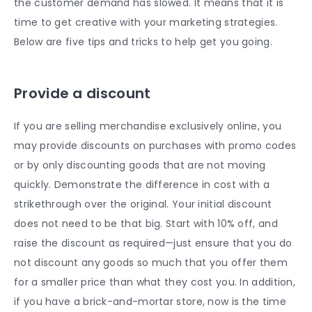
the customer demand has slowed. It means that it is
time to get creative with your marketing strategies.
Below are five tips and tricks to help get you going.
Provide a discount
If you are selling merchandise exclusively online, you
may provide discounts on purchases with promo codes
or by only discounting goods that are not moving
quickly. Demonstrate the difference in cost with a
strikethrough over the original. Your initial discount
does not need to be that big. Start with 10% off, and
raise the discount as required—just ensure that you do
not discount any goods so much that you offer them
for a smaller price than what they cost you. In addition,
if you have a brick-and-mortar store, now is the time