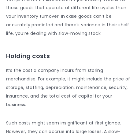
those goods that operate at different life cycles than
your inventory turnover. In case goods can’t be
accurately predicted and there’s variance in their shelf
life, you’re dealing with slow-moving stock.
Holding costs
It’s the cost a company incurs from storing
merchandise. For example, it might include the price of
storage, staffing, depreciation, maintenance, security,
insurance, and the total cost of capital for your
business.
Such costs might seem insignificant at first glance.
However, they can accrue into large losses. A slow-