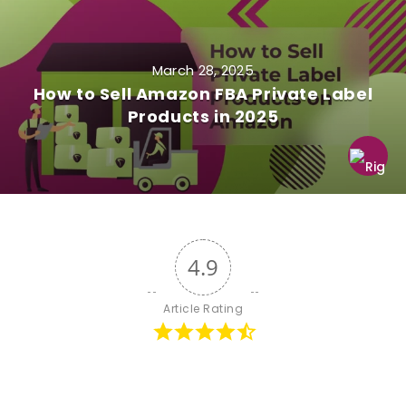
March 28, 2025
How to Sell Amazon FBA Private Label
Products in 2025
4.9
Article Rating