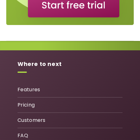
Where to next
Features
Pricing
Customers
FAQ