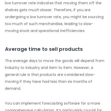
low turnover rate indicates that moving them off the
shelves gets much slower. Therefore, if you are
undergoing a low turnover rate, you might be sourcing
too much of such merchandise, leading to slow-
moving stock and operational inefficiencies.
Average time to sell products
The average days to move the goods will depend from
industry to industry and item to item. However, a
general rule is that products are considered slow-
moving if they have had less than six months of
demand.
You can implement forecasting software for a more
comprehensive calculation. It’s particularly crucial for