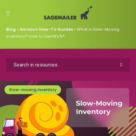
Blog
»
Amazon How-To Guides
»
What Is Slow-Moving
Inventory? How to Identify It?
Slow-moving inventory