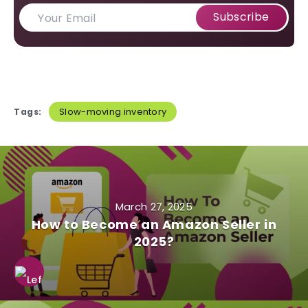
Subscribe
Slow-moving inventory
Tags:
March 27, 2025
How to Become an Amazon Seller in
2025?