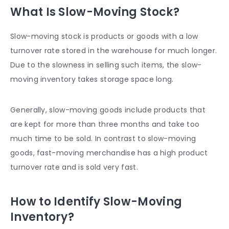
What Is Slow-Moving Stock?
Slow-moving stock is products or goods with a low
turnover rate stored in the warehouse for much longer.
Due to the slowness in selling such items, the slow-
moving inventory takes storage space long.
Generally, slow-moving goods include products that
are kept for more than three months and take too
much time to be sold. In contrast to slow-moving
goods, fast-moving merchandise has a high product
turnover rate and is sold very fast.
How to Identify Slow-Moving
Inventory?