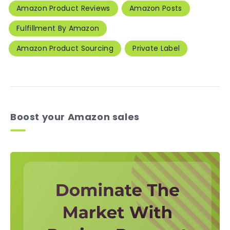
Amazon Product Reviews
Amazon Posts
Fulfillment By Amazon
Amazon Product Sourcing
Private Label
Boost your Amazon sales