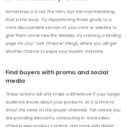
Sometimes it is not the item, but the merchandising
that is the issue. Try repositioning those goods to a
more discoverable section of your store or website to
give them some new life. Besides, try creating a landing
page for your “Last Chance” things, where you will get
another chance to pique your buyers’ interests.
Find buyers with promo and social
media
These actions will only make a difference if your target
audience knows about your products. So it is time to
shout the news on the proper channels. Tell visitors you
are providing discounts, conducting in-store sales,
offering new product combos, and more with digital