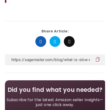
Share Article:
Did you find what you needed?
Subscribe for the latest Amazon seller insights—
just one click away.