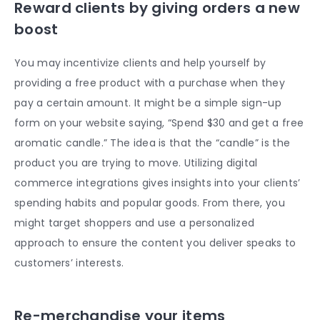
Reward clients by giving orders a new
boost
You may incentivize clients and help yourself by
providing a free product with a purchase when they
pay a certain amount. It might be a simple sign-up
form on your website saying, “Spend $30 and get a free
aromatic candle.” The idea is that the “candle” is the
product you are trying to move. Utilizing digital
commerce integrations gives insights into your clients’
spending habits and popular goods. From there, you
might target shoppers and use a personalized
approach to ensure the content you deliver speaks to
customers’ interests.
Re-merchandise your items