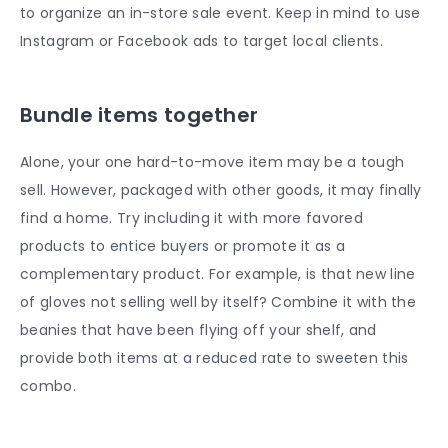
to organize an in-store sale event. Keep in mind to use
Instagram or Facebook ads to target local clients.
Bundle items together
Alone, your one hard-to-move item may be a tough
sell. However, packaged with other goods, it may finally
find a home. Try including it with more favored
products to entice buyers or promote it as a
complementary product. For example, is that new line
of gloves not selling well by itself? Combine it with the
beanies that have been flying off your shelf, and
provide both items at a reduced rate to sweeten this
combo.