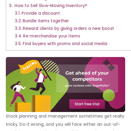
3.
How to Sell Slow-Moving Inventory?
3.1.
Provide a discount
3.2.
Bundle items together
3.3.
Reward clients by giving orders a new boost
3.4.
Re-merchandise your items
3.5.
Find buyers with promo and social media
Stock planning and management sometimes get really
tricky. Do it wrong, and you will face either an out-of-