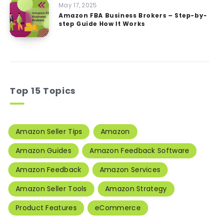
May 17, 2025
Amazon FBA Business Brokers – Step-by-
step Guide How It Works
Top 15 Topics
Amazon Seller Tips
Amazon
Amazon Guides
Amazon Feedback Software
Amazon Feedback
Amazon Services
Amazon Seller Tools
Amazon Strategy
Product Features
eCommerce