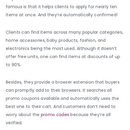
famous is that it helps clients to apply for nearly ten
items at once. And they’re automatically confirmed!
Clients can find items across many popular categories,
home accessories, baby products, fashion, and
electronics being the most used. Although it doesn’t
offer free units, one can find items at discounts of up
to 90%.
Besides, they provide a browser extension that buyers
can promptly add to their browsers. It searches all
promo coupons available and automatically uses the
best one to their cart. And customers don’t need to
worry about the
promo codes
because they’re all
verified.