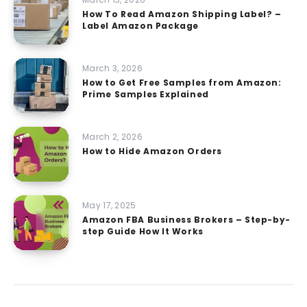
How To Read Amazon Shipping Label? –
Label Amazon Package
March 3, 2026
How to Get Free Samples from Amazon:
Prime Samples Explained
March 2, 2026
How to Hide Amazon Orders
May 17, 2025
Amazon FBA Business Brokers – Step-by-
step Guide How It Works