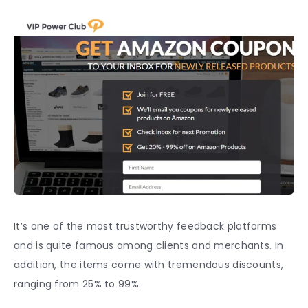
It’s one of the most trustworthy
feedback
platforms
and is quite famous among clients and merchants. In
addition, the items come with tremendous discounts,
ranging from 25% to 99%.