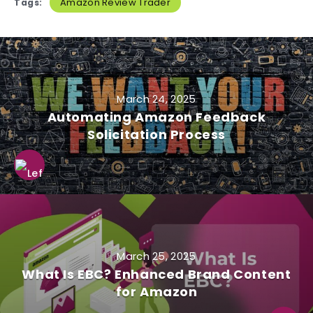
Amazon Review Trader
Tags:
March 24, 2025
Automating Amazon Feedback
Solicitation Process
March 25, 2025
What Is EBC? Enhanced Brand Content
for Amazon