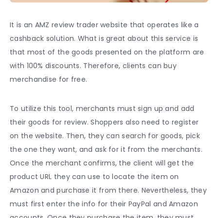
It is an AMZ review trader website that operates like a
cashback solution. What is great about this service is
that most of the goods presented on the platform are
with 100% discounts. Therefore, clients can buy
merchandise for free.
To utilize this tool, merchants must sign up and add
their goods for review. Shoppers also need to register
on the website. Then, they can search for goods, pick
the one they want, and ask for it from the merchants.
Once the merchant confirms, the client will get the
product URL they can use to locate the item on
Amazon and purchase it from there. Nevertheless, they
must first enter the info for their PayPal and Amazon
accounts. Once they purchase the item, they must