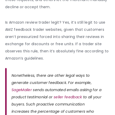
decline or accept them.
Is Amazon review trader legit?
Yes, it’s still legit to use
AMZ
feedback
trader websites, given that customers
aren’t pressurized forced into sharing their reviews in
exchange for discounts or free units. If a trader site
observes this rule, then it’s absolutely fine according to
Amazon’s guidelines.
Nonetheless, there are other legal ways to
generate customer feedback. For example,
SageMailer
sends automated emails asking for a
product testimonial or
seller feedback
to all your
buyers. Such proactive communication
increases the percentage of customers who