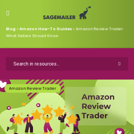
Blog
»
Amazon How-To Guides
»
Amazon Review Trader:
What Sellers Should Know
Amazon Review Trader