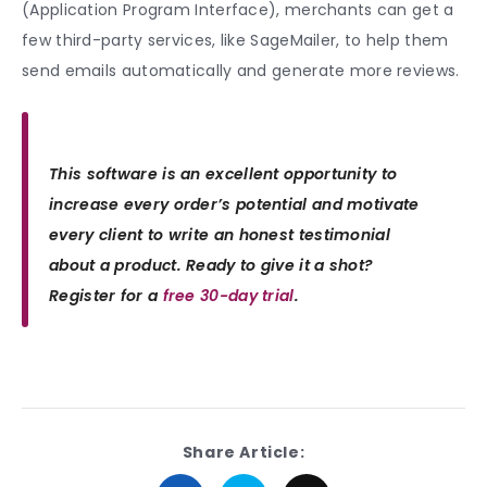
(Application Program Interface), merchants can get a
few third-party services, like SageMailer, to help them
send emails automatically and generate more reviews.
This software is an excellent opportunity to
increase every order’s potential and motivate
every client to write an honest testimonial
about a product. Ready to give it a shot?
Register for a
free 30-day trial
.
Share Article: