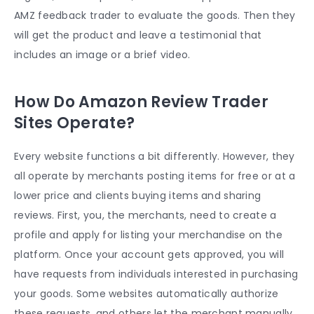
AMZ feedback trader to evaluate the goods. Then they
will get the product and leave a testimonial that
includes an image or a brief video.
How Do Amazon Review Trader
Sites Operate?
Every website functions a bit differently. However, they
all operate by merchants posting items for free or at a
lower price and clients buying items and sharing
reviews. First, you, the merchants, need to create a
profile and apply for listing your merchandise on the
platform. Once your account gets approved, you will
have requests from individuals interested in purchasing
your goods. Some websites automatically authorize
these requests, and others let the merchant manually