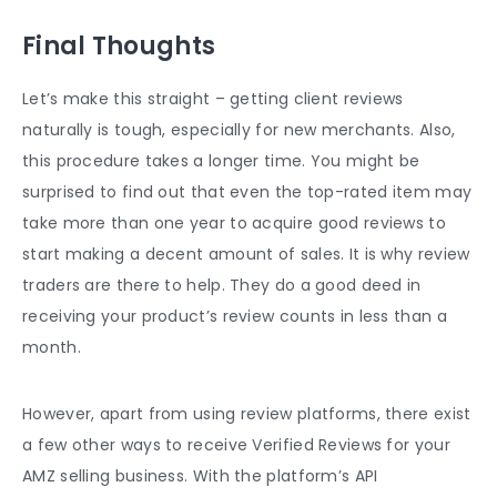
Final Thoughts
Let’s make this straight – getting client reviews
naturally is tough, especially for new merchants. Also,
this procedure takes a longer time. You might be
surprised to find out that even the top-rated item may
take more than one year to acquire good reviews to
start making a decent amount of sales. It is why review
traders are there to help. They do a good deed in
receiving your product’s review counts in less than a
month.
However, apart from using review platforms, there exist
a few other ways to receive Verified Reviews for your
AMZ selling business. With the platform’s API