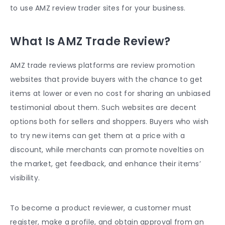
to use AMZ review trader sites for your business.
What Is AMZ Trade Review?
AMZ trade reviews platforms are review promotion
websites that provide buyers with the chance to get
items at lower or even no cost for sharing an unbiased
testimonial about them. Such websites are decent
options both for sellers and shoppers. Buyers who wish
to try new items can get them at a price with a
discount, while merchants can promote novelties on
the market, get feedback, and enhance their items’
visibility.
To become a product reviewer, a customer must
register, make a profile, and obtain approval from an