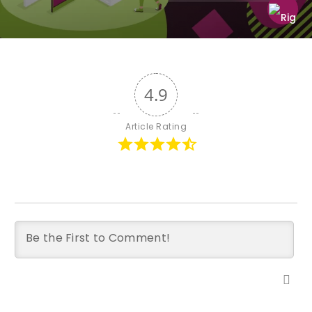
4.9
Article Rating