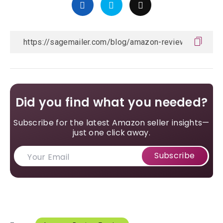
Did you find what you needed?
Subscribe for the latest Amazon seller insights—
just one click away.
Subscribe