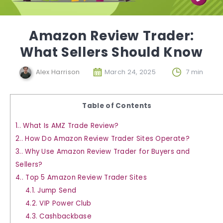
Amazon Review Trader:
What Sellers Should Know
Alex Harrison
March 24, 2025
7 min
Table of Contents
1.
What Is AMZ Trade Review?
2.
How Do Amazon Review Trader Sites Operate?
3.
Why Use Amazon Review Trader for Buyers and
Sellers?
4.
Top 5 Amazon Review Trader Sites
4.1.
Jump Send
4.2.
VIP Power Club
4.3.
Cashbackbase