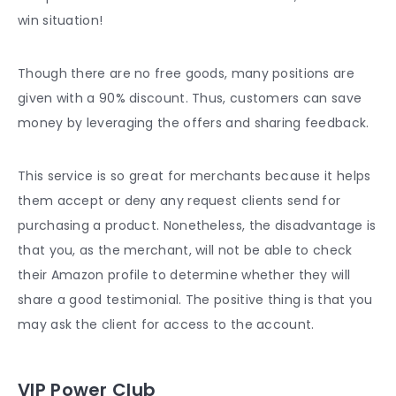
win situation!
Though there are no free goods, many positions are
given with a 90% discount. Thus, customers can save
money by leveraging the offers and sharing feedback.
This service is so great for merchants because it helps
them accept or deny any request clients send for
purchasing a product. Nonetheless, the disadvantage is
that you, as the merchant, will not be able to check
their Amazon profile to determine whether they will
share a good testimonial. The positive thing is that you
may ask the client for access to the account.
VIP Power Club