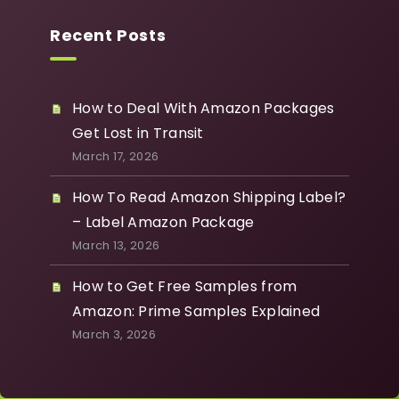
Recent Posts
How to Deal With Amazon Packages
Get Lost in Transit
March 17, 2026
How To Read Amazon Shipping Label?
– Label Amazon Package
March 13, 2026
How to Get Free Samples from
Amazon: Prime Samples Explained
March 3, 2026