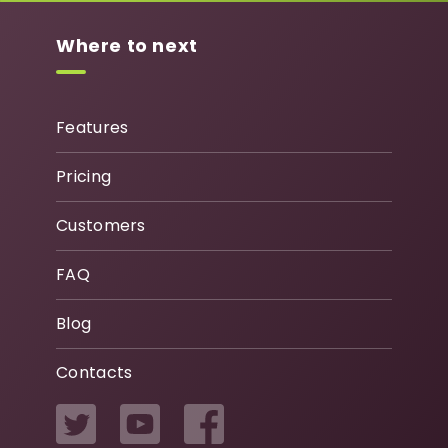
Where to next
Features
Pricing
Customers
FAQ
Blog
Contacts