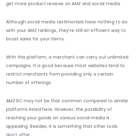
get more product reviews on AMZ and social media.
Although social media testimonials have nothing to do
with your AMZ rankings, they’re still an efficient way to
boost sales for your items.
With this platform, a merchant can carry out unlimited
campaigns. It is good because most websites tend to
restrict merchants from providing only a certain
number of offerings.
AMZ RC may not be that common compared to similar
platforms listed here. However, the possibility of
reaching your goods on various social media is
appealing. Besides, it is something that other tools
don’t offer.