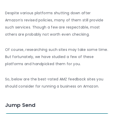
Despite various platforms shutting down after
Amazon’s revised policies, many of them still provide
such services. Though a few are respectable, most
others are probably not worth even checking.
Of course, researching such sites may take some time.
But fortunately, we have studied a few of these
platforms and handpicked them for you.
So, below are the best-rated AMZ
feedback
sites you
should consider for running a business on Amazon.
Jump Send