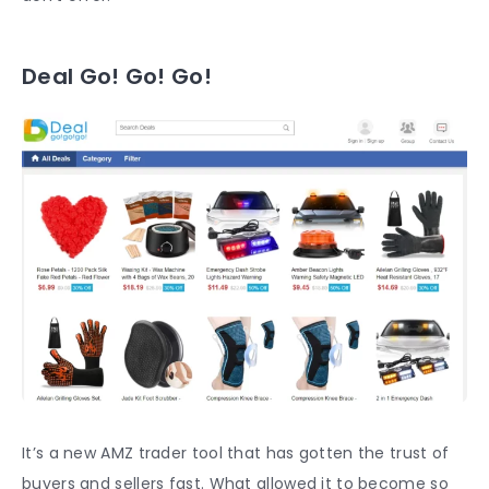
Deal Go! Go! Go!
It’s a new AMZ trader tool that has gotten the trust of
buyers and sellers fast. What allowed it to become so