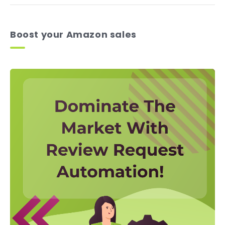
Boost your Amazon sales