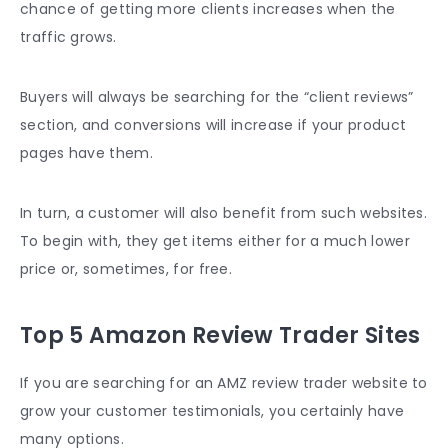
chance of getting more clients increases when the
traffic grows.
Buyers will always be searching for the “client reviews”
section, and conversions will increase if your product
pages have them.
In turn, a customer will also benefit from such websites.
To begin with, they get items either for a much lower
price or, sometimes, for free.
Top 5 Amazon Review Trader Sites
If you are searching for an AMZ review trader website to
grow your customer testimonials, you certainly have
many options.