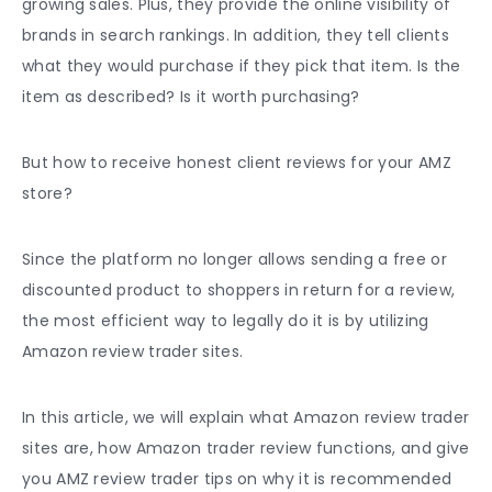
growing sales. Plus, they provide the online visibility of
brands in search rankings. In addition, they tell clients
what they would purchase if they pick that item. Is the
item as described? Is it worth purchasing?
But how to receive honest client reviews for your AMZ
store?
Since the platform no longer allows sending a free or
discounted product to shoppers in return for a review,
the most efficient way to legally do it is by utilizing
Amazon review trader sites.
In this article, we will explain what Amazon review trader
sites are, how Amazon trader review functions, and give
you AMZ review trader tips on why it is recommended