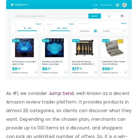
As #1, we consider
Jump Send
, well-known as a decent
Amazon review trader platform. It provides products in
almost 20 categories, so clients can discover what they
want. Depending on the chosen plan, merchants can
provide up to 100 items at a discount, and shoppers
can pick an unlimited number of offers. So, it is a win-