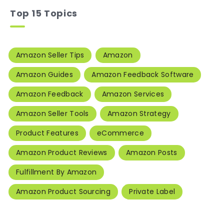
Top 15 Topics
Amazon Seller Tips
Amazon
Amazon Guides
Amazon Feedback Software
Amazon Feedback
Amazon Services
Amazon Seller Tools
Amazon Strategy
Product Features
eCommerce
Amazon Product Reviews
Amazon Posts
Fulfillment By Amazon
Amazon Product Sourcing
Private Label