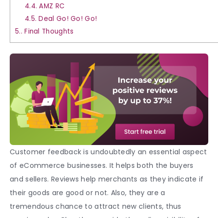
4.4.
AMZ RC
4.5.
Deal Go! Go! Go!
5.
Final Thoughts
Customer feedback is undoubtedly an essential aspect
of eCommerce businesses. It helps both the buyers
and sellers. Reviews help merchants as they indicate if
their goods are good or not. Also, they are a
tremendous chance to attract new clients, thus