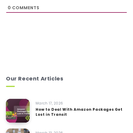
0
COMMENTS
Our Recent Articles
March 17, 2026
How to Deal With Amazon Packages Get
Lost in Transit
March 13, 2026