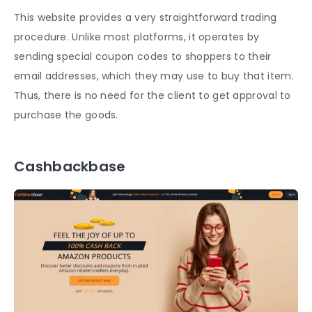
This website provides a very straightforward trading
procedure. Unlike most platforms, it operates by
sending special coupon codes to shoppers to their
email addresses, which they may use to buy that item.
Thus, there is no need for the client to get approval to
purchase the goods.
Cashbackbase