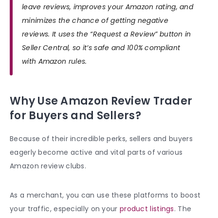
leave reviews, improves your Amazon rating, and
minimizes the chance of getting negative
reviews. It uses the “Request a Review” button in
Seller Central, so it’s safe and 100% compliant
with Amazon rules.
Why Use Amazon Review Trader
for Buyers and Sellers?
Because of their incredible perks, sellers and buyers
eagerly become active and vital parts of various
Amazon review clubs.
As a merchant, you can use these platforms to boost
your traffic, especially on your
product listings
. The