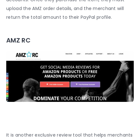
upload the AMZ order details, and the merchant will
return the total amount to their PayPal profile.
AMZ RC
It is another exclusive review tool that helps merchants