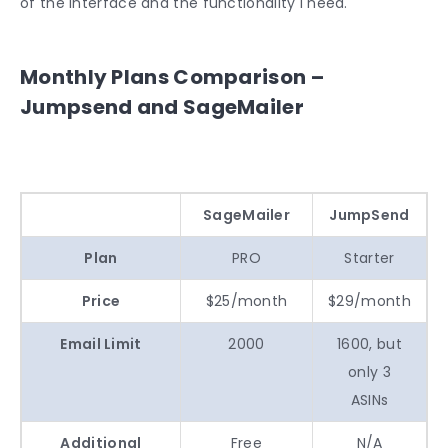
of the interface and the functionality I need.
Monthly Plans Comparison –
Jumpsend and SageMailer
SageMailer
JumpSend
Plan
PRO
Starter
Price
$25/month
$29/month
Email Limit
2000
1600, but
only 3
ASINs
Additional
Free
N/A