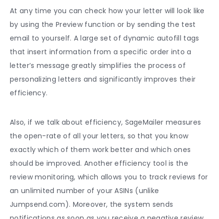
At any time you can check how your letter will look like
by using the Preview function or by sending the test
email to yourself. A large set of dynamic autofill tags
that insert information from a specific order into a
letter’s message greatly simplifies the process of
personalizing letters and significantly improves their
efficiency.
Also, if we talk about efficiency, SageMailer measures
the open-rate of all your letters, so that you know
exactly which of them work better and which ones
should be improved. Another efficiency tool is the
review monitoring, which allows you to track reviews for
an unlimited number of your ASINs (unlike
Jumpsend.com). Moreover, the system sends
notifications as soon as you receive a negative review