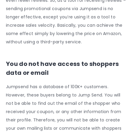
even fewer reviews. So, as a tool for receiving reviews –
sending promotional coupons via Jumpsend is no
longer effective, except you’re using it as a tool to
increase sales velocity. Basically, you can achieve the
same effect simply by lowering the price on Amazon,
without using a third-party service.
You do not have access to shoppers
data or email
Jumpsend has a database of 100K+ customers.
However, these buyers belong to Jump Send. You will
not be able to find out the email of the shopper who
received your coupon, or any other information from
their profile. Therefore, you will not be able to create
your own mailing lists or communicate with shoppers