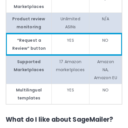
Marketplaces
Product review
Unlimited
N/A
monitoring
ASINs
“Request a
YES
NO
Review” button
Supported
17 Amazon
Amazon
Marketplaces
marketplaces
NA,
Amazon EU
Multilingual
YES
NO
templates
What do I like about SageMailer?