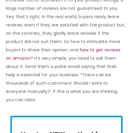
large number of reviews are not guaranteed to you.
Yes, that’s right, in the real world, buyers rarely leave
reviews, even if they are satisfied with the product but,
on the contrary, they gladly leave reviews if the
product did not suit them.
So how to stimulate more
buyers to share their opinion, and
how to get reviews
on Amazon
?
It’s very simple, you need to ask them
about it. Send them a polite email saying that their
help is essential for your business. “There can be
thousands of such customers! Should I write to
everyone manually?” If this is what you are thinking,
you can relax.