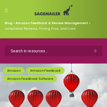
Blog
»
Amazon Feedback & Review Management
»
JumpSend: Reviews, Pricing, Pros, and Cons
Amazon
Amazon Feedback
Amazon Feedback Software