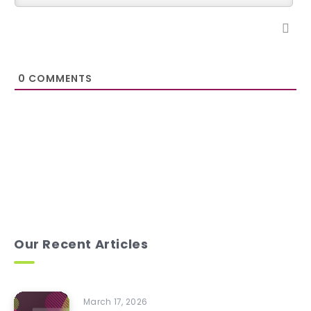
0
COMMENTS
Our Recent Articles
March 17, 2026