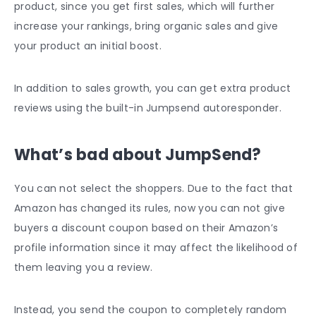
product, since you get first sales, which will further
increase your rankings, bring organic sales and give
your product an initial boost.
In addition to sales growth, you can get extra product
reviews using the built-in Jumpsend autoresponder.
What’s bad about JumpSend?
You can not select the shoppers. Due to the fact that
Amazon has changed its rules, now you can not give
buyers a discount coupon based on their Amazon’s
profile information since it may affect the likelihood of
them leaving you a review.
Instead, you send the coupon to completely random