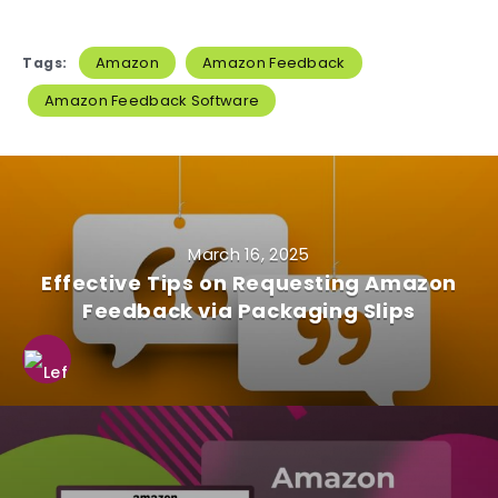
Amazon
Amazon Feedback
Tags:
Amazon Feedback Software
March 16, 2025
Effective Tips on Requesting Amazon
Feedback via Packaging Slips