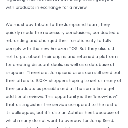
with products in exchange for a review.
We must pay tribute to the Jumpsend team, they
quickly made the necessary conclusions, conducted a
rebranding and changed their functionality to fully
comply with the new Amazon TOS. But they also did
not forget about their origins and retained a platform
for creating discount deals, as well as a database of
shoppers. Therefore, Jumpsend users can still send out
their offers to 100K+ shoppers hoping to sell as many of
their products as possible and at the same time get
additional reviews. This opportunity is the “know-how”
that distinguishes the service compared to the rest of
its colleagues, but it’s also an Achilles heel, because of
which many do not want to overpay for Jump Send.