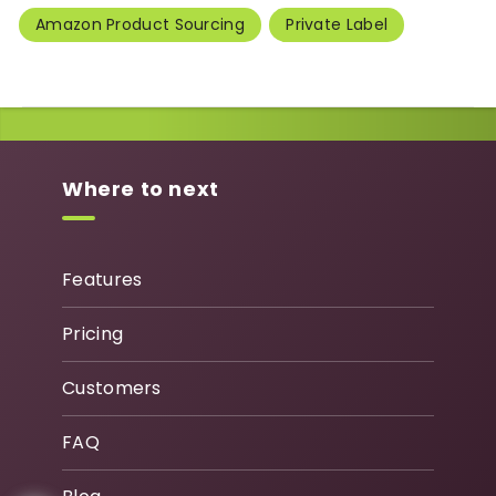
Amazon Product Sourcing
Private Label
Where to next
Features
Pricing
Customers
FAQ