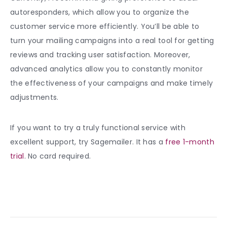
autoresponders, which allow you to organize the
customer service more efficiently. You’ll be able to
turn your mailing campaigns into a real tool for getting
reviews and tracking user satisfaction. Moreover,
advanced analytics allow you to constantly monitor
the effectiveness of your campaigns and make timely
adjustments.
If you want to try a truly functional service with
excellent support, try Sagemailer. It has a
free 1-month
trial
. No card required.