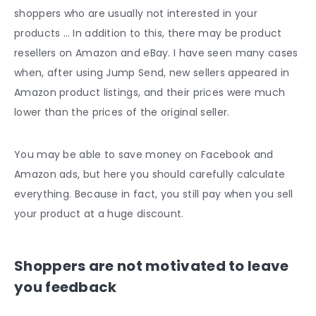
shoppers who are usually not interested in your
products … In addition to this, there may be product
resellers on Amazon and eBay. I have seen many cases
when, after using Jump Send, new sellers appeared in
Amazon product listings, and their prices were much
lower than the prices of the original seller.
You may be able to save money on Facebook and
Amazon ads, but here you should carefully calculate
everything. Because in fact, you still pay when you sell
your product at a huge discount.
Shoppers are not motivated to leave
you feedback