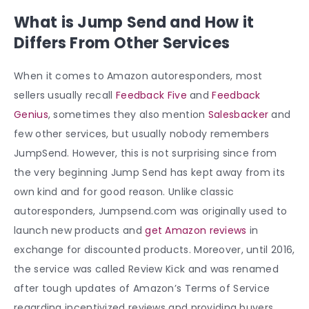
What is Jump Send and How it
Differs From Other Services
When it comes to Amazon autoresponders, most
sellers usually recall
Feedback Five
and
Feedback
Genius
, sometimes they also mention
Salesbacker
and
few other services, but usually nobody remembers
JumpSend. However, this is not surprising since from
the very beginning Jump Send has kept away from its
own kind and for good reason. Unlike classic
autoresponders, Jumpsend.com was originally used to
launch new products and
get Amazon reviews
in
exchange for discounted products. Moreover, until 2016,
the service was called Review Kick and was renamed
after tough updates of Amazon’s Terms of Service
regarding incentivized reviews and providing buyers