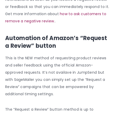
or feedback so that you can immediately respond to it.
Get more information about
how to ask customers to
remove a negative review.
.
Automation of Amazon’s “Request
a Review” button
This is the NEW method of requesting product reviews
and seller feedback using the official Amazon-
approved requests. It’s not availave in JumpSend but
with SageMailer you can simply set up the “Request a
Review” campaigns that can be empowered by
additional timing settings.
The “Request a Review” button method is up to