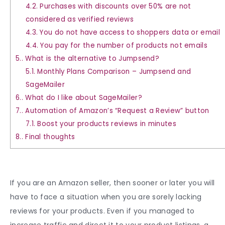
4.2.
Purchases with discounts over 50% are not
considered as verified reviews
4.3.
You do not have access to shoppers data or email
4.4.
You pay for the number of products not emails
5.
What is the alternative to Jumpsend?
5.1.
Monthly Plans Comparison – Jumpsend and
SageMailer
6.
What do I like about SageMailer?
7.
Automation of Amazon’s “Request a Review” button
7.1.
Boost your products reviews in minutes
8.
Final thoughts
If you are an Amazon seller, then sooner or later you will
have to face a situation when you are sorely lacking
reviews for your products. Even if you managed to
increase traffic and direct it to your product listings, a