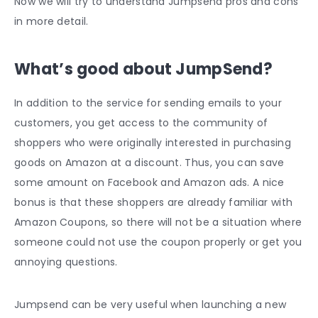
Now we will try to understand Jumpsend pros and cons
in more detail.
What’s good about JumpSend?
In addition to the service for sending emails to your
customers, you get access to the community of
shoppers who were originally interested in purchasing
goods on Amazon at a discount. Thus, you can save
some amount on Facebook and Amazon ads. A nice
bonus is that these shoppers are already familiar with
Amazon Coupons, so there will not be a situation where
someone could not use the coupon properly or get you
annoying questions.
Jumpsend can be very useful when launching a new