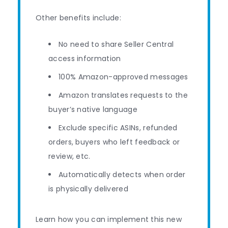
Other benefits include:
No need to share Seller Central
access information
100% Amazon-approved messages
Amazon translates requests to the
buyer’s native language
Exclude specific ASINs, refunded
orders, buyers who left feedback or
review, etc.
Automatically detects when order
is physically delivered
Learn how you can implement this new