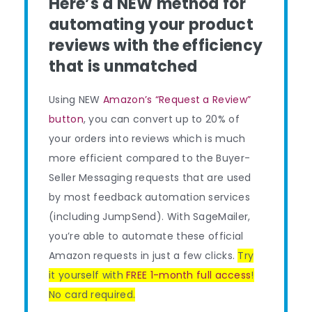
Here’s a NEW method for
automating your product
reviews with the efficiency
that is unmatched
Using NEW
Amazon’s “Request a Review”
button
, you can convert up to 20% of
your orders into reviews which is much
more efficient compared to the Buyer-
Seller Messaging requests that are used
by most feedback automation services
(including JumpSend). With SageMailer,
you’re able to automate these official
Amazon requests in just a few clicks.
Try
it yourself with
FREE 1-month full access
!
No card required.