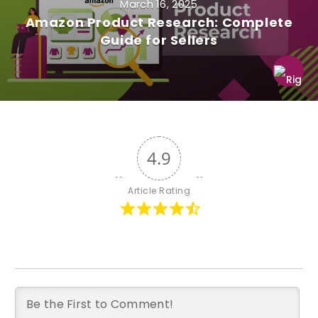
March 16, 2025
Amazon Product Research: Complete
Guide for Sellers
4.9
Article Rating