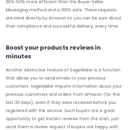
30%-50% more efficient than the Buyer-Seller
Messaging method and is 100% safe. These requests
are send directly by Amazon so you can be sure about
their compliance and successful delivery, every time.
Boost your products reviews in
minutes
Another distinctive feature of SageMailer is a function
that allows you to send emails to your previous
customers. SageMailer imports information about your
previous customers and orders from Amazon (for the
last 30 days), even if they were received before you
registered with the service. Such buyers are a great
opportunity to get instant reviews from the start, just
send them a review request. If buyers are happy with