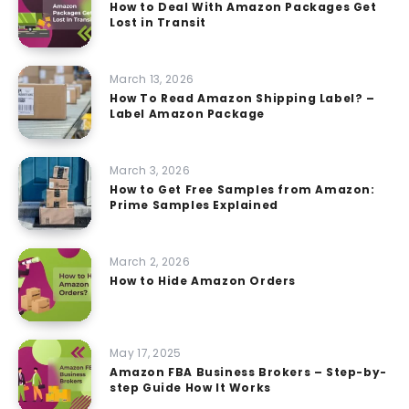
How to Deal With Amazon Packages Get
Lost in Transit
March 13, 2026
How To Read Amazon Shipping Label? –
Label Amazon Package
March 3, 2026
How to Get Free Samples from Amazon:
Prime Samples Explained
March 2, 2026
How to Hide Amazon Orders
May 17, 2025
Amazon FBA Business Brokers – Step-by-
step Guide How It Works