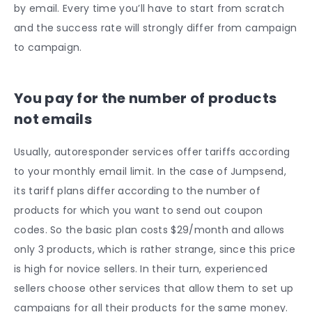
by email. Every time you’ll have to start from scratch
and the success rate will strongly differ from campaign
to campaign.
You pay for the number of products
not emails
Usually, autoresponder services offer tariffs according
to your monthly email limit. In the case of Jumpsend,
its tariff plans differ according to the number of
products for which you want to send out coupon
codes. So the basic plan costs $29/month and allows
only 3 products, which is rather strange, since this price
is high for novice sellers. In their turn, experienced
sellers choose other services that allow them to set up
campaigns for all their products for the same money.