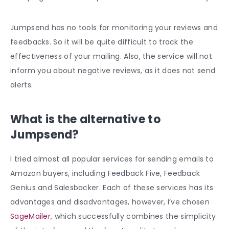
Jumpsend has no tools for monitoring your reviews and
feedbacks. So it will be quite difficult to track the
effectiveness of your mailing. Also, the service will not
inform you about negative reviews, as it does not send
alerts.
What is the alternative to
Jumpsend?
I tried almost all popular services for sending emails to
Amazon buyers, including Feedback Five, Feedback
Genius and Salesbacker. Each of these services has its
advantages and disadvantages, however, I’ve chosen
SageMailer
, which successfully combines the simplicity