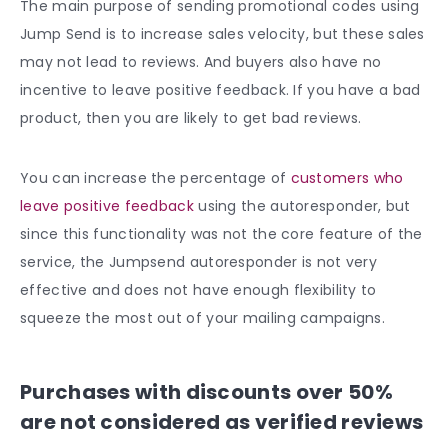
The main purpose of sending promotional codes using
Jump Send is to increase sales velocity, but these sales
may not lead to reviews. And buyers also have no
incentive to leave positive feedback. If you have a bad
product, then you are likely to get bad reviews.
You can increase the percentage of
customers who
leave positive feedback
using the autoresponder, but
since this functionality was not the core feature of the
service, the Jumpsend autoresponder is not very
effective and does not have enough flexibility to
squeeze the most out of your mailing campaigns.
Purchases with discounts over 50%
are not considered as verified reviews