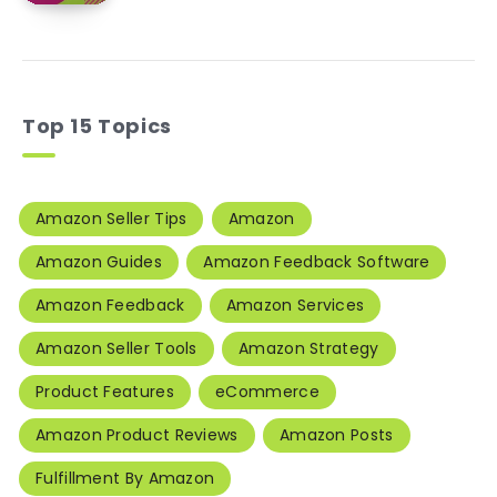
Top 15 Topics
Amazon Seller Tips
Amazon
Amazon Guides
Amazon Feedback Software
Amazon Feedback
Amazon Services
Amazon Seller Tools
Amazon Strategy
Product Features
eCommerce
Amazon Product Reviews
Amazon Posts
Fulfillment By Amazon