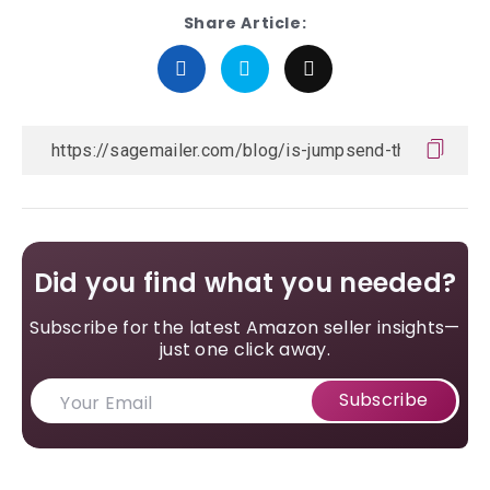
Share Article:
Did you find what you needed?
Subscribe for the latest Amazon seller insights—
just one click away.
Subscribe