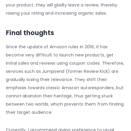
your product, they will gladly leave a review, thereby
raising your rating and increasing organic sales.
Final thoughts
Since the update of Amazon rules in 2016, it has
become very difficult to launch new products, get
initial sales and reviews using coupon codes. Therefore,
services such as Jumpsend (former Review Kick) are
gradually losing their relevance. They shift their
emphasis towards classic Amazon autoresponders, but
cannot abandon their heritage, thus getting stuck
between two worlds, which prevents them from finding
their target audience.
Currently, I recommend giving preference to usual