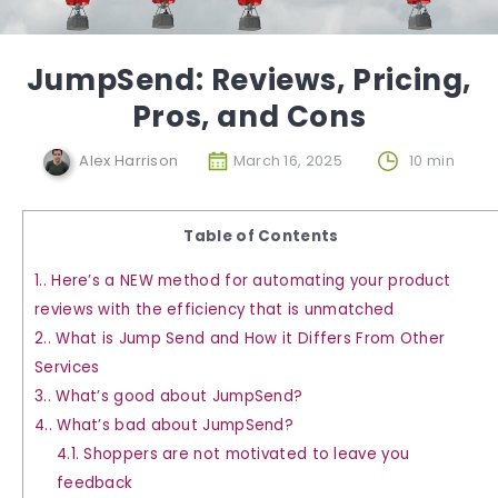
JumpSend: Reviews, Pricing,
Pros, and Cons
Alex Harrison
March 16, 2025
10 min
Table of Contents
1.
Here’s a NEW method for automating your product
reviews with the efficiency that is unmatched
2.
What is Jump Send and How it Differs From Other
Services
3.
What’s good about JumpSend?
4.
What’s bad about JumpSend?
4.1.
Shoppers are not motivated to leave you
feedback