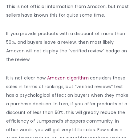
This is not official information from Amazon, but most
sellers have known this for quite some time.
If you provide products with a discount of more than
50%, and buyers leave a review, then most likely
Amazon will not display the “verified review” badge on
the review.
It is not clear how
Amazon algorithm
considers these
sales in terms of rankings, but “verified reviews” text
has a psychological effect on buyers when they make
a purchase decision. In turn, if you offer products at a
discount of less than 50%, this will greatly reduce the
efficiency of Jumpsend’s shoppers community, in
other words, you will get very little sales. Few sales =