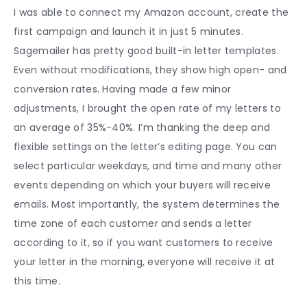
I was able to connect my Amazon account, create the
first campaign and launch it in just 5 minutes.
Sagemailer has pretty good built-in letter templates.
Even without modifications, they show high open- and
conversion rates. Having made a few minor
adjustments, I brought the open rate of my letters to
an average of 35%-40%. I’m thanking the deep and
flexible settings on the letter’s editing page. You can
select particular weekdays, and time and many other
events depending on which your buyers will receive
emails. Most importantly, the system determines the
time zone of each customer and sends a letter
according to it, so if you want customers to receive
your letter in the morning, everyone will receive it at
this time.