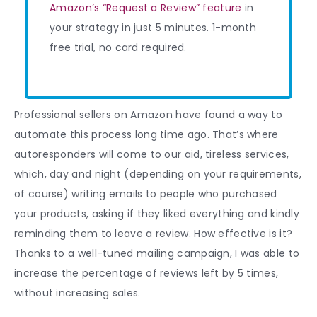
Amazon’s “Request a Review” feature
in
your strategy in just 5 minutes. 1-month
free trial, no card required.
Professional sellers on Amazon have found a way to
automate this process long time ago. That’s where
autoresponders will come to our aid, tireless services,
which, day and night (depending on your requirements,
of course) writing emails to people who purchased
your products, asking if they liked everything and kindly
reminding them to leave a review. How effective is it?
Thanks to a well-tuned mailing campaign, I was able to
increase the percentage of reviews left by 5 times,
without increasing sales.