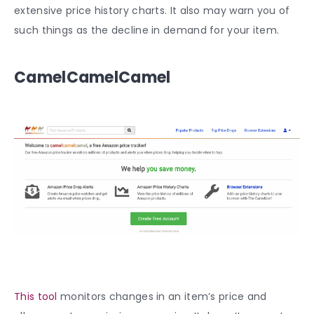
extensive price history charts. It also may warn you of
such things as the decline in demand for your item.
CamelCamelCamel
This tool
monitors changes in an item’s price and