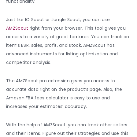
functionality.
Just like IO Scout or Jungle Scout, you can use
AMZScout
right from your browser. This tool gives you
access to a variety of great features. You can track an
item’s BSR, sales, profit, and stock. AMZScout has
advanced instruments for listing optimization and
competitor analysis.
The AMZScout pro extension gives you access to
accurate data right on the product’s page. Also, the
Amazon FBA fees calculator is easy to use and
increases your estimates’ accuracy.
With the help of AMZScout, you can track other sellers
and their items. Figure out their strategies and use this