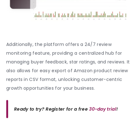
Additionally, the platform offers a 24/7 review
monitoring feature, providing a centralized hub for
managing buyer feedback, star ratings, and reviews. It
also allows for easy export of Amazon product review
reports in CSV format, unlocking customer-centric
growth opportunities for your business.
Ready to try? Register for a free
30-day trial
!