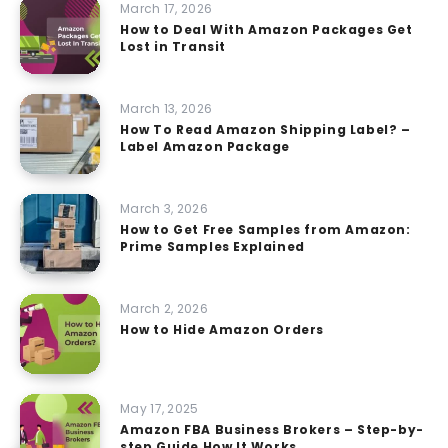
March 17, 2026
How to Deal With Amazon Packages Get
Lost in Transit
March 13, 2026
How To Read Amazon Shipping Label? –
Label Amazon Package
March 3, 2026
How to Get Free Samples from Amazon:
Prime Samples Explained
March 2, 2026
How to Hide Amazon Orders
May 17, 2025
Amazon FBA Business Brokers – Step-by-
step Guide How It Works