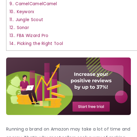
9.
CamelCamelCamel
10.
Keyworx
11.
Jungle Scout
12.
Sonar
13.
FBA Wizard Pro
14.
Picking the Right Tool
Running a brand on Amazon may take a lot of time and