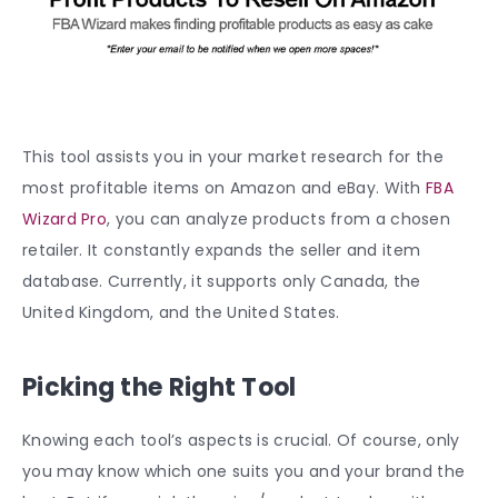
This tool assists you in your market research for the
most profitable items on Amazon and eBay. With
FBA
Wizard Pro
, you can analyze products from a chosen
retailer. It constantly expands the seller and item
database. Currently, it supports only Canada, the
United Kingdom, and the United States.
Picking the Right Tool
Knowing each tool’s aspects is crucial. Of course, only
you may know which one suits you and your brand the