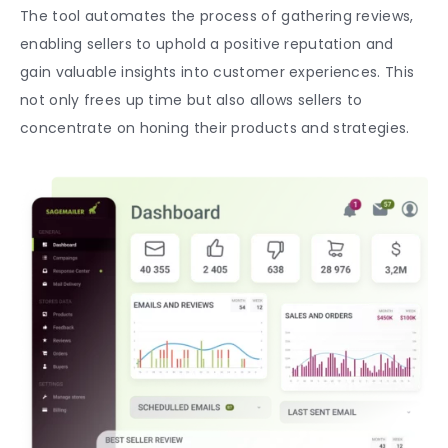
The tool automates the process of gathering reviews,
enabling sellers to uphold a positive reputation and
gain valuable insights into customer experiences. This
not only frees up time but also allows sellers to
concentrate on honing their products and strategies.