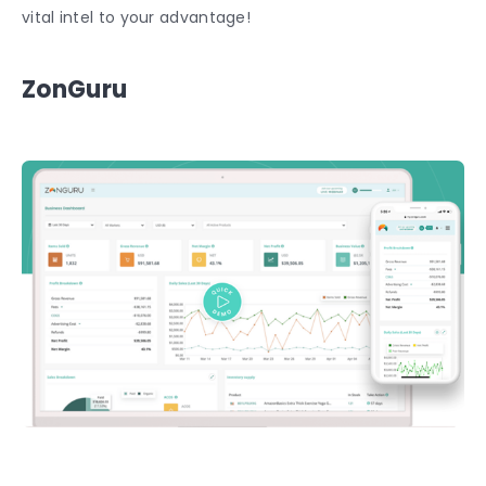
vital intel to your advantage!
ZonGuru