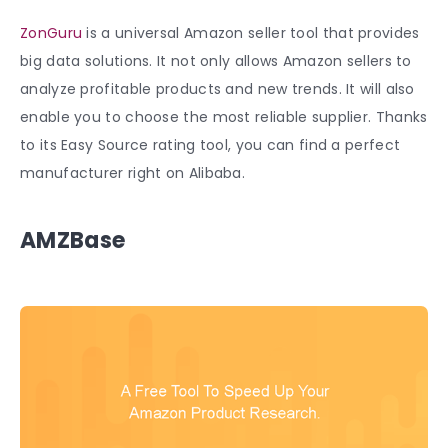
ZonGuru
is a universal Amazon seller tool that provides
big data solutions. It not only allows Amazon sellers to
analyze profitable products and new trends. It will also
enable you to choose the most reliable supplier. Thanks
to its Easy Source rating tool, you can find a perfect
manufacturer right on Alibaba.
AMZBase