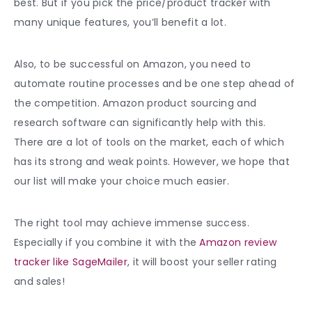
best. But if you pick the price/product tracker with
many unique features, you’ll benefit a lot.
Also, to be successful on Amazon, you need to
automate routine processes and be one step ahead of
the competition. Amazon product sourcing and
research software can significantly help with this.
There are a lot of tools on the market, each of which
has its strong and weak points. However, we hope that
our list will make your choice much easier.
The right tool may achieve immense success.
Especially if you combine it with the
Amazon review
tracker like SageMailer
, it will boost your seller rating
and sales!