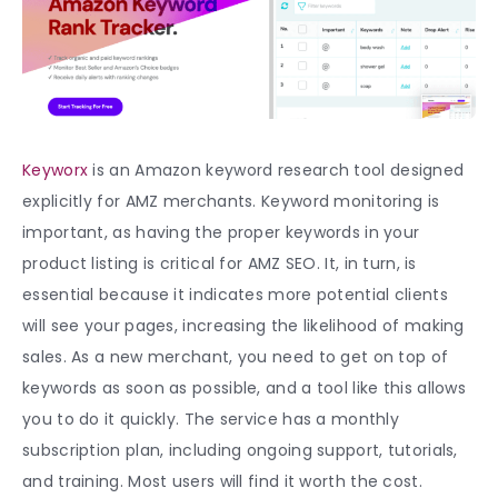
Keyworx
is an A
mazon keyword research tool
designed
explicitly for AMZ merchants. Keyword monitoring is
important, as having the proper keywords in your
product listing is critical for AMZ SEO. It, in turn, is
essential because it indicates more potential clients
will see your pages, increasing the likelihood of making
sales. As a new merchant, you need to get on top of
keywords as soon as possible, and a tool like this allows
you to do it quickly. The service has a monthly
subscription plan, including ongoing support, tutorials,
and training. Most users will find it worth the cost.