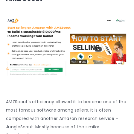
AMZScout’s efficiency allowed it to become one of the
most famous software among sellers. It is often
compared with another Amazon research service –
JungleScout. Mostly because of the similar