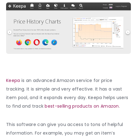
Keepa
is an advanced Amazon service for price
tracking. It is simple and very effective. It has a vast
item pool, and it expands every day. Keepa helps users
to find and track
best-selling products on Amazon
.
This software can give you access to tons of helpful
information. For example, you may get an item’s