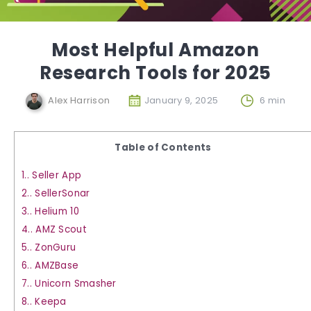
Most Helpful Amazon
Research Tools for 2025
Alex Harrison
January 9, 2025
6 min
Table of Contents
1.
Seller App
2.
SellerSonar
3.
Helium 10
4.
AMZ Scout
5.
ZonGuru
6.
AMZBase
7.
Unicorn Smasher
8.
Keepa