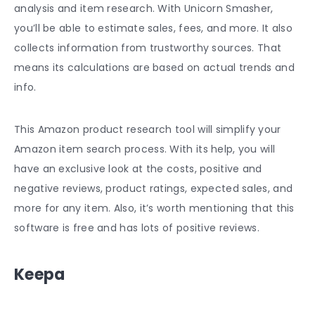
analysis and item research. With Unicorn Smasher,
you’ll be able to estimate sales, fees, and more. It also
collects information from trustworthy sources. That
means its calculations are based on actual trends and
info.
This
Amazon product research tool
will simplify your
Amazon item search process. With its help, you will
have an exclusive look at the costs, positive and
negative reviews, product ratings, expected sales, and
more for any item. Also, it’s worth mentioning that this
software is free and has lots of positive reviews.
Keepa