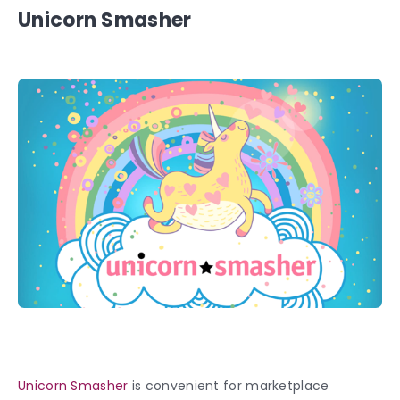
Unicorn Smasher
Unicorn Smasher
is convenient for marketplace