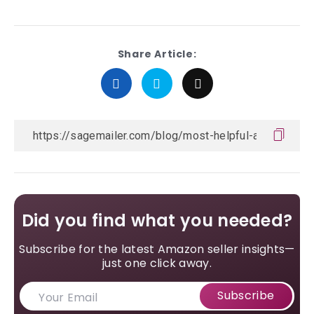
Share Article:
Did you find what you needed?
Subscribe for the latest Amazon seller insights—
just one click away.
Subscribe