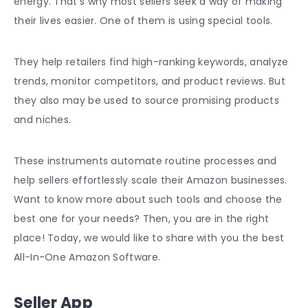
energy. That’s why most sellers seek a way of making
their lives easier. One of them is using special tools.
They help retailers find high-ranking keywords, analyze
trends, monitor competitors, and product reviews. But
they also may be used to source promising products
and niches.
These instruments automate routine processes and
help sellers effortlessly scale their Amazon businesses.
Want to know more about such tools and choose the
best one for your needs? Then, you are in the right
place! Today, we would like to share with you the best
All-In-One Amazon Software.
Seller App