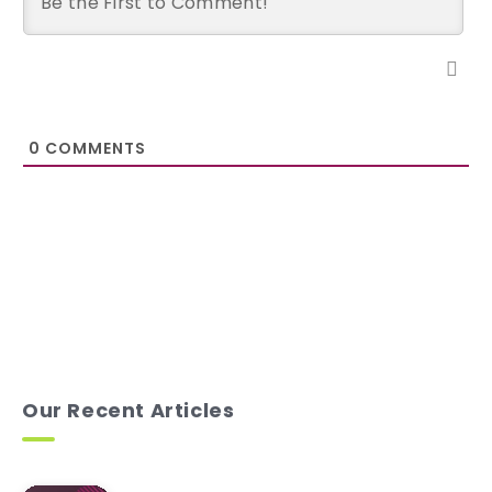
0
COMMENTS
Our Recent Articles