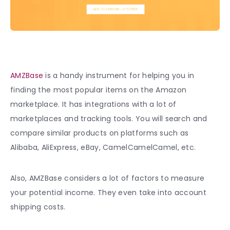
AMZBase
is a handy instrument for helping you in
finding the most popular items on the Amazon
marketplace. It has integrations with a lot of
marketplaces and tracking tools. You will search and
compare similar products on platforms such as
Alibaba, AliExpress, eBay, CamelCamelCamel, etc.
Also, AMZBase considers a lot of factors to measure
your potential income. They even take into account
shipping costs.