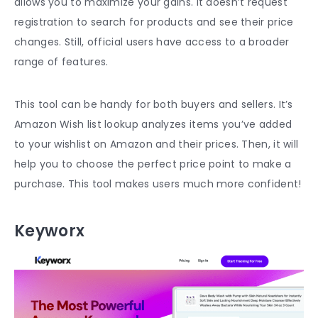
allows you to maximize your gains. It doesn’t request
registration to search for products and see their price
changes. Still, official users have access to a broader
range of features.
This tool can be handy for both buyers and sellers. It’s
Amazon Wish list lookup analyzes items you’ve added
to your wishlist on Amazon and their prices. Then, it will
help you to choose the perfect price point to make a
purchase. This tool makes users much more confident!
Keyworx