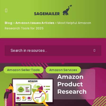
Blog
»
Amazon Issues Articles
»
Most Helpful Amazon
Research Tools for 2025
Amazon Seller Tools
Amazon Services