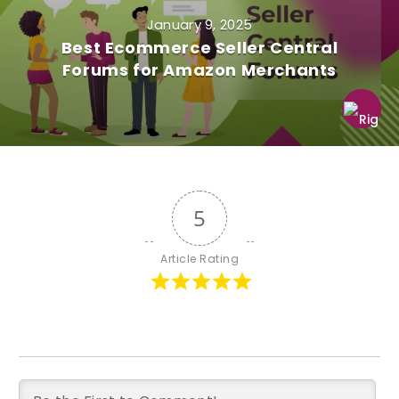
January 9, 2025
Best Ecommerce Seller Central
Forums for Amazon Merchants
5
Article Rating