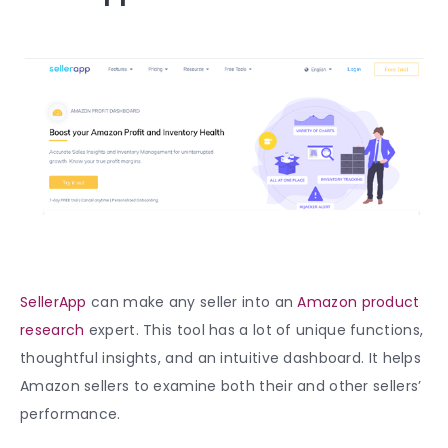
SellerApp
can make any seller into an
Amazon product
research
expert. This tool has a lot of unique functions,
thoughtful insights, and an intuitive dashboard. It helps
Amazon sellers to examine both their and other sellers’
performance.