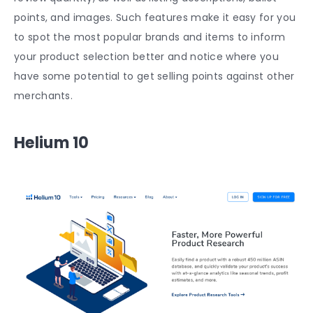
points, and images. Such features make it easy for you
to spot the most popular brands and items to inform
your product selection better and notice where you
have some potential to get selling points against other
merchants.
Helium 10