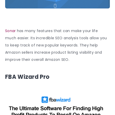
Sonar
has many features that can make your life
much easier. Its incredible SEO analysis tools allow you
to keep track of new popular keywords. They help
Amazon sellers increase product listing visibility and
improve their overall Amazon SEO.
FBA Wizard Pro