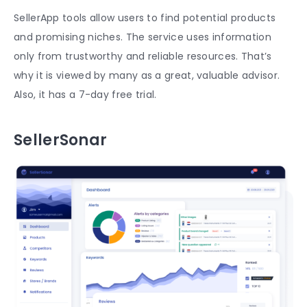
SellerApp tools allow users to find potential products
and promising niches. The service uses information
only from trustworthy and reliable resources. That’s
why it is viewed by many as a great, valuable advisor.
Also, it has a 7-day free trial.
SellerSonar