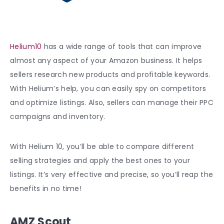
Helium10
has a wide range of tools that can improve
almost any aspect of your Amazon business. It helps
sellers research new products and profitable keywords.
With Helium’s help, you can easily spy on competitors
and optimize listings. Also, sellers can manage their PPC
campaigns and inventory.
With Helium 10, you’ll be able to compare different
selling strategies and apply the best ones to your
listings. It’s very effective and precise, so you’ll reap the
benefits in no time!
AMZ Scout