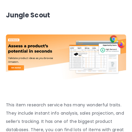
Jungle Scout
This item research service has many wonderful traits.
They include instant info analysis, sales projection, and
seller’s tracking. It has one of the biggest product
databases. There, you can find lots of items with great