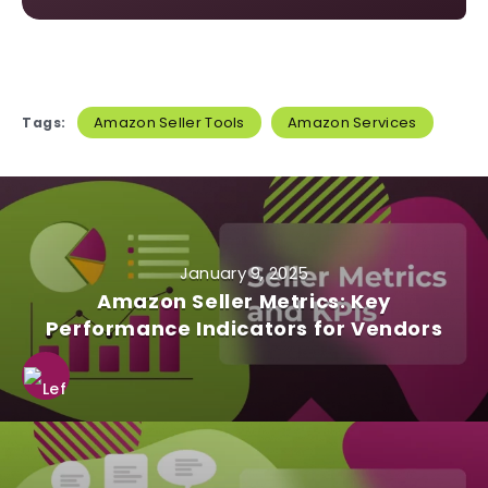
Amazon Seller Tools
Amazon Services
Tags:
January 9, 2025
Amazon Seller Metrics: Key
Performance Indicators for Vendors