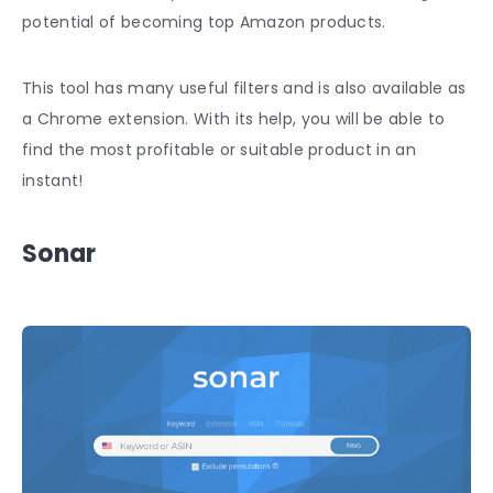
potential of becoming top Amazon products.
This tool has many useful filters and is also available as
a Chrome extension. With its help, you will be able to
find the most profitable or suitable product in an
instant!
Sonar