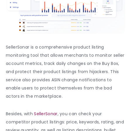
SellerSonar is a comprehensive product listing
monitoring tool that allows merchants to monitor seller
account metrics, track daily changes on the Buy Box,
and protect their product listings from hijackers. This
service also provides ASIN change notifications to
enable users to protect themselves from the bad
actors in the marketplace.
Besides, with
SellerSonar
, you can check your
competitor product listings: price, keywords, rating, and
review quantity, as well as listing descriptions, bullet