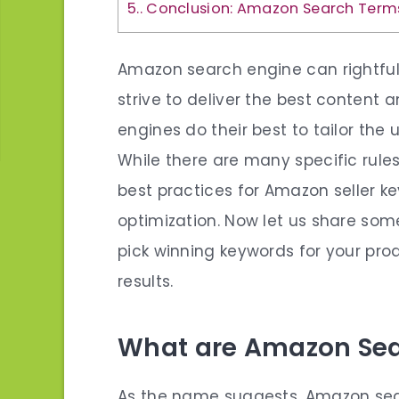
5.
Conclusion: Amazon Search Term
Amazon search engine can rightfu
strive to deliver the best content 
engines do their best to tailor the 
While there are many specific rule
best practices for Amazon seller
optimization. Now let us share som
pick winning keywords for your pro
results.
What are Amazon Se
As the name suggests,
Amazon sea