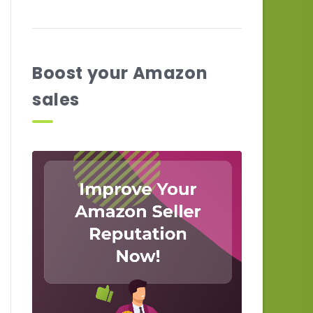
Boost your Amazon
sales