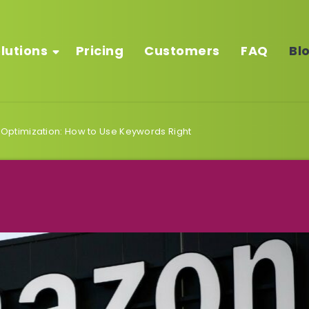
lutions
Pricing
Customers
FAQ
Bl
ptimization: How to Use Keywords Right