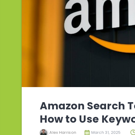
Amazon Search T
How to Use Keywo
Alex Harrison
March 31, 2025