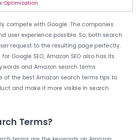
s Optimization
lly compete with Google. The companies
and user experience possible. So, both search
user request to the resulting page perfectly.
s for Google SEO, Amazon SEO also has its
 keywords and Amazon search terms
e of the best
Amazon search terms tips
to
duct and make it more visible in search
arch Terms?
rch terms
are the keywords on Amazon