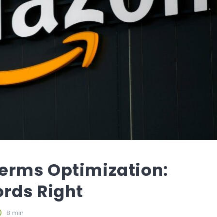
erms Optimization:
rds Right
8 min