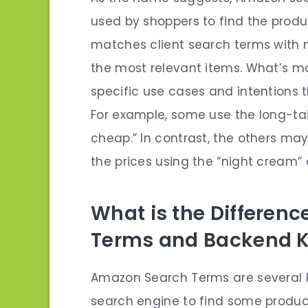
used by shoppers to find the produc
matches client search terms with 
the most relevant items. What’s m
specific use cases and intentions t
For example, some use the long-tai
cheap.” In contrast, the others m
the prices using the “night cream”
What is the Differen
Terms and Backend 
Amazon Search Terms are several k
search engine to find some produc