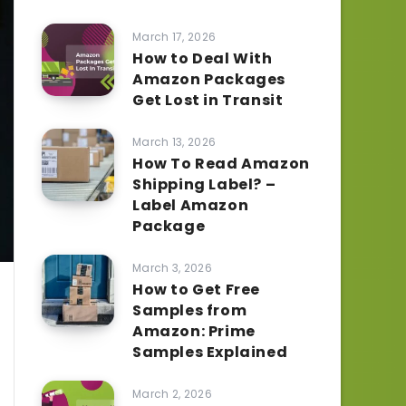
March 17, 2026
How to Deal With
Amazon Packages
Get Lost in Transit
March 13, 2026
How To Read Amazon
Shipping Label? –
Label Amazon
Package
March 3, 2026
How to Get Free
Samples from
Amazon: Prime
Samples Explained
March 2, 2026