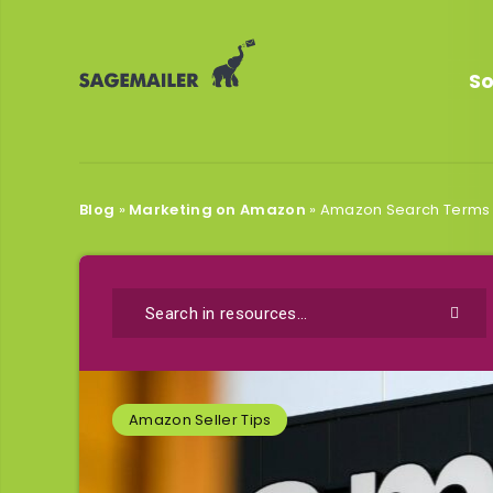
So
Blog
»
Marketing on Amazon
»
Amazon Search Terms O
Amazon Seller Tips