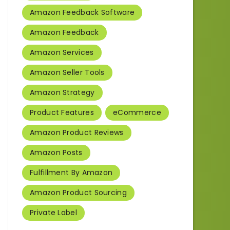
Amazon Feedback Software
Amazon Feedback
Amazon Services
Amazon Seller Tools
Amazon Strategy
Product Features
eCommerce
Amazon Product Reviews
Amazon Posts
Fulfillment By Amazon
Amazon Product Sourcing
Private Label