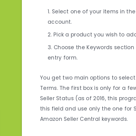
Select one of your items in th
account.
Pick a product you wish to ad
Choose the Keywords section 
entry form.
You get two main options to selec
Terms. The first box is only for a
Seller Status (as of 2016, this prog
this field and use only the one for 
Amazon Seller Central keywords
.