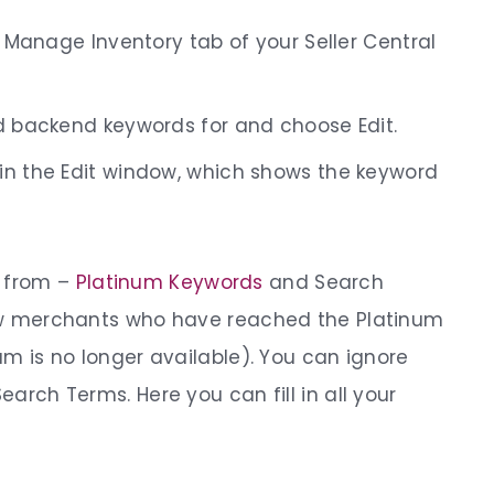
e Manage Inventory tab of your Seller Central
d backend keywords for and choose Edit.
in the Edit window, which shows the keyword
t from –
Platinum Keywords
and Search
 few merchants who have reached the Platinum
ram is no longer available). You can ignore
Search Terms. Here you can fill in all your