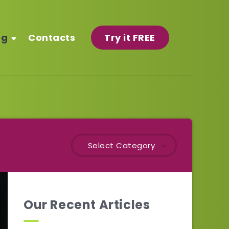
og
Contacts
Try it FREE
Select Category
Our Recent Articles