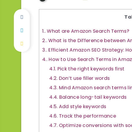
Ta
1.
What are Amazon Search Terms?
2.
What is the Difference between
3.
Efficient Amazon SEO Strategy: 
4.
How to Use Search Terms in Amazo
4.1.
Pick the right keywords first
4.2.
Don’t use filler words
4.3.
Mind Amazon search terms li
4.4.
Balance long-tail keywords
4.5.
Add style keywords
4.6.
Track the performance
4.7.
Optimize conversions with soc