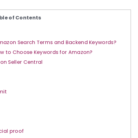
ble of Contents
 Amazon Search Terms and Backend Keywords?
How to Choose Keywords for Amazon?
n Seller Central
mit
ial proof