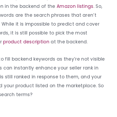
n in the backend of the
Amazon listings
.
So,
ywords
are the search phrases that aren’t
 While it is impossible to predict and cover
, it is still possible to pick the most
ur
product description
at the backend.
o fill backend keywords as they’re not visible
ds can instantly enhance your seller rank in
is still ranked in response to them, and your
d your product listed on the marketplace.
So
 search terms
?