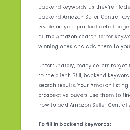
backend keywords as they’re hidde
backend
Amazon Seller Central ke
visible on your product detail page.
all the Amazon search terms keywords
winning ones and add them to yo
Unfortunately, many sellers forget t
to the client. Still, backend keywor
search results.
Your Amazon listing 
prospective buyers use them to fin
how to add
Amazon Seller Central
To fill in backend keywords: