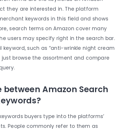
t they are interested in. The platform
merchant keywords in this field and shows
ore,
search terms on Amazon
cover many
he users may specify right in the search bar.
l keyword, such as “anti-wrinkle night cream
ay just browse the assortment and compare
 query.
ce between Amazon Search
Keywords?
eywords buyers type into the platforms’
ts. People commonly refer to them as