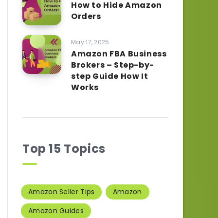
How to Hide Amazon
Orders
May 17, 2025
Amazon FBA Business
Brokers – Step-by-
step Guide How It
Works
Top 15 Topics
Amazon Seller Tips
Amazon
Amazon Guides