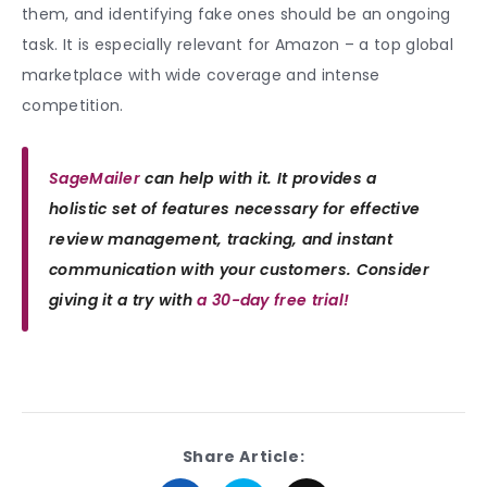
them, and identifying fake ones should be an ongoing
task. It is especially relevant for Amazon – a top global
marketplace with wide coverage and intense
competition.
SageMailer
can help with it. It provides a
holistic set of features necessary for effective
review management, tracking, and instant
communication with your customers. Consider
giving it a try with
a 30-day free trial!
Share Article: