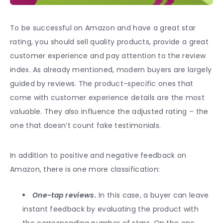
To be successful on Amazon and have a great star
rating, you should sell quality products, provide a great
customer experience and pay attention to the review
index. As already mentioned, modern buyers are largely
guided by reviews. The product-specific ones that
come with customer experience details are the most
valuable. They also influence the adjusted rating – the
one that doesn’t count fake testimonials.
In addition to positive and negative feedback on
Amazon, there is one more classification:
One-tap reviews.
In this case, a buyer can leave
instant feedback by evaluating the product with
the corresponding number of stars. On the one