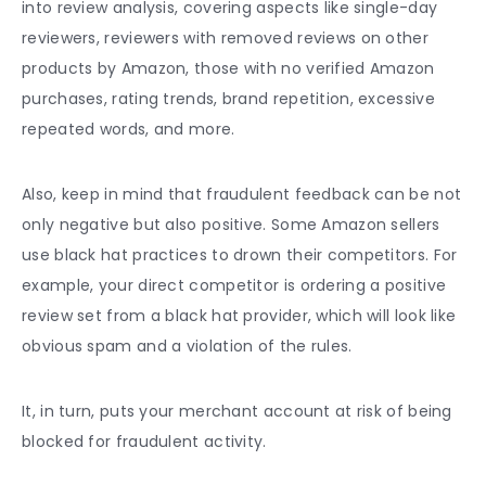
into review analysis, covering aspects like single-day
reviewers, reviewers with removed reviews on other
products by Amazon, those with no verified Amazon
purchases, rating trends, brand repetition, excessive
repeated words, and more.
Also, keep in mind that fraudulent feedback can be not
only negative but also positive. Some Amazon sellers
use black hat practices to drown their competitors. For
example, your direct competitor is ordering a positive
review set from a black hat provider, which will look like
obvious spam and a violation of the rules.
It, in turn, puts your merchant account at risk of being
blocked for fraudulent activity.