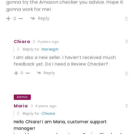
gonna try the Amazon checker you advice. Hope it
gonna work for me!
Reply
0
Chiara
4 years ago
Reply to
Harleigh
I am also a new seller. I haven’t received much
feedback yet. Do I need a
Review Checker?
Reply
0
Admin
Maria
4 years ago
Reply to
Chiara
Hello Chiara! I am Maria, customer support
manager
!