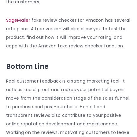
the customers.
SageMailer
fake
review checker for Amazon
has several
rate plans. A free version will also allow you to test the
product, find out how it will improve your rating, and
cope with the Amazon fake review checker function.
Bottom Line
Real customer feedback is a strong marketing tool. It
acts as social proof and makes your potential buyers
move from the consideration stage of the sales funnel
to purchase and post-purchase. Honest and
transparent reviews also contribute to your positive
online reputation development and maintenance.
Working on the reviews, motivating customers to leave