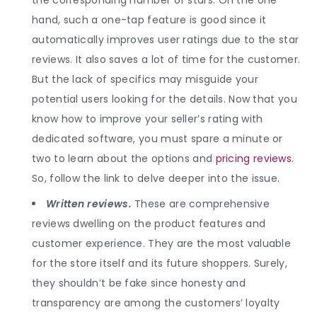
hand, such a one-tap feature is good since it
automatically improves user ratings due to the star
reviews. It also saves a lot of time for the customer.
But the lack of specifics may misguide your
potential users looking for the details. Now that you
know how to improve your seller’s rating with
dedicated software, you must spare a minute or
two to learn about the options and
pricing reviews
.
So, follow the link to delve deeper into the issue.
Written reviews.
These are comprehensive
reviews dwelling on the product features and
customer experience. They are the most valuable
for the store itself and its future shoppers. Surely,
they shouldn’t be fake since honesty and
transparency are among the customers’ loyalty