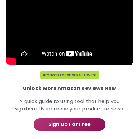
Amazon Feedback Software
Unlock More Amazon Reviews Now
A quick guide to using tool that help you
significantly increase your product reviews.
Sign Up For Free