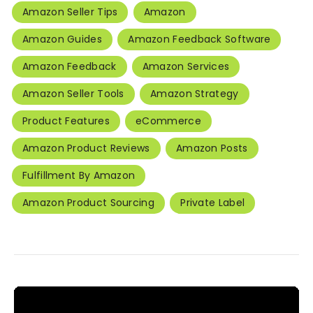
Amazon Seller Tips
Amazon
Amazon Guides
Amazon Feedback Software
Amazon Feedback
Amazon Services
Amazon Seller Tools
Amazon Strategy
Product Features
eCommerce
Amazon Product Reviews
Amazon Posts
Fulfillment By Amazon
Amazon Product Sourcing
Private Label