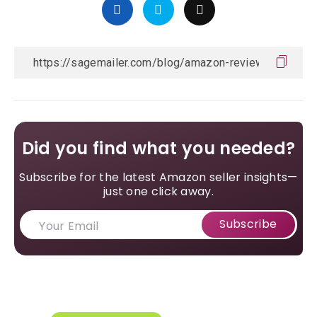
Did you find what you needed?
Subscribe for the latest Amazon seller insights—
just one click away.
Subscribe