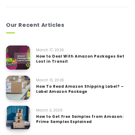
Our Recent Articles
March 17, 2026
How to Deal With Amazon Packages Get
Lost in Transit
March 13, 2026
How To Read Amazon Shipping Label? –
Label Amazon Package
March 3, 2026
How to Get Free Samples from Amazon:
Prime Samples Explained