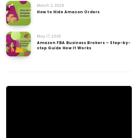
March 2, 2026
How to Hide Amazon Orders
May 17, 2025
Amazon FBA Business Brokers – Step-by-
step Guide How It Works