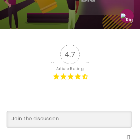
4.7
Article Rating