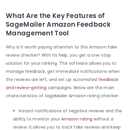
What Are the Key Features of
SageMailer Amazon Feedback
Management Tool
Why is it worth paying attention to this Amazon fake
review checker? With its help, you get a one-stop
solution for your ranking. This software allows you to
manage feedback, get immediate notifications when
the reviews are left, and set up automated
feedback
and review-getting
campaigns. Below are the main
characteristics of SageMailer Amazon rating checker:
Instant notifications of negative reviews and the
ability to monitor your
Amazon rating
without a
review. It allows you to track fake reviews and keep