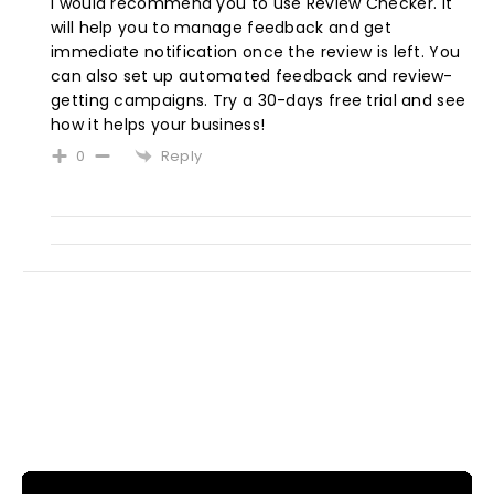
I would recommend you to use
Review Checker. It
will help you to manage feedback and get
immediate notification once the review is left. You
can also set up automated feedback and review-
getting campaigns. Try a 30-days free trial and see
how it helps your business!
Reply
0