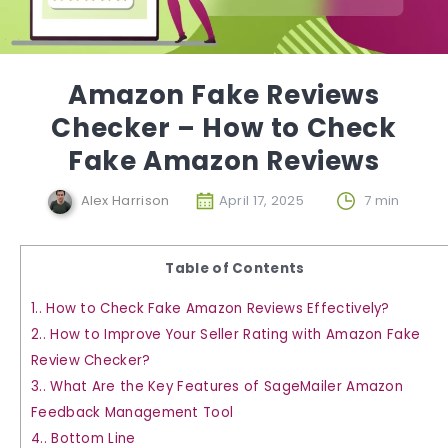
Amazon Fake Reviews
Checker – How to Check
Fake Amazon Reviews
Alex Harrison
April 17, 2025
7 min
Table of Contents
1.
How to Check Fake Amazon Reviews Effectively?
2.
How to Improve Your Seller Rating with Amazon Fake
Review Checker?
3.
What Are the Key Features of SageMailer Amazon
Feedback Management Tool
4.
Bottom Line