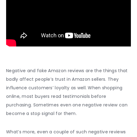
Negative and fake Amazon reviews are the things that
badly affect people’s trust in Amazon sellers. They
influence customers’ loyalty as well. When shopping
online, most buyers read testimonials before
purchasing. Sometimes even one negative review can
become a stop signal for them.
What’s more, even a couple of such negative reviews