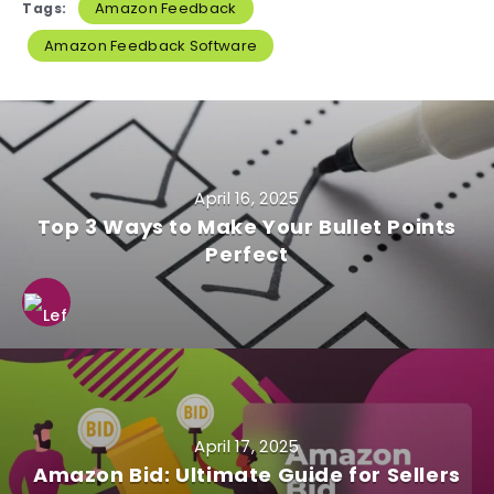
Amazon Feedback
Tags:
Amazon Feedback Software
April 16, 2025
Top 3 Ways to Make Your Bullet Points
Perfect
April 17, 2025
Amazon Bid: Ultimate Guide for Sellers