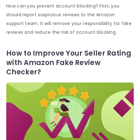
How can you prevent account blocking? First, you
should report suspicious reviews to the Amazon
support team. It will remove your responsibility for fake
reviews and reduce the risk of account blocking.
How to Improve Your Seller Rating
with Amazon Fake Review
Checker?