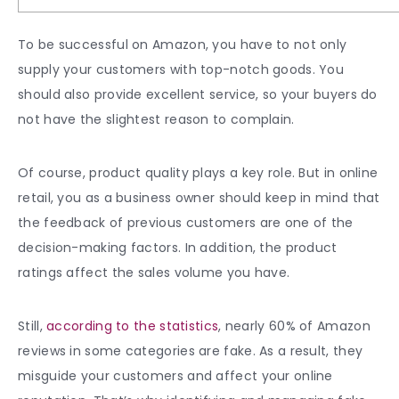
To be successful on Amazon, you have to not only
supply your customers with top-notch goods. You
should also provide excellent service, so your buyers do
not have the slightest reason to complain.
Of course, product quality plays a key role. But in online
retail, you as a business owner should keep in mind that
the feedback of previous customers are one of the
decision-making factors. In addition, the product
ratings affect the sales volume you have.
Still,
according to the statistics
, nearly 60% of Amazon
reviews in some categories are fake. As a result, they
misguide your customers and affect your online