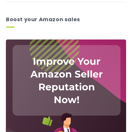
Boost your Amazon sales
4