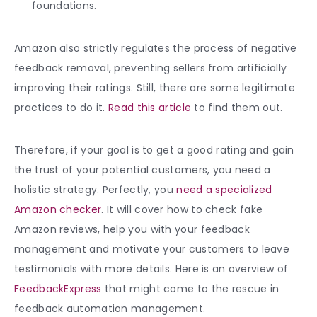
foundations.
Amazon also strictly regulates the process of negative
feedback removal, preventing sellers from artificially
improving their ratings. Still, there are some legitimate
practices to do it.
Read this article
to find them out.
Therefore, if your goal is to get a good rating and gain
the trust of your potential customers, you need a
holistic strategy. Perfectly, you
need a specialized
Amazon checker
. It will cover how to check fake
Amazon reviews, help you with your feedback
management and motivate your customers to leave
testimonials with more details. Here is an overview of
FeedbackExpress
that might come to the rescue in
feedback automation management.