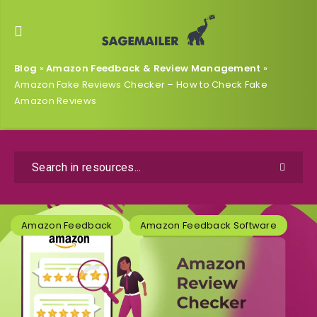
Blog
»
Amazon Feedback & Review Management
»
Amazon Fake Reviews Checker – How to Check Fake
Amazon Reviews
Amazon Feedback
Amazon Feedback Software