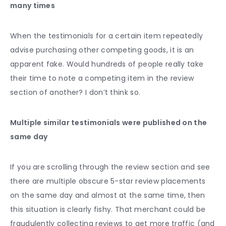
many times
When the testimonials for a certain item repeatedly
advise purchasing other competing goods, it is an
apparent fake. Would hundreds of people really take
their time to note a competing item in the review
section of another? I don’t think so.
Multiple similar testimonials were published on the
same day
If you are scrolling through the review section and see
there are multiple obscure 5-star review placements
on the same day and almost at the same time, then
this situation is clearly fishy. That merchant could be
fraudulently collecting reviews to get more traffic (and