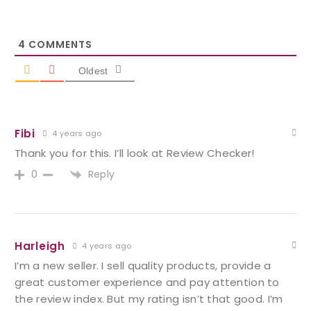
4
COMMENTS
Oldest
Fibi
4 years ago
Thank you for this. I’ll look at Review Checker!
Reply
0
Harleigh
4 years ago
I’m a new seller. I sell quality products, provide a
great customer experience and pay attention to
the review index. But my rating isn’t that good. I’m