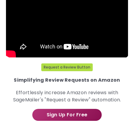
Request a Review Button
Simplifying Review Requests on Amazon
Effortlessly increase Amazon reviews with
SageMailer's "Request a Review" automation.
Sign Up For Free