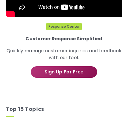
Response Center
Customer Response Simplified
Quickly manage customer inquiries and feedback
with our tool.
Sign Up For Free
Top 15 Topics