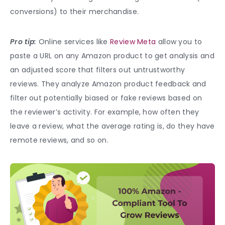
conversions) to their merchandise.
Pro tip:
Online services like
Review Meta
allow you to
paste a URL on any Amazon product to get analysis and
an adjusted score that filters out untrustworthy
reviews. They analyze Amazon product feedback and
filter out potentially biased or fake reviews based on
the reviewer’s activity. For example, how often they
leave a review, what the average rating is, do they have
remote reviews, and so on.