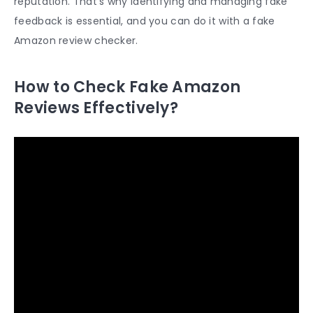
reputation. That’s why identifying and managing fake
feedback is essential, and you can do it with a
fake
Amazon review checker
.
How to Check Fake Amazon
Reviews Effectively?