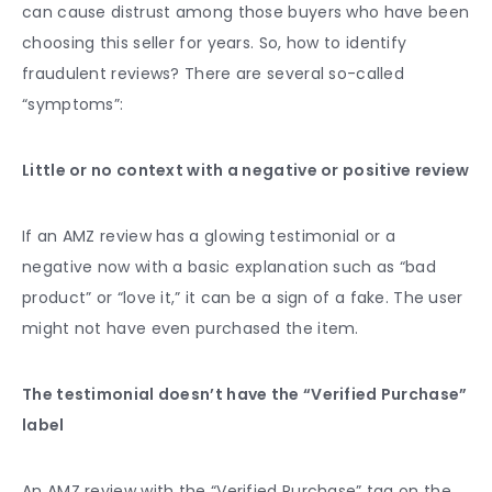
can cause distrust among those buyers who have been
choosing this seller for years. So, how to identify
fraudulent reviews? There are several so-called
“symptoms”:
Little or no context with a negative or positive review
If an AMZ review has a glowing testimonial or a
negative now with a basic explanation such as “bad
product” or “love it,” it can be a sign of a fake. The user
might not have even purchased the item.
The testimonial doesn’t have the “Verified Purchase”
label
An AMZ review with the “Verified Purchase” tag on the