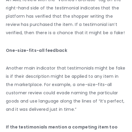
right-hand side of the testimonial indicates that the
platform has verified that the shopper writing the
review has purchased the item. If a testimonial isn’t
verified, then there is a chance that it might be a fake!
One-size-fits-all feedback
Another main indicator that testimonials might be fake
is if their description might be applied to any item in
the marketplace. For example, a one-size-fits-all
customer review could evade naming the particular
goods and use language along the lines of “it’s perfect,
and it was delivered just in time.”
If the testimonials mention a competing item too