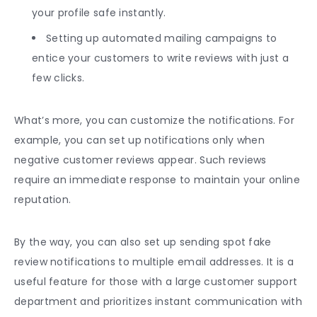
your profile safe instantly.
Setting up automated mailing campaigns to
entice your customers to write reviews with just a
few clicks.
What’s more, you can customize the notifications. For
example, you can set up notifications only when
negative customer reviews appear. Such reviews
require an immediate response to maintain your online
reputation.
By the way, you can also set up sending spot fake
review notifications to multiple email addresses. It is a
useful feature for those with a large customer support
department and prioritizes instant communication with