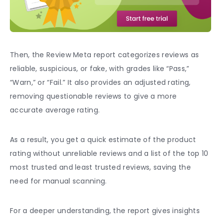
Then, the Review Meta report categorizes reviews as
reliable, suspicious, or fake, with grades like “Pass,”
“Warn,” or “Fail.” It also provides an adjusted rating,
removing questionable reviews to give a more
accurate average rating.
As a result, you get a quick estimate of the product
rating without unreliable reviews and a list of the top 10
most trusted and least trusted reviews, saving the
need for manual scanning.
For a deeper understanding, the report gives insights